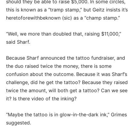
should they be able to raise $5,000. In some circles,
this is known as a “tramp stamp,” but Geitz insists it’s
heretoforewithbeknown (sic) as a “champ stamp.”
“Well, we more than doubled that, raising $11,000,”
said Sharf.
Because Sharf announced the tattoo fundraiser, and
the duo raised twice the money, there is some
confusion about the outcome. Because it was Sharf’s
challenge, did he get the tattoo? Because they raised
twice the amount, will both get a tattoo? Can we see
it? Is there video of the inking?
“Maybe the tattoo is in glow-in-the-dark ink,” Grimes
suggested.