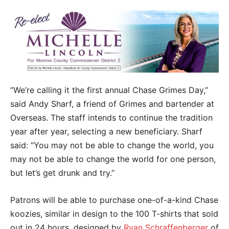
“We’re calling it the first annual Chase Grimes Day,”
said Andy Sharf, a friend of Grimes and bartender at
Overseas. The staff intends to continue the tradition
year after year, selecting a new beneficiary. Sharf
said: “You may not be able to change the world, you
may not be able to change the world for one person,
but let’s get drunk and try.”
Patrons will be able to purchase one-of-a-kind Chase
koozies, similar in design to the 100 T-shirts that sold
out in 24 hours, designed by
Ryan Schraffenberger
of