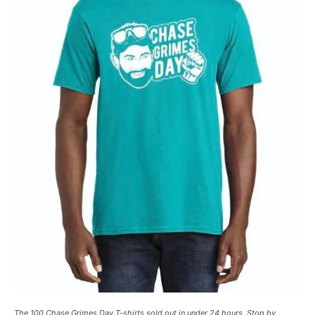
The 100 Chase Grimes Day T-shirts sold out in under 24 hours. Stop by