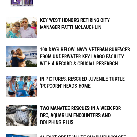
KEY WEST HONORS RETIRING CITY
MANAGER PATTI MCLAUCHLIN
100 DAYS BELOW: NAVY VETERAN SURFACES
FROM UNDERWATER KEY LARGO FACILITY
WITH A RECORD & CRUCIAL RESEARCH
IN PICTURES: RESCUED JUVENILE TURTLE
‘POPCORN’ HEADS HOME
TWO MANATEE RESCUES IN A WEEK FOR
DRC, AQUARIUM ENCOUNTERS AND
DOLPHINS PLUS