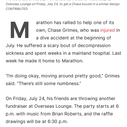
Overseas Lounge on Friday, July 24, to get a Chase koozie in a similar design.
CONTRIBUTED
M
arathon has rallied to help one of its
own, Chase Grimes, who was
injured
in
a dive accident at the beginning of
July. He suffered a scary bout of decompression
sickness and spent weeks in a mainland hospital. Last
week he made it home to Marathon.
“I’m doing okay, moving around pretty good,” Grimes
said. “There’s still some numbness.”
On Friday, July 24, his friends are throwing another
fundraiser at Overseas Lounge. The party starts at 6
p.m. with music from Brian Roberts, and the raffle
drawings will be at 6:30 p.m.