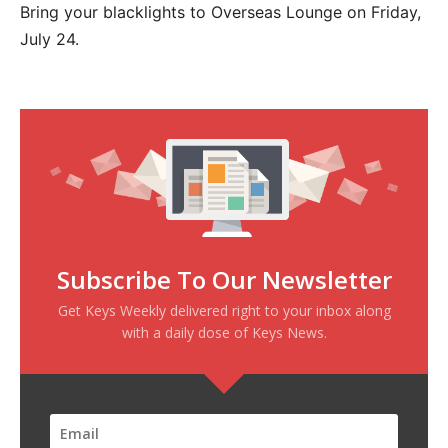
Bring your blacklights to Overseas Lounge on Friday,
July 24.
Subscribe To Our Newsletter
Get Keys Weekly delivered right to your inbox along
with a daily dose of Keys News.