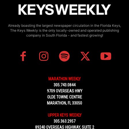
Already boasting the largest newspaper circulation in the Florida Keys,
The Keys Weekly is the only locally-owned and operated publishing
company in South Florida - and fastest growing!
MARATHON WEEKLY
305.743.0844
9709 OVERSEAS HWY
OLDE TOWNE CENTRE
MARATHON, FL 33050
UPPER KEYS WEEKLY
305.363.2957
89240 OVERSEAS HIGHWAY, SUITE 2