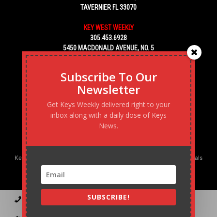
TAVERNIER FL 33070
KEY WEST WEEKLY
305.453.6928
5450 MACDONALD AVENUE, NO. 5
KEY WEST, FL 33040
Subscribe To Our
Newsletter
Get Keys Weekly delivered right to your
inbox along with a daily dose of Keys
News.
Keys Weekly’s Digital Marketing Agency: Transforming business goals
into reality, one strategy at a time.
SUBSCRIBE!
Contact
Advertise
Podcast