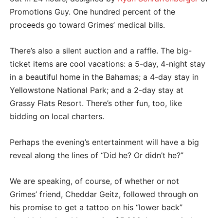
Promotions Guy. One hundred percent of the
proceeds go toward Grimes’ medical bills.
There’s also a silent auction and a raffle. The big-
ticket items are cool vacations: a 5-day, 4-night stay
in a beautiful home in the Bahamas; a 4-day stay in
Yellowstone National Park; and a 2-day stay at
Grassy Flats Resort. There’s other fun, too, like
bidding on local charters.
Perhaps the evening’s entertainment will have a big
reveal along the lines of “Did he? Or didn’t he?”
We are speaking, of course, of whether or not
Grimes’ friend, Cheddar Geitz, followed through on
his promise to get a tattoo on his “lower back”