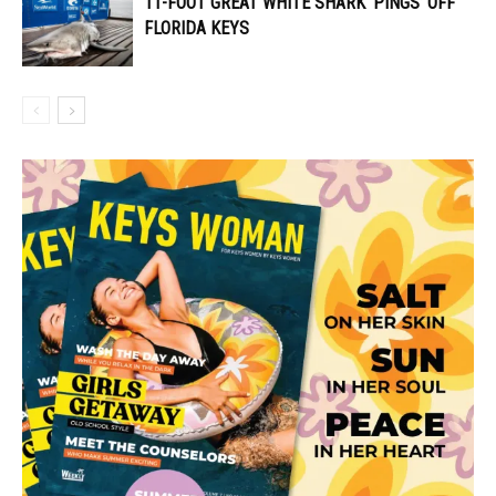
11-FOOT GREAT WHITE SHARK ‘PINGS’ OFF
FLORIDA KEYS