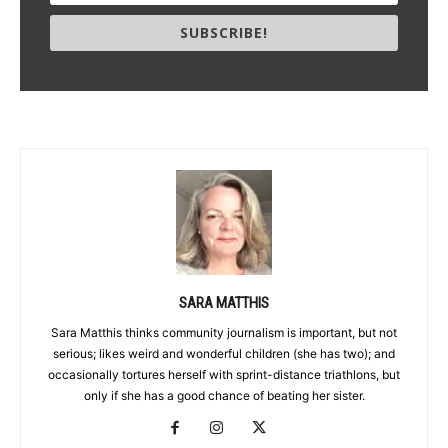
SUBSCRIBE!
SARA MATTHIS
Sara Matthis thinks community journalism is important, but not
serious; likes weird and wonderful children (she has two); and
occasionally tortures herself with sprint-distance triathlons, but
only if she has a good chance of beating her sister.