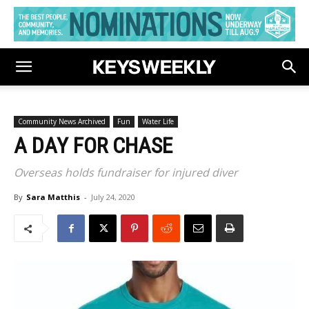
Community News Archived
Fun
Water Life
A DAY FOR CHASE
Overseas holds fundraiser for injured diver
By
Sara Matthis
-
July 24, 2020