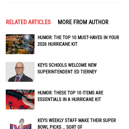
RELATED ARTICLES
MORE FROM AUTHOR
HUMOR: THE TOP 10 MUST-HAVES IN YOUR
2026 HURRICANE KIT
KEYS SCHOOLS WELCOME NEW
SUPERINTENDENT ED TIERNEY
HUMOR: THESE TOP 10 ITEMS ARE
ESSENTIALS IN A HURRICANE KIT
KEYS WEEKLY STAFF MAKE THEIR SUPER
BOWL PICKS … SORT OF