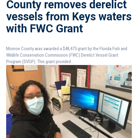
County removes derelict
vessels from Keys waters
with FWC Grant
Monroe County was awarded a $48,475 grant by the Florida Fish and
Wildlife Conservation Commission (FWC) Derelict Vessel Grant
Program (DVGP). This grant provided...