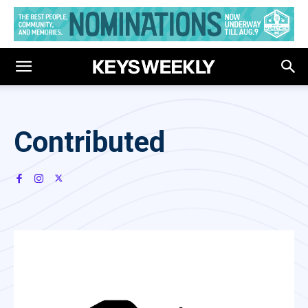
Contributed