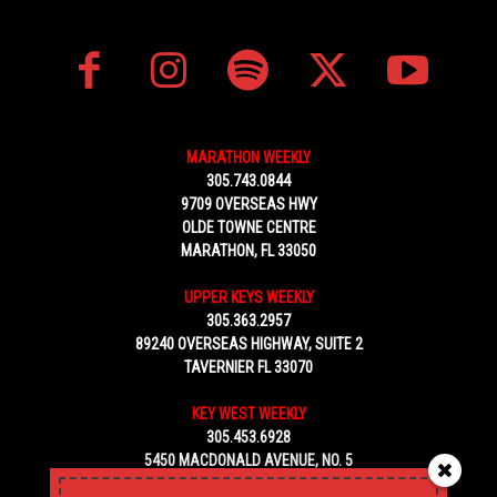
MARATHON WEEKLY
305.743.0844
9709 OVERSEAS HWY
OLDE TOWNE CENTRE
MARATHON, FL 33050
UPPER KEYS WEEKLY
305.363.2957
89240 OVERSEAS HIGHWAY, SUITE 2
TAVERNIER FL 33070
KEY WEST WEEKLY
305.453.6928
5450 MACDONALD AVENUE, NO. 5
KEY WEST, FL 33040