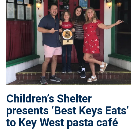
Children’s Shelter
presents ‘Best Keys Eats’
to Key West pasta café