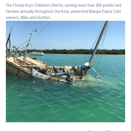
The Florida Keys Children’s Shelter, serving more than 500 youths and
families annually throughout the Keys, presented Mangia Pasta Café
owners, Mike and Heather...