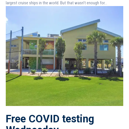
largest cruise ships in the world. But that wasn’t enough for...
Free COVID testing