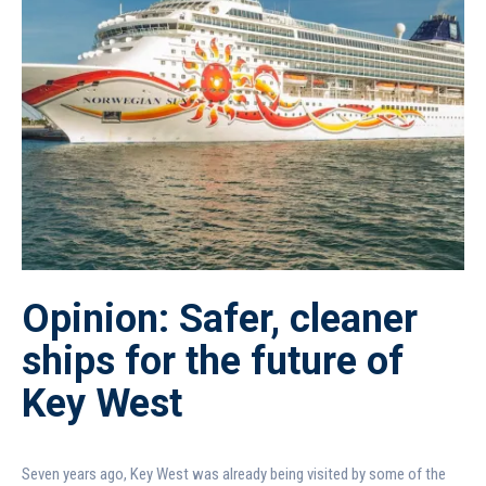
Opinion: Safer, cleaner
ships for the future of
Key West
Seven years ago, Key West was already being visited by some of the