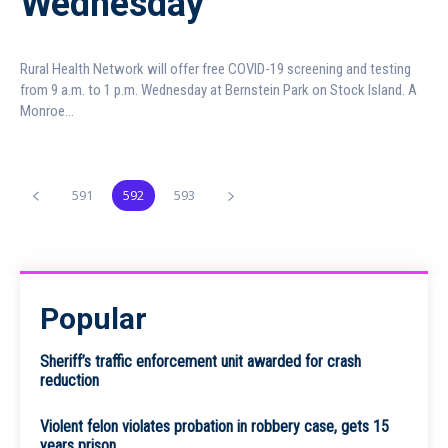
Wednesday
Rural Health Network will offer free COVID-19 screening and testing
from 9 a.m. to 1 p.m. Wednesday at Bernstein Park on Stock Island. A
Monroe...
591
592
593
Popular
Sheriff’s traffic enforcement unit awarded for crash
reduction
Violent felon violates probation in robbery case, gets 15
years prison