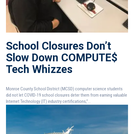
School Closures Don’t
Slow Down COMPUTE$
Tech Whizzes
Monroe County School District (MCSD) computer science students
did not let COVID-19 school closures deter them from earning valuable
Internet Technology (IT) industry certifications,”...