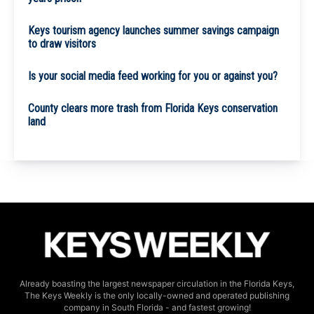
Keys tourism agency launches summer savings campaign
to draw visitors
Is your social media feed working for you or against you?
County clears more trash from Florida Keys conservation
land
Already boasting the largest newspaper circulation in the Florida Keys,
The Keys Weekly is the only locally-owned and operated publishing
company in South Florida - and fastest growing!