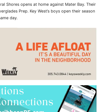
ral Shores opens at home against Mater Bay. Their
erglades Prep. Key West’s boys open their season
 same day.