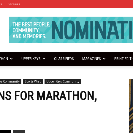
es
Careers
THON
UPPER KEYS
CLASSIFIEDS
MAGAZINES
PRINT EDIT
eys Community
Sports Wrap
Upper Keys Community
NS FOR MARATHON,