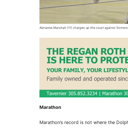
Abrianna Marshall (11) charges up the court against So
Marathon
Marathon’s record is not where the Dolph