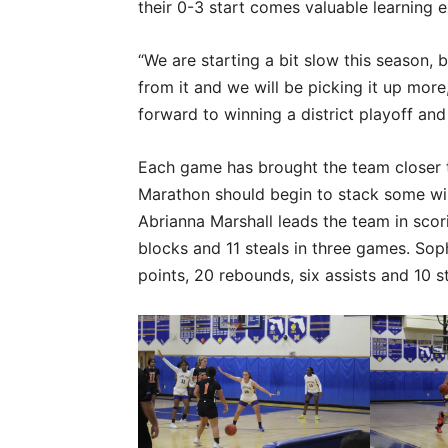
their 0-3 start comes valuable learning 
“We are starting a bit slow this season,
from it and we will be picking it up mor
forward to winning a district playoff and 
Each game has brought the team closer to
Marathon should begin to stack some wins 
Abrianna Marshall leads the team in scori
blocks and 11 steals in three games. So
points, 20 rebounds, six assists and 10 st