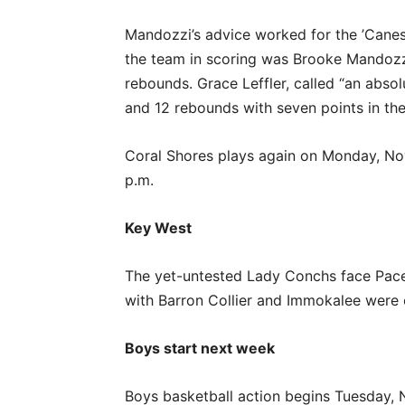
Mandozzi’s advice worked for the ’Cane
the team in scoring was Brooke Mandozzi
rebounds. Grace Leffler, called “an abs
and 12 rebounds with seven points in th
Coral Shores plays again on Monday, Nov
p.m.
Key West
The yet-untested Lady Conchs face Pace
with Barron Collier and Immokalee were 
Boys start next week
Boys basketball action begins Tuesday, 