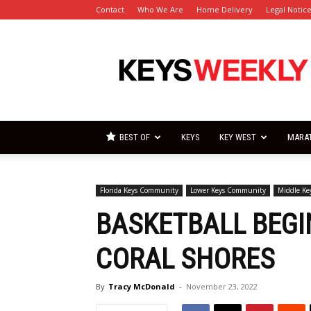
Contact
Who We Are
Home Delivery
Legal Notic
Florida
Keys
Weekly
Newspapers
BEST OF
KEYS
KEY WEST
MARA
Florida Keys Community
Lower Keys Community
Middle K
BASKETBALL BEGI
CORAL SHORES
By
Tracy McDonald
-
November 23, 2022