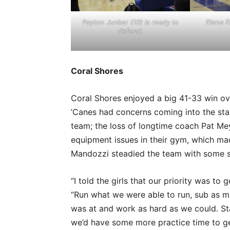
Payton Junker (10) is ready to
Elena E
defend.
Coral Shores
Coral Shores enjoyed a big 41-33 win ove
’Canes had concerns coming into the star
team; the loss of longtime coach Pat M
equipment issues in their gym, which ma
Mandozzi steadied the team with some s
“I told the girls that our priority was to
“Run what we were able to run, sub as 
was at and work as hard as we could. Sta
we’d have some more practice time to ge