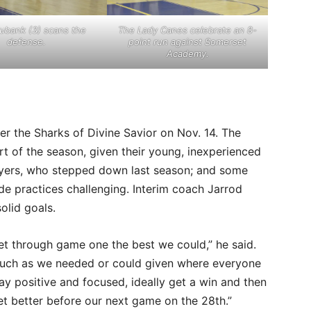
ubank (3) scans the
The Lady Canes celebrate an 8-
defense.
point run against Somerset
Academy.
r the Sharks of Divine Savior on Nov. 14. The
t of the season, given their young, inexperienced
eyers, who stepped down last season; and some
de practices challenging. Interim coach Jarrod
olid goals.
 get through game one the best we could,” he said.
much as we needed or could given where everyone
y positive and focused, ideally get a win and then
t better before our next game on the 28th.”