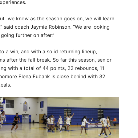
experiences.
 but we know as the season goes on, we will learn
e,” said coach Jaymie Robinson. “We are looking
going further on after.”
 a win, and with a solid returning lineup,
after the fall break. So far this season, senior
ng with a total of 44 points, 22 rebounds, 11
phomore Elena Eubank is close behind with 32
eals.