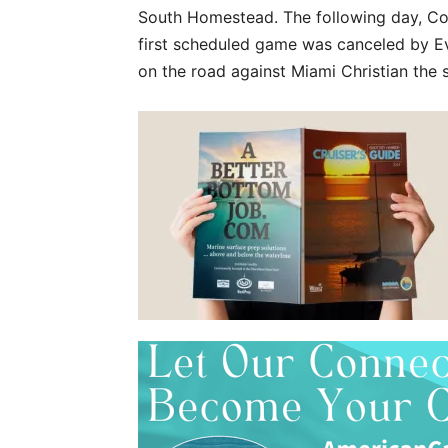
South Homestead. The following day, Co
first scheduled game was canceled by Ev
on the road against Miami Christian the