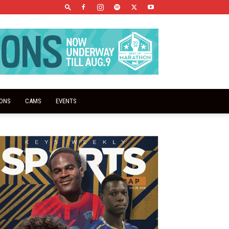
IONS
CAMS
EVENTS