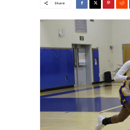
Share