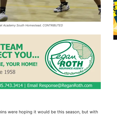
merset Academy South Homestead. CONTRIBUTED
ins were hoping it would be this season, but with