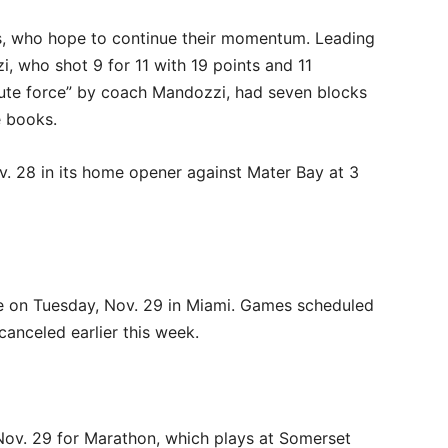
s, who hope to continue their momentum. Leading
, who shot 9 for 11 with 19 points and 11
olute force” by coach Mandozzi, had seven blocks
e books.
. 28 in its home opener against Mater Bay at 3
 on Tuesday, Nov. 29 in Miami. Games scheduled
canceled earlier this week.
Nov. 29 for Marathon, which plays at Somerset