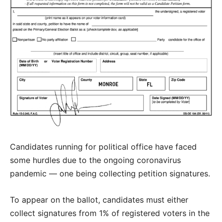
Candidates running for political office have faced
some hurdles due to the ongoing coronavirus
pandemic — one being collecting petition signatures.
To appear on the ballot, candidates must either
collect signatures from 1% of registered voters in the