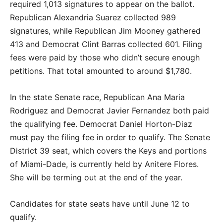
required 1,013 signatures to appear on the ballot.
Republican Alexandria Suarez collected 989
signatures, while Republican Jim Mooney gathered
413 and Democrat Clint Barras collected 601. Filing
fees were paid by those who didn’t secure enough
petitions. That total amounted to around $1,780.
In the state Senate race, Republican Ana Maria
Rodriguez and Democrat Javier Fernandez both paid
the qualifying fee. Democrat Daniel Horton-Diaz
must pay the filing fee in order to qualify. The Senate
District 39 seat, which covers the Keys and portions
of Miami-Dade, is currently held by Anitere Flores.
She will be terming out at the end of the year.
Candidates for state seats have until June 12 to
qualify.