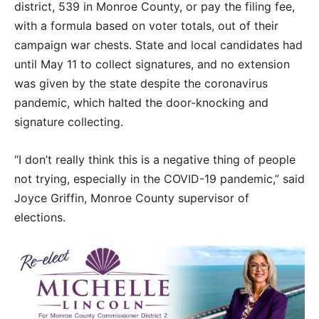
district, 539 in Monroe County, or pay the filing fee,
with a formula based on voter totals, out of their
campaign war chests. State and local candidates had
until May 11 to collect signatures, and no extension
was given by the state despite the coronavirus
pandemic, which halted the door-knocking and
signature collecting.
“I don’t really think this is a negative thing of people
not trying, especially in the COVID-19 pandemic,” said
Joyce Griffin, Monroe County supervisor of
elections.