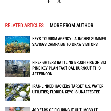
RELATED ARTICLES
MORE FROM AUTHOR
KEYS TOURISM AGENCY LAUNCHES SUMMER
SAVINGS CAMPAIGN TO DRAW VISITORS
FIREFIGHTERS BATTLING BRUSH FIRE ON BIG
PINE KEY PLAN TACTICAL BURNOUT THIS
AFTERNOON
IRAN-LINKED HACKERS TARGET U.S. WATER
UTILITIES; FLORIDA KEYS IS UNAFFECTED
40 YEARS OF FIGURING IT OUT: MCSO LT.