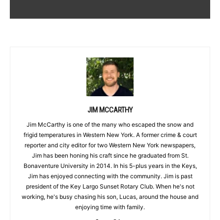
JIM MCCARTHY
Jim McCarthy is one of the many who escaped the snow and
frigid temperatures in Western New York. A former crime & court
reporter and city editor for two Western New York newspapers,
Jim has been honing his craft since he graduated from St.
Bonaventure University in 2014. In his 5-plus years in the Keys,
Jim has enjoyed connecting with the community. Jim is past
president of the Key Largo Sunset Rotary Club. When he's not
working, he's busy chasing his son, Lucas, around the house and
enjoying time with family.