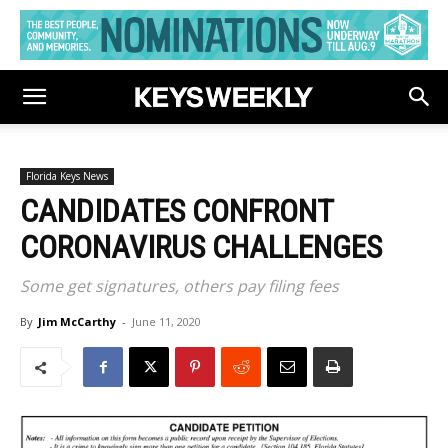
Florida Keys News
CANDIDATES CONFRONT
CORONAVIRUS CHALLENGES
Some get signatures, others pay filing fees
By
Jim McCarthy
-
June 11, 2020