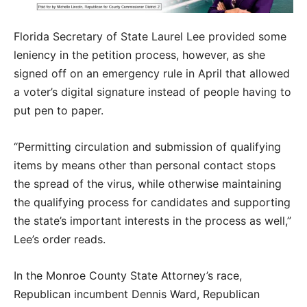
Florida Secretary of State Laurel Lee provided some
leniency in the petition process, however, as she
signed off on an emergency rule in April that allowed
a voter’s digital signature instead of people having to
put pen to paper.
“Permitting circulation and submission of qualifying
items by means other than personal contact stops
the spread of the virus, while otherwise maintaining
the qualifying process for candidates and supporting
the state’s important interests in the process as well,”
Lee’s order reads.
In the Monroe County State Attorney’s race,
Republican incumbent Dennis Ward, Republican