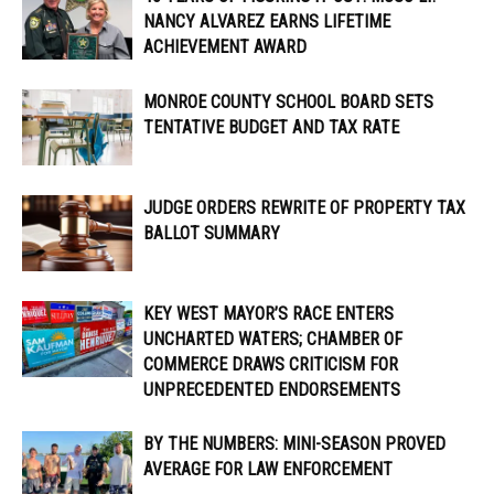
NANCY ALVAREZ EARNS LIFETIME
ACHIEVEMENT AWARD
MONROE COUNTY SCHOOL BOARD SETS
TENTATIVE BUDGET AND TAX RATE
JUDGE ORDERS REWRITE OF PROPERTY TAX
BALLOT SUMMARY
KEY WEST MAYOR’S RACE ENTERS
UNCHARTED WATERS; CHAMBER OF
COMMERCE DRAWS CRITICISM FOR
UNPRECEDENTED ENDORSEMENTS
BY THE NUMBERS: MINI-SEASON PROVED
AVERAGE FOR LAW ENFORCEMENT