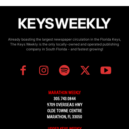
Already boasting the largest newspaper circulation in the Florida Keys,
The Keys Weekly is the only locally-owned and operated publishing
company in South Florida - and fastest growing!
MARATHON WEEKLY
305.743.0844
9709 OVERSEAS HWY
OLDE TOWNE CENTRE
MARATHON, FL 33050
UPPER KEYS WEEKLY