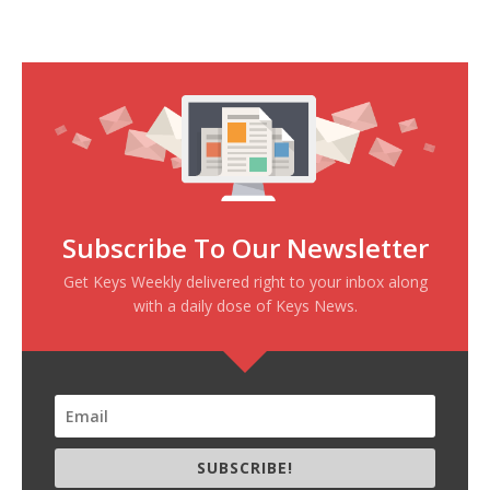
Subscribe To Our Newsletter
Get Keys Weekly delivered right to your inbox along
with a daily dose of Keys News.
SUBSCRIBE!