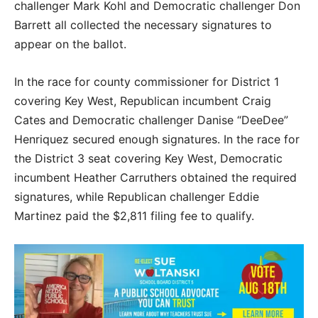
challenger Mark Kohl and Democratic challenger Don
Barrett all collected the necessary signatures to
appear on the ballot.
In the race for county commissioner for District 1
covering Key West, Republican incumbent Craig
Cates and Democratic challenger Danise “DeeDee”
Henriquez secured enough signatures. In the race for
the District 3 seat covering Key West, Democratic
incumbent Heather Carruthers obtained the required
signatures, while Republican challenger Eddie
Martinez paid the $2,811 filing fee to qualify.