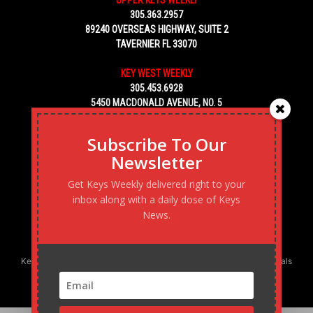
305.363.2957
89240 OVERSEAS HIGHWAY, SUITE 2
TAVERNIER FL 33070
KEY WEST WEEKLY
305.453.6928
5450 MACDONALD AVENUE, NO. 5
KEY WEST, FL 33040
Subscribe To Our
Newsletter
Get Keys Weekly delivered right to your
inbox along with a daily dose of Keys
News.
Keys Weekly’s Digital Marketing Agency: Transforming business goals
into reality, one strategy at a time.