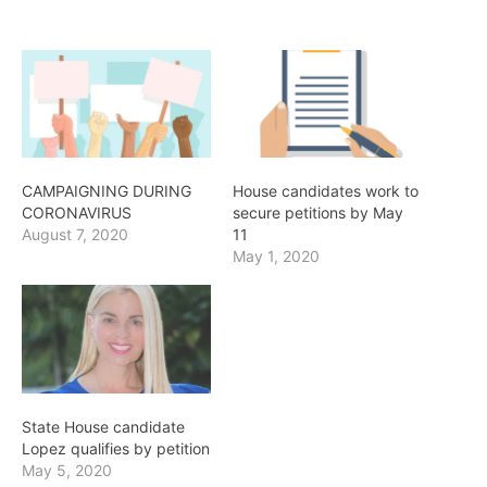
CAMPAIGNING DURING
House candidates work to
CORONAVIRUS
secure petitions by May
August 7, 2020
11
May 1, 2020
State House candidate
Lopez qualifies by petition
May 5, 2020