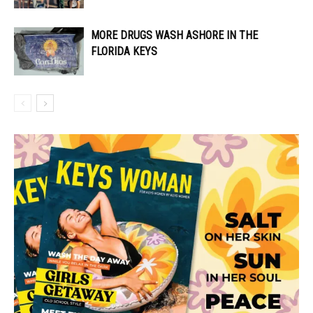
MORE DRUGS WASH ASHORE IN THE
FLORIDA KEYS