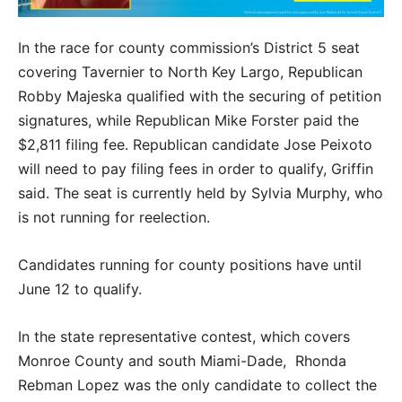
In the race for county commission’s District 5 seat
covering Tavernier to North Key Largo, Republican
Robby Majeska qualified with the securing of petition
signatures, while Republican Mike Forster paid the
$2,811 filing fee. Republican candidate Jose Peixoto
will need to pay filing fees in order to qualify, Griffin
said. The seat is currently held by Sylvia Murphy, who
is not running for reelection.
Candidates running for county positions have until
June 12 to qualify.
In the state representative contest, which covers
Monroe County and south Miami-Dade, Rhonda
Rebman Lopez was the only candidate to collect the