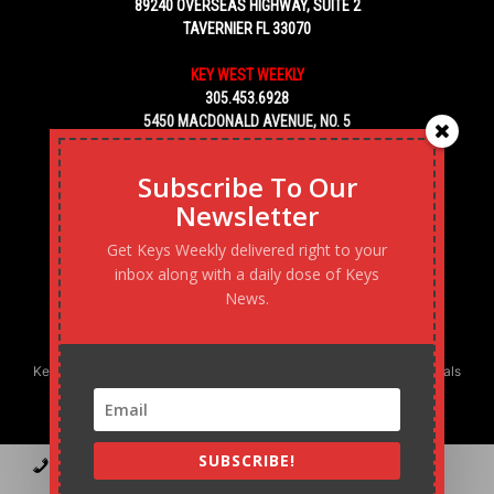
89240 OVERSEAS HIGHWAY, SUITE 2
TAVERNIER FL 33070
KEY WEST WEEKLY
305.453.6928
5450 MACDONALD AVENUE, NO. 5
KEY WEST, FL 33040
Subscribe To Our
Newsletter
Get Keys Weekly delivered right to your
inbox along with a daily dose of Keys
News.
Keys Weekly’s Digital Marketing Agency: Transforming business goals
into reality, one strategy at a time.
SUBSCRIBE!
Contact
Advertise
Podcast