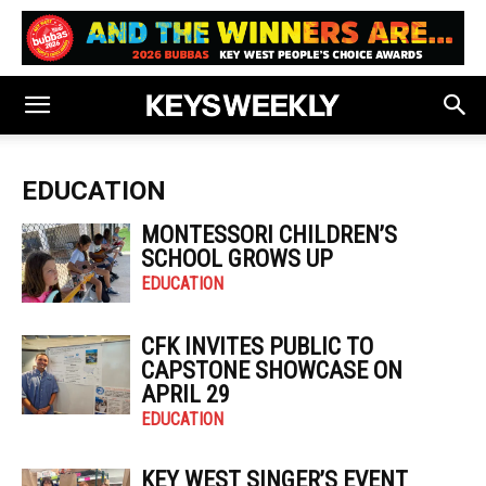
EDUCATION
MONTESSORI CHILDREN’S
SCHOOL GROWS UP
EDUCATION
CFK INVITES PUBLIC TO
CAPSTONE SHOWCASE ON
APRIL 29
EDUCATION
KEY WEST SINGER’S EVENT