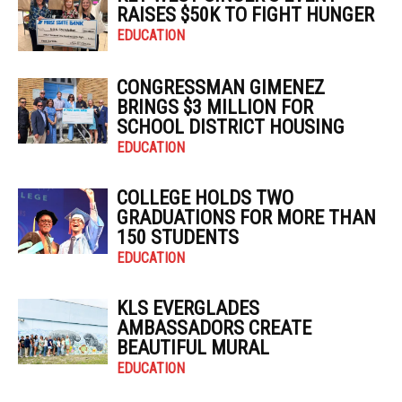
RAISES $50K TO FIGHT HUNGER
EDUCATION
CONGRESSMAN GIMENEZ
BRINGS $3 MILLION FOR
SCHOOL DISTRICT HOUSING
EDUCATION
COLLEGE HOLDS TWO
GRADUATIONS FOR MORE THAN
150 STUDENTS
EDUCATION
KLS EVERGLADES
AMBASSADORS CREATE
BEAUTIFUL MURAL
EDUCATION