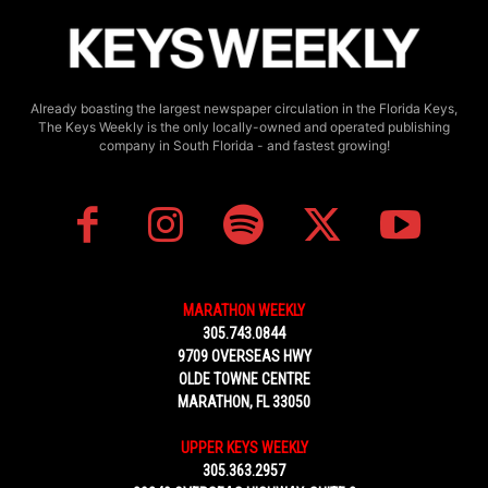
Already boasting the largest newspaper circulation in the Florida Keys,
The Keys Weekly is the only locally-owned and operated publishing
company in South Florida - and fastest growing!
MARATHON WEEKLY
305.743.0844
9709 OVERSEAS HWY
OLDE TOWNE CENTRE
MARATHON, FL 33050
UPPER KEYS WEEKLY
305.363.2957