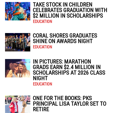
TAKE STOCK IN CHILDREN
CELEBRATES GRADUATION WITH
$2 MILLION IN SCHOLARSHIPS
EDUCATION
CORAL SHORES GRADUATES
SHINE ON AWARDS NIGHT
EDUCATION
IN PICTURES: MARATHON
GRADS EARN $2.4 MILLION IN
SCHOLARSHIPS AT 2026 CLASS
NIGHT
EDUCATION
ONE FOR THE BOOKS: PKS
PRINCIPAL LISA TAYLOR SET TO
RETIRE