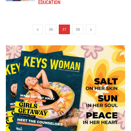
EDUCATION
36
37
38