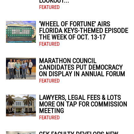
LOOKOUT...
FEATURED
‘WHEEL OF FORTUNE’ AIRS
FLORIDA KEYS-THEMED EPISODE
THE WEEK OF OCT. 13-17
FEATURED
MARATHON COUNCIL
CANDIDATES PUT DEMOCRACY
ON DISPLAY IN ANNUAL FORUM
FEATURED
LAWYERS, LEGAL FEES & LOTS
MORE ON TAP FOR COMMISSION
MEETING
FEATURED