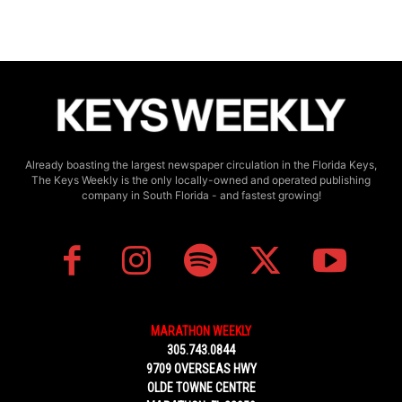
Already boasting the largest newspaper circulation in the Florida Keys,
The Keys Weekly is the only locally-owned and operated publishing
company in South Florida - and fastest growing!
MARATHON WEEKLY
305.743.0844
9709 OVERSEAS HWY
OLDE TOWNE CENTRE