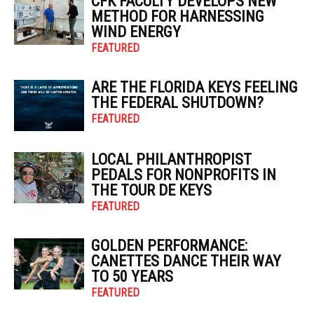
CFK FACULTY DEVELOPS NEW
METHOD FOR HARNESSING
WIND ENERGY
FEATURED
ARE THE FLORIDA KEYS FEELING
THE FEDERAL SHUTDOWN?
FEATURED
LOCAL PHILANTHROPIST
PEDALS FOR NONPROFITS IN
THE TOUR DE KEYS
FEATURED
GOLDEN PERFORMANCE:
CANETTES DANCE THEIR WAY
TO 50 YEARS
FEATURED