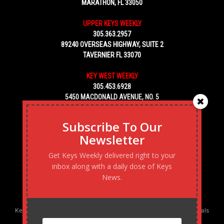
MARATHON, FL 33050
UPPER KEYS WEEKLY
305.363.2957
89240 OVERSEAS HIGHWAY, SUITE 2
TAVERNIER FL 33070
KEY WEST WEEKLY
305.453.6928
5450 MACDONALD AVENUE, NO. 5
KEY WEST, FL 33040
Subscribe To Our
Newsletter
Get Keys Weekly delivered right to your
inbox along with a daily dose of Keys
News.
Keys Weekly’s Digital Marketing Agency: Transforming business goals
into reality, one strategy at a time.