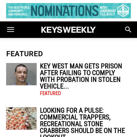
FEATURED
KEY WEST MAN GETS PRISON
AFTER FAILING TO COMPLY
WITH PROBATION IN STOLEN
VEHICLE...
FEATURED
LOOKING FOR A PULSE:
COMMERCIAL TRAPPERS,
RECREATIONAL STONE
CRABBERS SHOULD BE ON THE