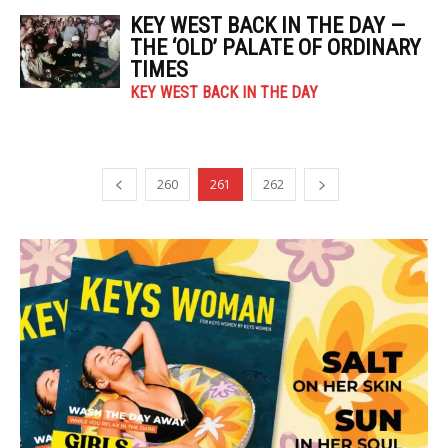
KEY WEST BACK IN THE DAY —
THE ‘OLD’ PALATE OF ORDINARY
TIMES
KEY WEST BACK IN THE DAY
260
261
262