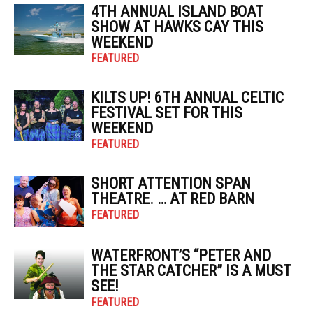
4TH ANNUAL ISLAND BOAT
SHOW AT HAWKS CAY THIS
WEEKEND
FEATURED
KILTS UP! 6TH ANNUAL CELTIC
FESTIVAL SET FOR THIS
WEEKEND
FEATURED
SHORT ATTENTION SPAN
THEATRE. … AT RED BARN
FEATURED
WATERFRONT’S “PETER AND
THE STAR CATCHER” IS A MUST
SEE!
FEATURED