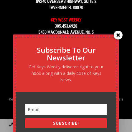
89240 OVERSEAS HIGHWAY, SUITE 2
TAVERNIER FL 33070
KEY WEST WEEKLY
305.453.6928
5450 MACDONALD AVENUE, NO. 5
KEY WEST, FL 33040
Subscribe To Our
Newsletter
Get Keys Weekly delivered right to your
inbox along with a daily dose of Keys
News.
Keys Weekly’s Digital Marketing Agency: Transforming business goals
into reality, one strategy at a time.
SUBSCRIBE!
Contact
Advertise
Podcast