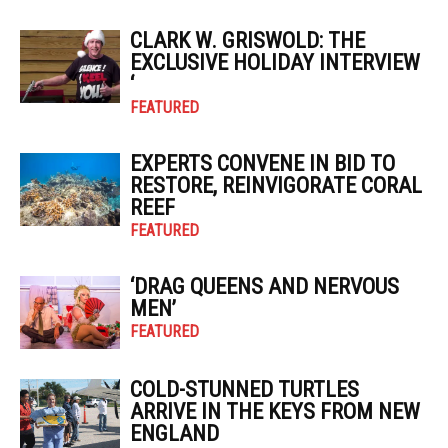
CLARK W. GRISWOLD: THE
EXCLUSIVE HOLIDAY INTERVIEW
‘
FEATURED
EXPERTS CONVENE IN BID TO
RESTORE, REINVIGORATE CORAL
REEF
FEATURED
‘DRAG QUEENS AND NERVOUS
MEN’
FEATURED
COLD-STUNNED TURTLES
ARRIVE IN THE KEYS FROM NEW
ENGLAND