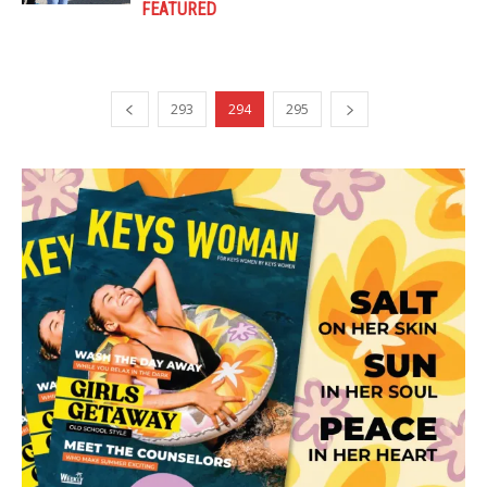
FEATURED
293
294
295