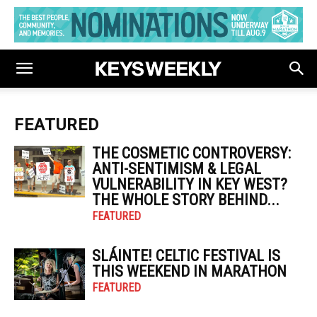
FEATURED
THE COSMETIC CONTROVERSY:
ANTI-SENTIMISM & LEGAL
VULNERABILITY IN KEY WEST?
THE WHOLE STORY BEHIND...
FEATURED
SLÁINTE! CELTIC FESTIVAL IS
THIS WEEKEND IN MARATHON
FEATURED