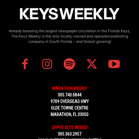
Already boasting the largest newspaper circulation in the Florida Keys,
The Keys Weekly is the only locally-owned and operated publishing
company in South Florida - and fastest growing!
MARATHON WEEKLY
305.743.0844
9709 OVERSEAS HWY
OLDE TOWNE CENTRE
MARATHON, FL 33050
UPPER KEYS WEEKLY
305.363.2957