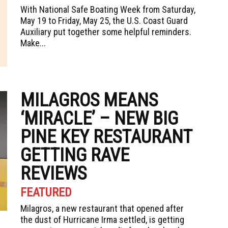
With National Safe Boating Week from Saturday,
May 19 to Friday, May 25, the U.S. Coast Guard
Auxiliary put together some helpful reminders.
Make...
MILAGROS MEANS
‘MIRACLE’ – NEW BIG
PINE KEY RESTAURANT
GETTING RAVE
REVIEWS
FEATURED
Milagros, a new restaurant that opened after
the dust of Hurricane Irma settled, is getting