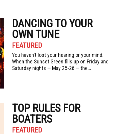
DANCING TO YOUR
OWN TUNE
FEATURED
You haven’t lost your hearing or your mind.
When the Sunset Green fills up on Friday and
Saturday nights — May 25-26 — the...
TOP RULES FOR
BOATERS
FEATURED