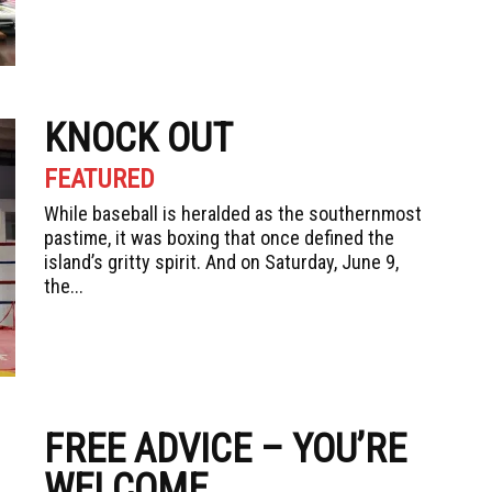
KNOCK OUT
FEATURED
While baseball is heralded as the southernmost
pastime, it was boxing that once defined the
island’s gritty spirit. And on Saturday, June 9,
the...
FREE ADVICE – YOU’RE
WELCOME