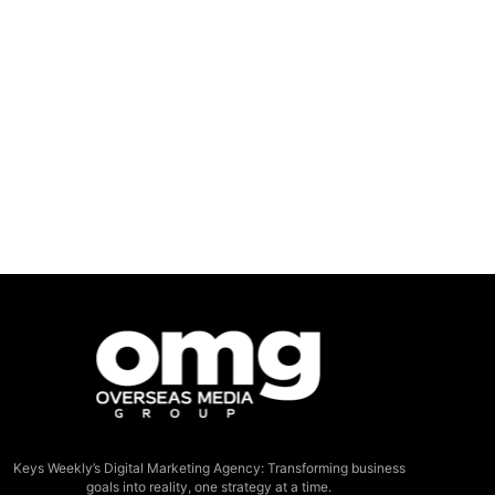
Keys Weekly’s Digital Marketing Agency: Transforming business
goals into reality, one strategy at a time.