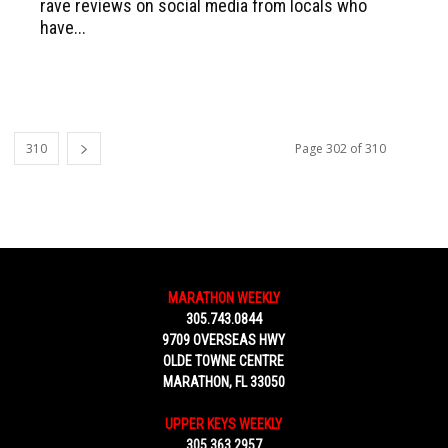
rave reviews on social media from locals who
have...
310
Page 302 of 310
MARATHON WEEKLY
305.743.0844
9709 OVERSEAS HWY
OLDE TOWNE CENTRE
MARATHON, FL 33050
UPPER KEYS WEEKLY
305.363.2957