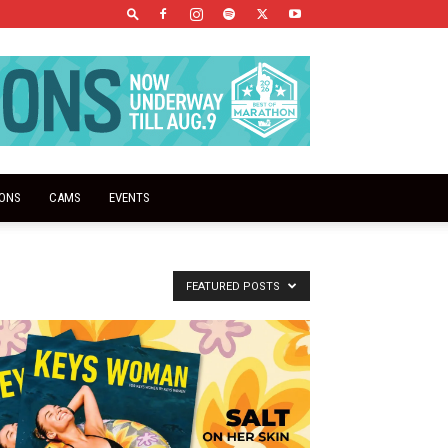
IONS
CAMS
EVENTS
FEATURED POSTS