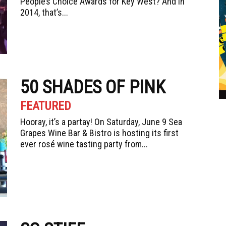
People’s Choice Awards for Key West? And in
2014, that’s...
50 SHADES OF PINK
FEATURED
Hooray, it’s a partay! On Saturday, June 9 Sea
Grapes Wine Bar & Bistro is hosting its first
ever rosé wine tasting party from...