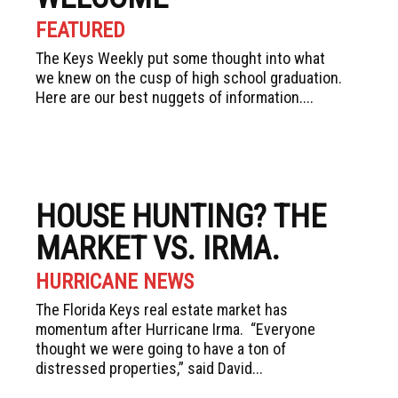
FEATURED
The Keys Weekly put some thought into what
we knew on the cusp of high school graduation.
Here are our best nuggets of information....
HOUSE HUNTING? THE
MARKET VS. IRMA.
HURRICANE NEWS
The Florida Keys real estate market has
momentum after Hurricane Irma. “Everyone
thought we were going to have a ton of
distressed properties,” said David...