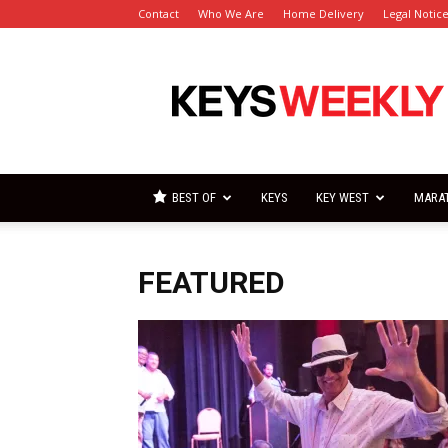
Contact
Who We Are
Home Delivery
Legal Notic
Florida
Keys
Weekly
Newspapers
BEST OF
KEYS
KEY WEST
MARA
FEATURED