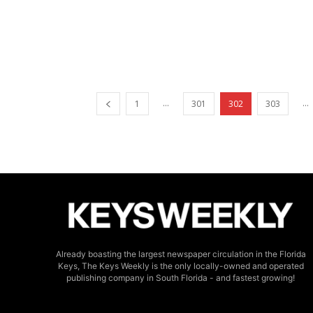
...
...
1
301
302
303
Already boasting the largest newspaper circulation in the Florida
Keys, The Keys Weekly is the only locally-owned and operated
publishing company in South Florida - and fastest growing!