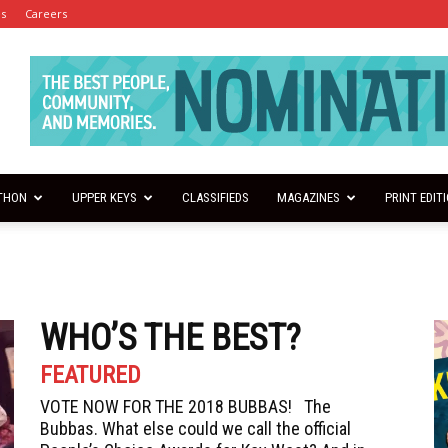
es
Careers
THON
UPPER KEYS
CLASSIFIEDS
MAGAZINES
PRINT EDIT
WHO’S THE BEST?
FEATURED
VOTE NOW FOR THE 2018 BUBBAS! The
Bubbas. What else could we call the official