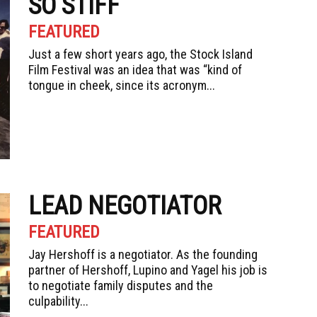
SO STIFF
FEATURED
Just a few short years ago, the Stock Island
Film Festival was an idea that was “kind of
tongue in cheek, since its acronym...
LEAD NEGOTIATOR
FEATURED
Jay Hershoff is a negotiator. As the founding
partner of Hershoff, Lupino and Yagel his job is
to negotiate family disputes and the
culpability...