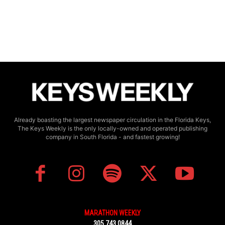
Already boasting the largest newspaper circulation in the Florida Keys,
The Keys Weekly is the only locally-owned and operated publishing
company in South Florida - and fastest growing!
MARATHON WEEKLY
305.743.0844