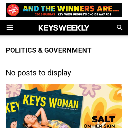
POLITICS & GOVERNMENT
No posts to display