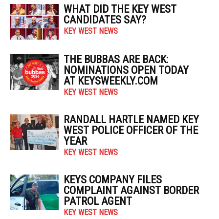
WHAT DID THE KEY WEST
CANDIDATES SAY?
KEY WEST NEWS
THE BUBBAS ARE BACK:
NOMINATIONS OPEN TODAY
AT KEYSWEEKLY.COM
KEY WEST NEWS
RANDALL HARTLE NAMED KEY
WEST POLICE OFFICER OF THE
YEAR
KEY WEST NEWS
KEYS COMPANY FILES
COMPLAINT AGAINST BORDER
PATROL AGENT
KEY WEST NEWS