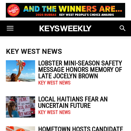
KEY WEST NEWS
LOBSTER MINI-SEASON SAFETY
MESSAGE HONORS MEMORY OF
LATE JOCELYN BROWN
KEY WEST NEWS
LOCAL HAITIANS FEAR AN
UNCERTAIN FUTURE
KEY WEST NEWS
HOMETOWN HOSTS CANDIDATE