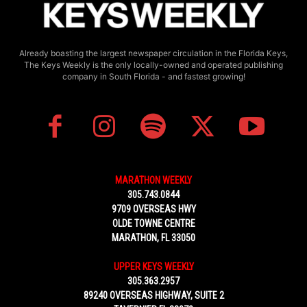
Already boasting the largest newspaper circulation in the Florida Keys,
The Keys Weekly is the only locally-owned and operated publishing
company in South Florida - and fastest growing!
MARATHON WEEKLY
305.743.0844
9709 OVERSEAS HWY
OLDE TOWNE CENTRE
MARATHON, FL 33050
UPPER KEYS WEEKLY
305.363.2957
89240 OVERSEAS HIGHWAY, SUITE 2