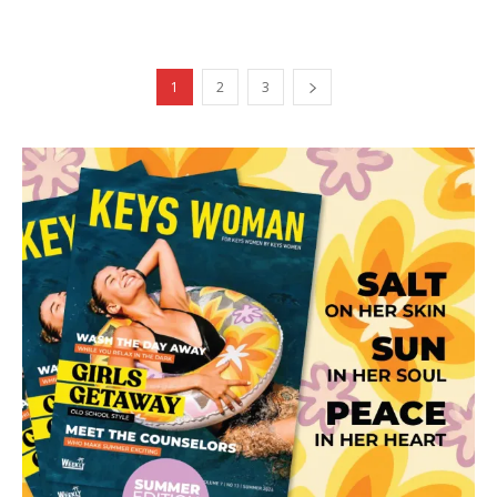
1
2
3