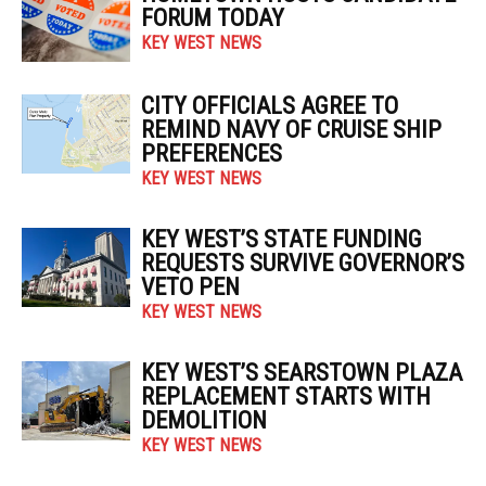
FORUM TODAY
KEY WEST NEWS
CITY OFFICIALS AGREE TO
REMIND NAVY OF CRUISE SHIP
PREFERENCES
KEY WEST NEWS
KEY WEST’S STATE FUNDING
REQUESTS SURVIVE GOVERNOR’S
VETO PEN
KEY WEST NEWS
KEY WEST’S SEARSTOWN PLAZA
REPLACEMENT STARTS WITH
DEMOLITION
KEY WEST NEWS