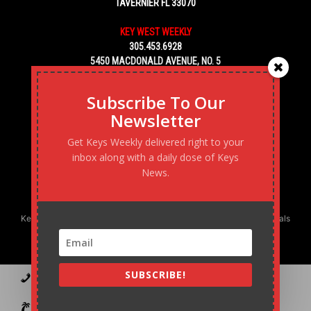
TAVERNIER FL 33070
KEY WEST WEEKLY
305.453.6928
5450 MACDONALD AVENUE, NO. 5
KEY WEST, FL 33040
Subscribe To Our
Newsletter
Get Keys Weekly delivered right to your
inbox along with a daily dose of Keys
News.
Keys Weekly’s Digital Marketing Agency: Transforming business goals
into reality, one strategy at a time.
SUBSCRIBE!
Contact
Advertise
Podcast
Subscribe to our Blast
Statement of Ownership