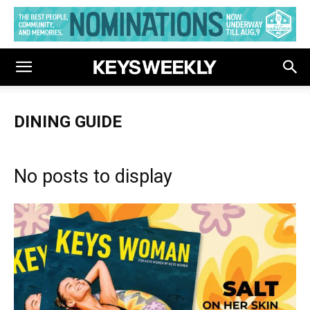
DINING GUIDE
No posts to display