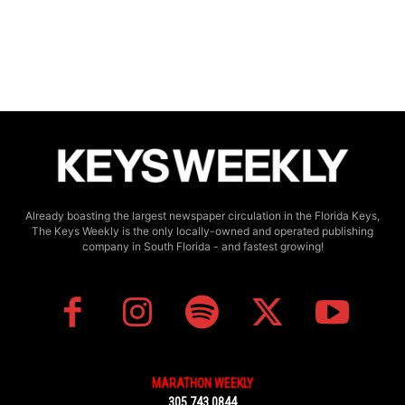
Already boasting the largest newspaper circulation in the Florida Keys,
The Keys Weekly is the only locally-owned and operated publishing
company in South Florida - and fastest growing!
MARATHON WEEKLY
305.743.0844