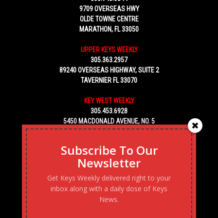
9709 OVERSEAS HWY
OLDE TOWNE CENTRE
MARATHON, FL 33050
UPPER KEYS WEEKLY
305.363.2957
89240 OVERSEAS HIGHWAY, SUITE 2
TAVERNIER FL 33070
KEY WEST WEEKLY
305.453.6928
5450 MACDONALD AVENUE, NO. 5
KEY WEST, FL 33040
Subscribe To Our
Newsletter
Get Keys Weekly delivered right to your
inbox along with a daily dose of Keys
News.