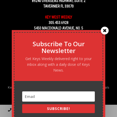
89240 OVERSEAS HIGHWAY, SUITE 2
TAVERNIER FL 33070
KEY WEST WEEKLY
305.453.6928
5450 MACDONALD AVENUE, NO. 5
KEY WEST, FL 33040
Subscribe To Our
Newsletter
Get Keys Weekly delivered right to your
inbox along with a daily dose of Keys
News.
Keys Weekly’s Digital Marketing Agency: Transforming business goals
into reality, one strategy at a time.
SUBSCRIBE!
Contact
Advertise
Podcast