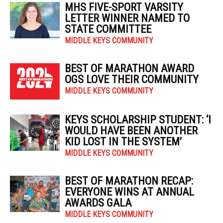
MHS FIVE-SPORT VARSITY
LETTER WINNER NAMED TO
STATE COMMITTEE
MIDDLE KEYS COMMUNITY
BEST OF MARATHON AWARD
OGS LOVE THEIR COMMUNITY
MIDDLE KEYS COMMUNITY
KEYS SCHOLARSHIP STUDENT: ‘I
WOULD HAVE BEEN ANOTHER
KID LOST IN THE SYSTEM’
MIDDLE KEYS COMMUNITY
BEST OF MARATHON RECAP:
EVERYONE WINS AT ANNUAL
AWARDS GALA
MIDDLE KEYS COMMUNITY