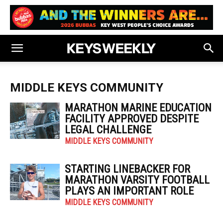
MIDDLE KEYS COMMUNITY
MARATHON MARINE EDUCATION
FACILITY APPROVED DESPITE
LEGAL CHALLENGE
MIDDLE KEYS COMMUNITY
STARTING LINEBACKER FOR
MARATHON VARSITY FOOTBALL
PLAYS AN IMPORTANT ROLE
MIDDLE KEYS COMMUNITY