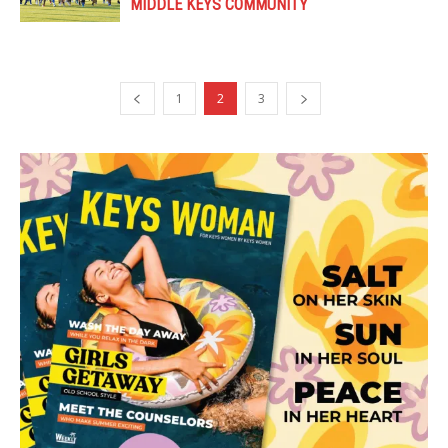
MIDDLE KEYS COMMUNITY
1
2
3