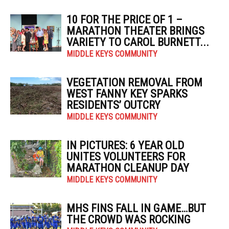
10 FOR THE PRICE OF 1 –
MARATHON THEATER BRINGS
VARIETY TO CAROL BURNETT...
MIDDLE KEYS COMMUNITY
VEGETATION REMOVAL FROM
WEST FANNY KEY SPARKS
RESIDENTS’ OUTCRY
MIDDLE KEYS COMMUNITY
IN PICTURES: 6 YEAR OLD
UNITES VOLUNTEERS FOR
MARATHON CLEANUP DAY
MIDDLE KEYS COMMUNITY
MHS FINS FALL IN GAME…BUT
THE CROWD WAS ROCKING