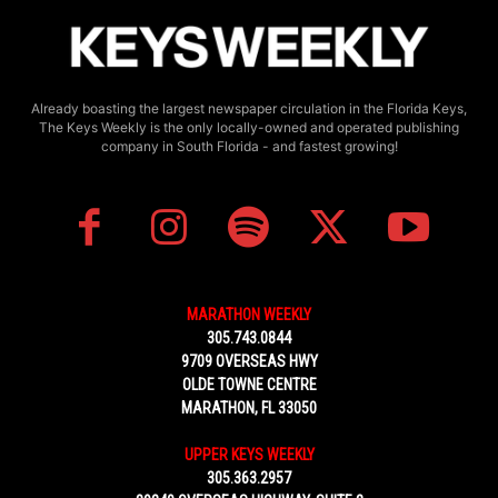
Already boasting the largest newspaper circulation in the Florida Keys,
The Keys Weekly is the only locally-owned and operated publishing
company in South Florida - and fastest growing!
MARATHON WEEKLY
305.743.0844
9709 OVERSEAS HWY
OLDE TOWNE CENTRE
MARATHON, FL 33050
UPPER KEYS WEEKLY
305.363.2957