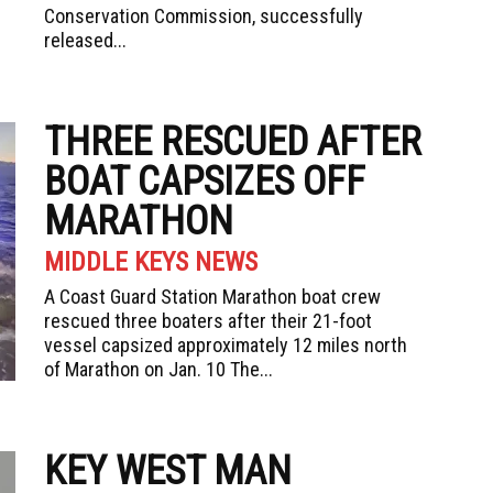
Conservation Commission, successfully
released...
THREE RESCUED AFTER
BOAT CAPSIZES OFF
MARATHON
MIDDLE KEYS NEWS
A Coast Guard Station Marathon boat crew
rescued three boaters after their 21-foot
vessel capsized approximately 12 miles north
of Marathon on Jan. 10 The...
KEY WEST MAN