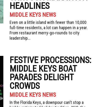
HEADLINES
MIDDLE KEYS NEWS
Even on a little island with fewer than 10,000
full-time residents, a lot can happen in a year.
From restaurant merry-go-rounds to city
leadership...
FESTIVE PROCESSIONS:
MIDDLE KEYS BOAT
PARADES DELIGHT
CROWDS
MIDDLE KEYS NEWS
In the Florida Keys, a downpour can’t stop a