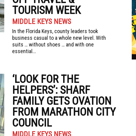
TOURISM WEEK
MIDDLE KEYS NEWS
In the Florida Keys, county leaders took
business casual to a whole new level. With
suits … without shoes … and with one
essential...
‘LOOK FOR THE
HELPERS’: SHARF
FAMILY GETS OVATION
FROM MARATHON CITY
COUNCIL
MIDDLE KEYS NEWS