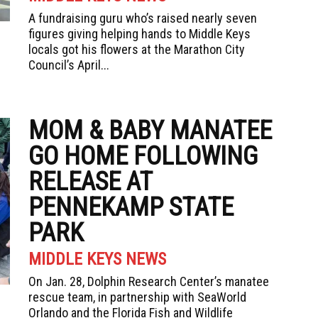
A fundraising guru who’s raised nearly seven
figures giving helping hands to Middle Keys
locals got his flowers at the Marathon City
Council’s April...
MOM & BABY MANATEE
GO HOME FOLLOWING
RELEASE AT
PENNEKAMP STATE
PARK
MIDDLE KEYS NEWS
On Jan. 28, Dolphin Research Center’s manatee
rescue team, in partnership with SeaWorld
Orlando and the Florida Fish and Wildlife