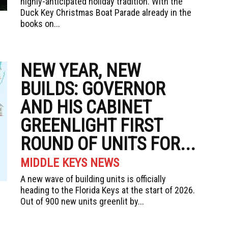
highly-anticipated holiday tradition. With the
Duck Key Christmas Boat Parade already in the
books on...
NEW YEAR, NEW
BUILDS: GOVERNOR
AND HIS CABINET
GREENLIGHT FIRST
ROUND OF UNITS FOR...
MIDDLE KEYS NEWS
A new wave of building units is officially
heading to the Florida Keys at the start of 2026.
Out of 900 new units greenlit by...