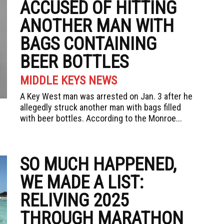
ACCUSED OF HITTING
ANOTHER MAN WITH
BAGS CONTAINING
BEER BOTTLES
MIDDLE KEYS NEWS
A Key West man was arrested on Jan. 3 after he
allegedly struck another man with bags filled
with beer bottles. According to the Monroe...
SO MUCH HAPPENED,
WE MADE A LIST:
RELIVING 2025
THROUGH MARATHON