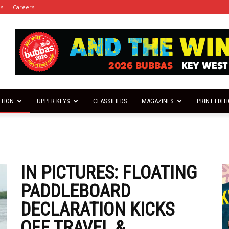
es
Careers
THON
UPPER KEYS
CLASSIFIEDS
MAGAZINES
PRINT EDIT
IN PICTURES: FLOATING
PADDLEBOARD
DECLARATION KICKS
OFF TRAVEL &