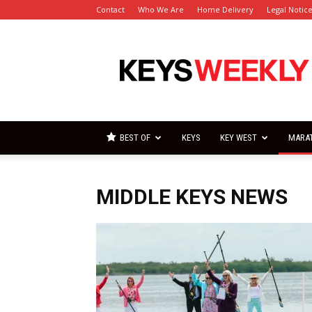
Contact
Who We Are
Home Delivery
Legal Notic
Florida
Keys
Weekly
Newspapers
BEST OF
KEYS
KEY WEST
MARA
MIDDLE KEYS NEWS