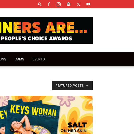
IONS
CAMS
EVENTS
FEATURED POSTS