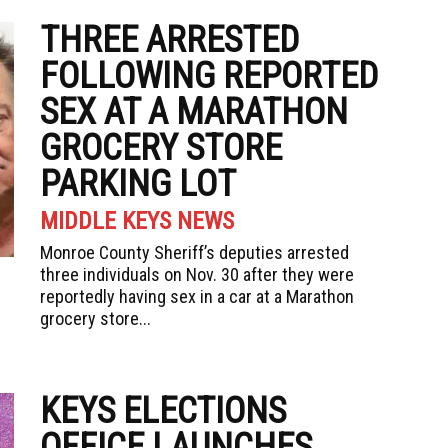
THREE ARRESTED
FOLLOWING REPORTED
SEX AT A MARATHON
GROCERY STORE
PARKING LOT
MIDDLE KEYS NEWS
Monroe County Sheriff’s deputies arrested
three individuals on Nov. 30 after they were
reportedly having sex in a car at a Marathon
grocery store...
KEYS ELECTIONS
OFFICE LAUNCHES