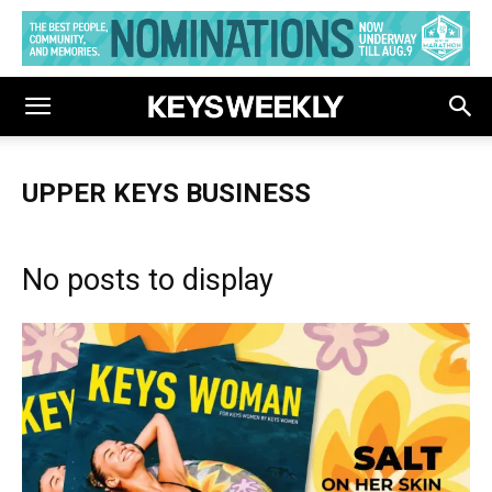
UPPER KEYS BUSINESS
No posts to display