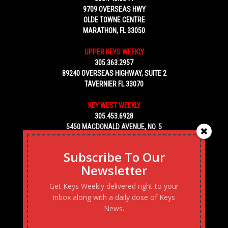
9709 OVERSEAS HWY
OLDE TOWNE CENTRE
MARATHON, FL 33050
UPPER KEYS WEEKLY
305.363.2957
89240 OVERSEAS HIGHWAY, SUITE 2
TAVERNIER FL 33070
KEY WEST WEEKLY
305.453.6928
5450 MACDONALD AVENUE, NO. 5
KEY WEST, FL 33040
Subscribe To Our
Newsletter
Get Keys Weekly delivered right to your
inbox along with a daily dose of Keys
News.