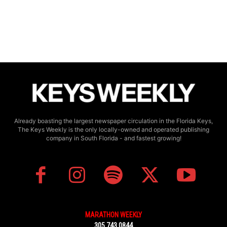
Already boasting the largest newspaper circulation in the Florida Keys,
The Keys Weekly is the only locally-owned and operated publishing
company in South Florida - and fastest growing!
MARATHON WEEKLY
305.743.0844