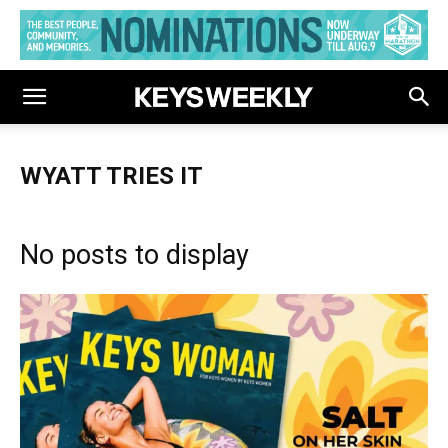
WYATT TRIES IT
No posts to display