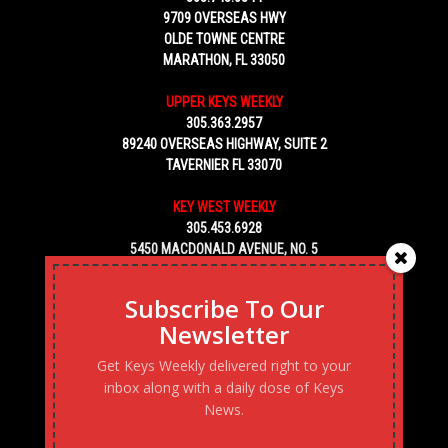
9709 OVERSEAS HWY
OLDE TOWNE CENTRE
MARATHON, FL 33050
UPPER KEYS WEEKLY
305.363.2957
89240 OVERSEAS HIGHWAY, SUITE 2
TAVERNIER FL 33070
KEY WEST WEEKLY
305.453.6928
5450 MACDONALD AVENUE, NO. 5
KEY WEST, FL 33040
Subscribe To Our
Newsletter
Get Keys Weekly delivered right to your
inbox along with a daily dose of Keys
News.