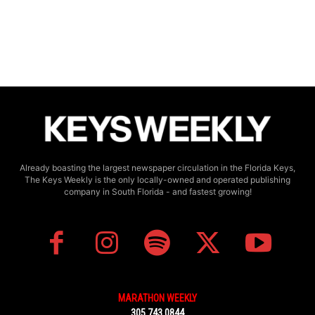
Already boasting the largest newspaper circulation in the Florida Keys,
The Keys Weekly is the only locally-owned and operated publishing
company in South Florida - and fastest growing!
MARATHON WEEKLY
305.743.0844