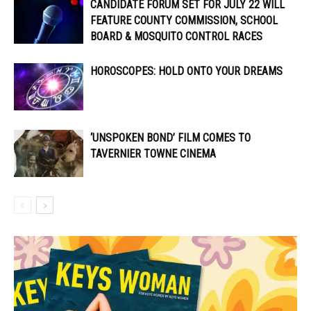
CANDIDATE FORUM SET FOR JULY 22 WILL
FEATURE COUNTY COMMISSION, SCHOOL
BOARD & MOSQUITO CONTROL RACES
HOROSCOPES: HOLD ONTO YOUR DREAMS
‘UNSPOKEN BOND’ FILM COMES TO
TAVERNIER TOWNE CINEMA