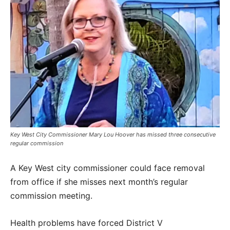
Key West City Commissioner Mary Lou Hoover has missed three consecutive
regular commission
A Key West city commissioner could face removal
from office if she misses next month’s regular
commission meeting.
Health problems have forced District V