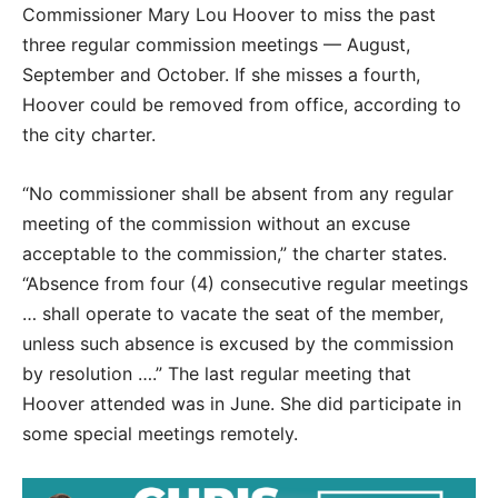
Commissioner Mary Lou Hoover to miss the past
three regular commission meetings — August,
September and October. If she misses a fourth,
Hoover could be removed from office, according to
the city charter.
“No commissioner shall be absent from any regular
meeting of the commission without an excuse
acceptable to the commission,” the charter states.
“Absence from four (4) consecutive regular meetings
… shall operate to vacate the seat of the member,
unless such absence is excused by the commission
by resolution ….” The last regular meeting that
Hoover attended was in June. She did participate in
some special meetings remotely.