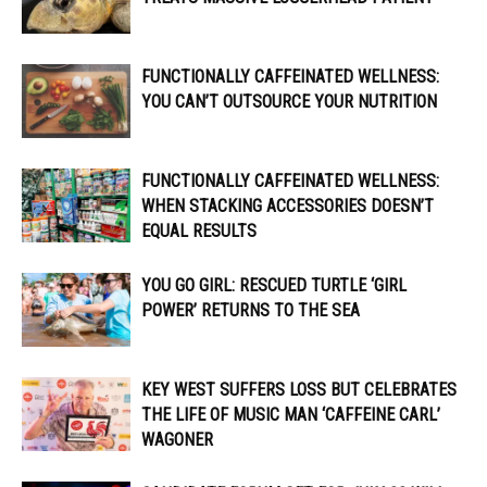
FUNCTIONALLY CAFFEINATED WELLNESS:
YOU CAN’T OUTSOURCE YOUR NUTRITION
FUNCTIONALLY CAFFEINATED WELLNESS:
WHEN STACKING ACCESSORIES DOESN’T
EQUAL RESULTS
YOU GO GIRL: RESCUED TURTLE ‘GIRL
POWER’ RETURNS TO THE SEA
KEY WEST SUFFERS LOSS BUT CELEBRATES
THE LIFE OF MUSIC MAN ‘CAFFEINE CARL’
WAGONER