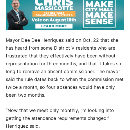
Mayor Dee Dee Henriquez said on Oct. 22 that she
has heard from some District V residents who are
frustrated that they effectively have been without
representation for three months, and that it takes so
long to remove an absent commissioner. The mayor
said the rule dates back to when the commission met
twice a month, so four absences would have only
been two months.
“Now that we meet only monthly, I’m looking into
getting the attendance requirements changed,”
Henriquez said.