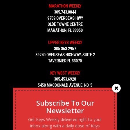
MARATHON WEEKLY
305.743.0844
9709 OVERSEAS HWY
OLDE TOWNE CENTRE
MARATHON, FL 33050
UPPER KEYS WEEKLY
305.363.2957
89240 OVERSEAS HIGHWAY, SUITE 2
TAVERNIER FL 33070
KEY WEST WEEKLY
305.453.6928
5450 MACDONALD AVENUE, NO. 5
KEY WEST, FL 33040
Subscribe To Our
Newsletter
Get Keys Weekly delivered right to your
inbox along with a daily dose of Keys