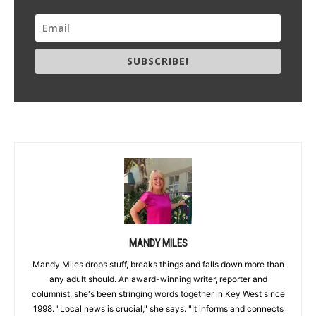
SUBSCRIBE!
MANDY MILES
Mandy Miles drops stuff, breaks things and falls down more than
any adult should. An award-winning writer, reporter and
columnist, she's been stringing words together in Key West since
1998. "Local news is crucial," she says. "It informs and connects