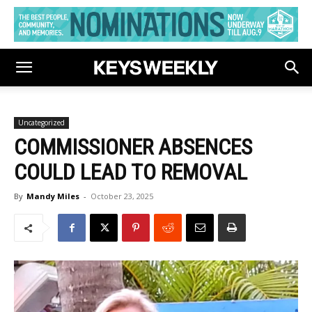
Uncategorized
COMMISSIONER ABSENCES
COULD LEAD TO REMOVAL
By
Mandy Miles
-
October 23, 2025