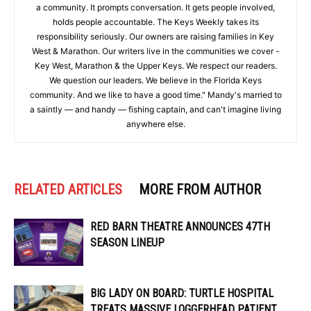
a community. It prompts conversation. It gets people involved,
holds people accountable. The Keys Weekly takes its
responsibility seriously. Our owners are raising families in Key
West & Marathon. Our writers live in the communities we cover -
Key West, Marathon & the Upper Keys. We respect our readers.
We question our leaders. We believe in the Florida Keys
community. And we like to have a good time." Mandy's married to
a saintly — and handy — fishing captain, and can't imagine living
anywhere else.
RELATED ARTICLES
MORE FROM AUTHOR
RED BARN THEATRE ANNOUNCES 47TH
SEASON LINEUP
BIG LADY ON BOARD: TURTLE HOSPITAL
TREATS MASSIVE LOGGERHEAD PATIENT