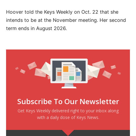
Hoover told the Keys Weekly on Oct. 22 that she
intends to be at the November meeting. Her second
term ends in August 2026.
Subscribe To Our Newsletter
Get Keys Weekly delivered right to your inbox along
with a daily dose of Keys News.