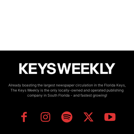
Already boasting the largest newspaper circulation in the Florida Keys,
The Keys Weekly is the only locally-owned and operated publishing
company in South Florida - and fastest growing!