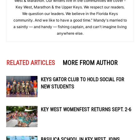
West & Marathon. Our writers live in the communities we cover -
Key West, Marathon & the Upper Keys. We respect our readers.
We question our leaders. We believe in the Florida Keys
community. And we like to have a good time." Mandy's married to
a saintly — and handy — fishing captain, and can't imagine living
anywhere else.
RELATED ARTICLES
MORE FROM AUTHOR
KEYS GATOR CLUB TO HOLD SOCIAL FOR
NEW STUDENTS
KEY WEST WOMENFEST RETURNS SEPT. 2-6
BASILICA SCHOOL IN KEY WEST JOINS