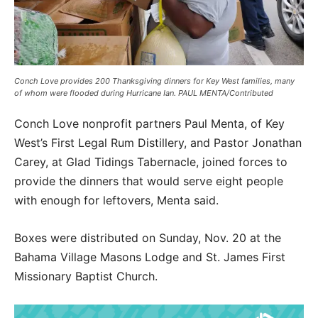
Conch Love provides 200 Thanksgiving dinners for Key West families, many
of whom were flooded during Hurricane Ian. PAUL MENTA/Contributed
Conch Love nonprofit partners Paul Menta, of Key
West’s First Legal Rum Distillery, and Pastor Jonathan
Carey, at Glad Tidings Tabernacle, joined forces to
provide the dinners that would serve eight people
with enough for leftovers, Menta said.
Boxes were distributed on Sunday, Nov. 20 at the
Bahama Village Masons Lodge and St. James First
Missionary Baptist Church.