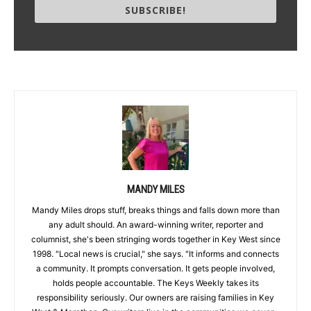
SUBSCRIBE!
MANDY MILES
Mandy Miles drops stuff, breaks things and falls down more than
any adult should. An award-winning writer, reporter and
columnist, she's been stringing words together in Key West since
1998. "Local news is crucial," she says. "It informs and connects
a community. It prompts conversation. It gets people involved,
holds people accountable. The Keys Weekly takes its
responsibility seriously. Our owners are raising families in Key