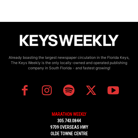
Already boasting the largest newspaper circulation in the Florida Keys,
The Keys Weekly is the only locally-owned and operated publishing
company in South Florida - and fastest growing!
MARATHON WEEKLY
305.743.0844
9709 OVERSEAS HWY
OLDE TOWNE CENTRE