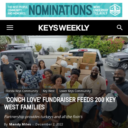
Florida Keys Community
Key West
Lower Keys Community
‘CONCH LOVE’ FUNDRAISER FEEDS 200 KEY
WEST FAMILIES
Partnership provides turkeys and all the fixin’s
By
Mandy Miles
-
December 2, 2022