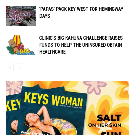
‘PAPAS’ PACK KEY WEST FOR HEMINGWAY
DAYS
CLINIC’S BIG KAHUNA CHALLENGE RAISES
FUNDS TO HELP THE UNINSURED OBTAIN
HEALTHCARE