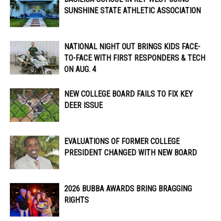
SUNSHINE STATE ATHLETIC ASSOCIATION
NATIONAL NIGHT OUT BRINGS KIDS FACE-
TO-FACE WITH FIRST RESPONDERS & TECH
ON AUG. 4
NEW COLLEGE BOARD FAILS TO FIX KEY
DEER ISSUE
EVALUATIONS OF FORMER COLLEGE
PRESIDENT CHANGED WITH NEW BOARD
2026 BUBBA AWARDS BRING BRAGGING
RIGHTS