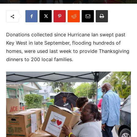
Donations collected since Hurricane Ian swept past
Key West in late September, flooding hundreds of
homes, were used last week to provide Thanksgiving
dinners to 200 local families.