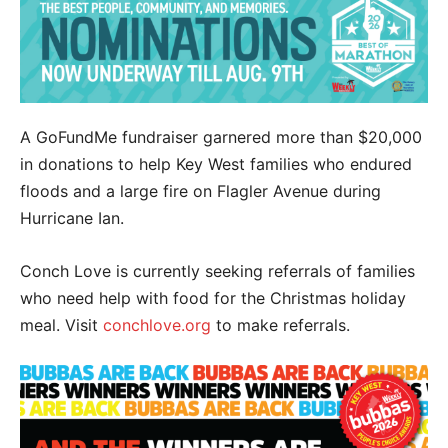
A GoFundMe fundraiser garnered more than $20,000
in donations to help Key West families who endured
floods and a large fire on Flagler Avenue during
Hurricane Ian.
Conch Love is currently seeking referrals of families
who need help with food for the Christmas holiday
meal. Visit
conchlove.org
to make referrals.