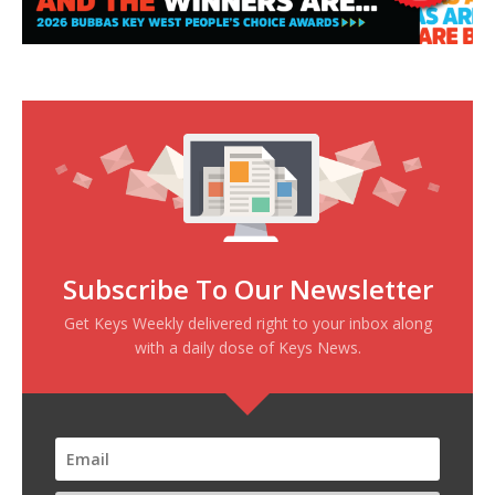
Subscribe To Our Newsletter
Get Keys Weekly delivered right to your inbox along
with a daily dose of Keys News.