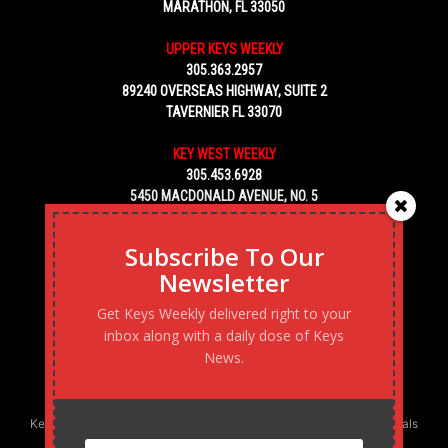
MARATHON, FL 33050
UPPER KEYS WEEKLY
305.363.2957
89240 OVERSEAS HIGHWAY, SUITE 2
TAVERNIER FL 33070
KEY WEST WEEKLY
305.453.6928
5450 MACDONALD AVENUE, NO. 5
KEY WEST, FL 33040
Subscribe To Our
Newsletter
Get Keys Weekly delivered right to your
inbox along with a daily dose of Keys
News.
Keys Weekly’s Digital Marketing Agency: Transforming business goals
into reality, one strategy at a time.