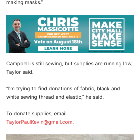
making masks.”
Campbell is still sewing, but supplies are running low,
Taylor said.
“I’m trying to find donations of fabric, black and
white sewing thread and elastic,” he said.
To donate supplies, email
TaylorPaulKevin@gmail.com
.