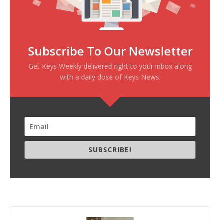
Subscribe To Our Newsletter
Get Keys Weekly delivered right to your inbox along
with a daily dose of Keys News.
SUBSCRIBE!