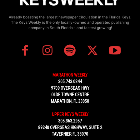
Already boasting the largest newspaper circulation in the Florida Keys,
The Keys Weekly is the only locally-owned and operated publishing
company in South Florida - and fastest growing!
MARATHON WEEKLY
305.743.0844
9709 OVERSEAS HWY
OLDE TOWNE CENTRE
MARATHON, FL 33050
UPPER KEYS WEEKLY
305.363.2957
89240 OVERSEAS HIGHWAY, SUITE 2
TAVERNIER FL 33070