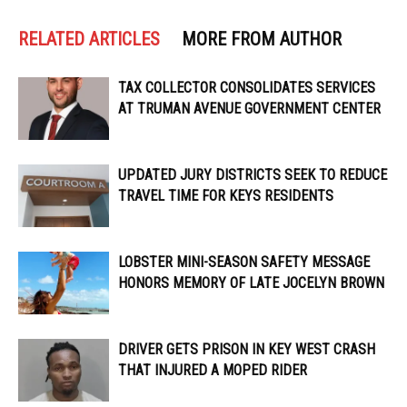
RELATED ARTICLES
MORE FROM AUTHOR
TAX COLLECTOR CONSOLIDATES SERVICES
AT TRUMAN AVENUE GOVERNMENT CENTER
UPDATED JURY DISTRICTS SEEK TO REDUCE
TRAVEL TIME FOR KEYS RESIDENTS
LOBSTER MINI-SEASON SAFETY MESSAGE
HONORS MEMORY OF LATE JOCELYN BROWN
DRIVER GETS PRISON IN KEY WEST CRASH
THAT INJURED A MOPED RIDER