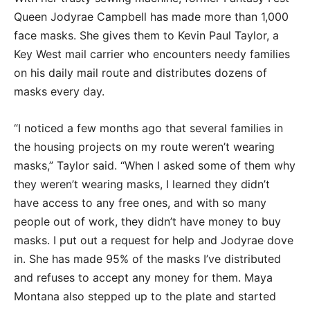
Queen Jodyrae Campbell has made more than 1,000
face masks. She gives them to Kevin Paul Taylor, a
Key West mail carrier who encounters needy families
on his daily mail route and distributes dozens of
masks every day.
“I noticed a few months ago that several families in
the housing projects on my route weren’t wearing
masks,” Taylor said. “When I asked some of them why
they weren’t wearing masks, I learned they didn’t
have access to any free ones, and with so many
people out of work, they didn’t have money to buy
masks. I put out a request for help and Jodyrae dove
in. She has made 95% of the masks I’ve distributed
and refuses to accept any money for them. Maya
Montana also stepped up to the plate and started