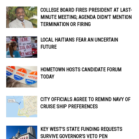
COLLEGE BOARD FIRES PRESIDENT AT LAST-
MINUTE MEETING; AGENDA DIDN’T MENTION
TERMINATION OR FIRING
LOCAL HAITIANS FEAR AN UNCERTAIN
FUTURE
HOMETOWN HOSTS CANDIDATE FORUM
TODAY
CITY OFFICIALS AGREE TO REMIND NAVY OF
CRUISE SHIP PREFERENCES
KEY WEST’S STATE FUNDING REQUESTS
SURVIVE GOVERNOR’S VETO PEN