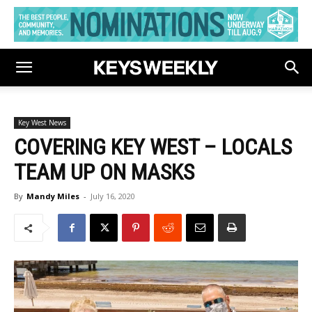
Key West News
COVERING KEY WEST – LOCALS
TEAM UP ON MASKS
By
Mandy Miles
-
July 16, 2020