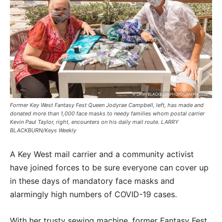
Former Key West Fantasy Fest Queen Jodyrae Campbell, left, has made and
donated more than 1,000 face masks to needy families whom postal carrier
Kevin Paul Taylor, right, encounters on his daily mail route. LARRY
BLACKBURN/Keys Weekly
A Key West mail carrier and a community activist
have joined forces to be sure everyone can cover up
in these days of mandatory face masks and
alarmingly high numbers of COVID-19 cases.
With her trusty sewing machine, former Fantasy Fest