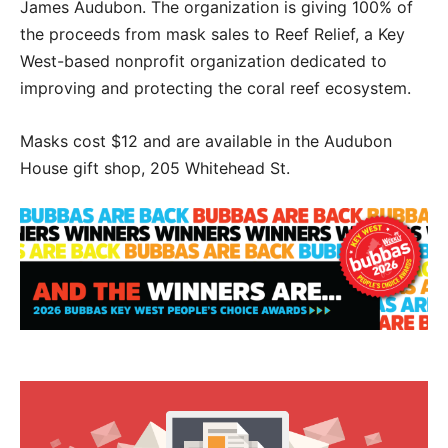
James Audubon. The organization is giving 100% of
the proceeds from mask sales to Reef Relief, a Key
West-based nonprofit organization dedicated to
improving and protecting the coral reef ecosystem.
Masks cost $12 and are available in the Audubon
House gift shop, 205 Whitehead St.