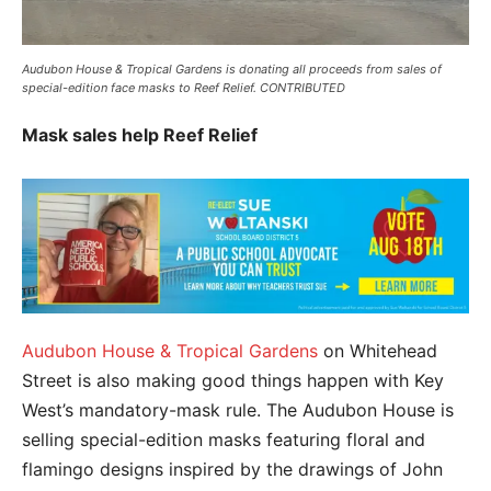
Audubon House & Tropical Gardens is donating all proceeds from sales of
special-edition face masks to Reef Relief. CONTRIBUTED
Mask sales help Reef Relief
Audubon House & Tropical Gardens
on Whitehead
Street is also making good things happen with Key
West’s mandatory-mask rule. The Audubon House is
selling special-edition masks featuring floral and
flamingo designs inspired by the drawings of John