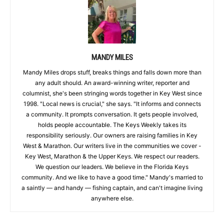
MANDY MILES
Mandy Miles drops stuff, breaks things and falls down more than
any adult should. An award-winning writer, reporter and
columnist, she's been stringing words together in Key West since
1998. "Local news is crucial," she says. "It informs and connects
a community. It prompts conversation. It gets people involved,
holds people accountable. The Keys Weekly takes its
responsibility seriously. Our owners are raising families in Key
West & Marathon. Our writers live in the communities we cover -
Key West, Marathon & the Upper Keys. We respect our readers.
We question our leaders. We believe in the Florida Keys
community. And we like to have a good time." Mandy's married to
a saintly — and handy — fishing captain, and can't imagine living
anywhere else.