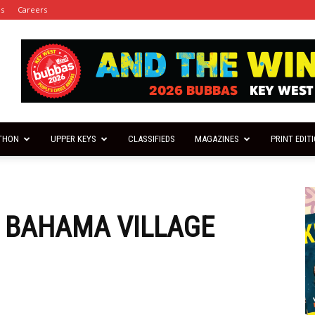
es
Careers
THON
UPPER KEYS
CLASSIFIEDS
MAGAZINES
PRINT EDIT
 BAHAMA VILLAGE