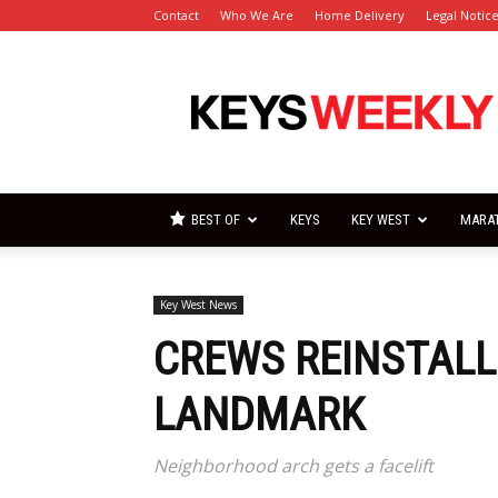
Contact
Who We Are
Home Delivery
Legal Notic
Florida
Keys
Weekly
Newspapers
BEST OF
KEYS
KEY WEST
MARA
Key West News
CREWS REINSTALL
LANDMARK
Neighborhood arch gets a facelift