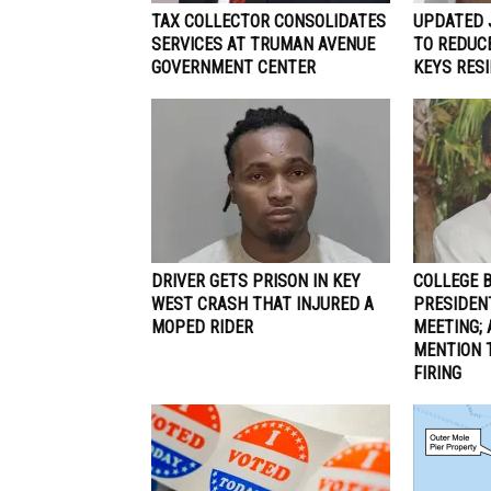
TAX COLLECTOR CONSOLIDATES
UPDATED 
SERVICES AT TRUMAN AVENUE
TO REDUCE
GOVERNMENT CENTER
KEYS RES
DRIVER GETS PRISON IN KEY
COLLEGE 
WEST CRASH THAT INJURED A
PRESIDEN
MOPED RIDER
MEETING; 
MENTION 
FIRING