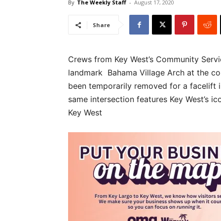
By
The Weekly Staff
-
August 17, 2020
Share
Crews from Key West’s Community Servic
landmark Bahama Village Arch at the cor
been temporarily removed for a facelift i
same intersection features Key West’s 
Key West