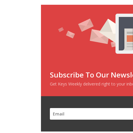
Subscribe To Our Newsl
Get Keys Weekly delivered right to your in