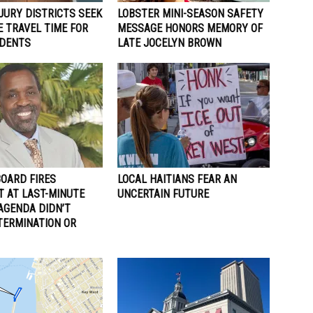
JURY DISTRICTS SEEK
LOBSTER MINI-SEASON SAFETY
 TRAVEL TIME FOR
MESSAGE HONORS MEMORY OF
IDENTS
LATE JOCELYN BROWN
BOARD FIRES
LOCAL HAITIANS FEAR AN
T AT LAST-MINUTE
UNCERTAIN FUTURE
AGENDA DIDN’T
TERMINATION OR