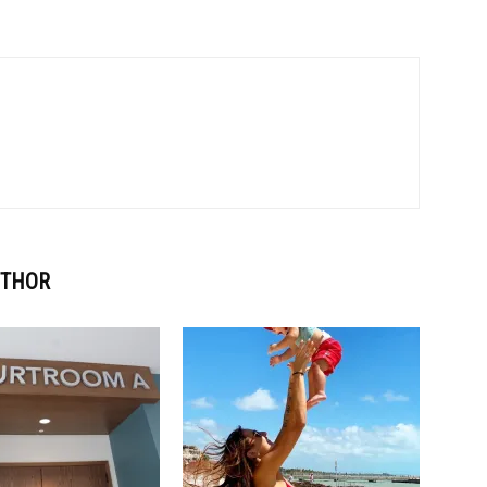
UTHOR