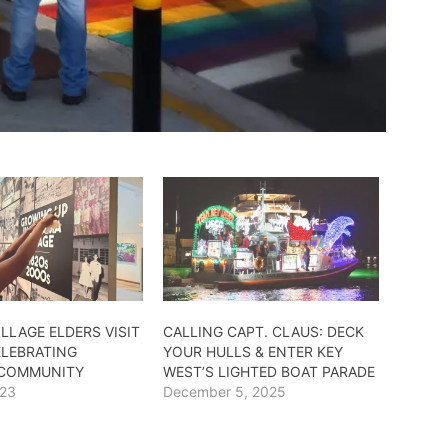
LLAGE ELDERS VISIT
CALLING CAPT. CLAUS: DECK
ELEBRATING
YOUR HULLS & ENTER KEY
 COMMUNITY
WEST’S LIGHTED BOAT PARADE
023
December 5, 2025