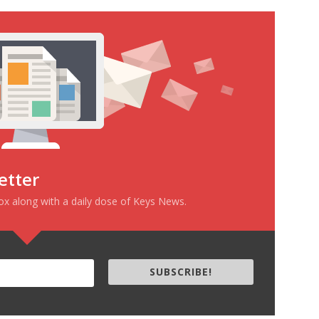
etter
box along with a daily dose of Keys News.
SUBSCRIBE!