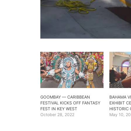
GOOMBAY — CARIBBEAN
BAHAMA VI
FESTIVAL KICKS OFF FANTASY
EXHIBIT C
FEST IN KEY WEST
HISTORIC
October 28, 2022
May 10, 2