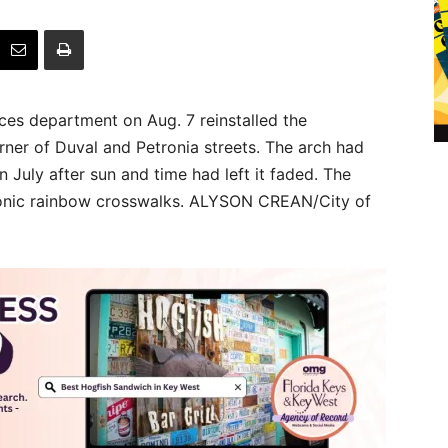
es department on Aug. 7 reinstalled the
ner of Duval and Petronia streets. The arch had
n July after sun and time had left it faded. The
iconic rainbow crosswalks. ALYSON CREAN/City of