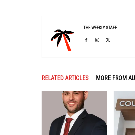
THE WEEKLY STAFF
RELATED ARTICLES
MORE FROM A