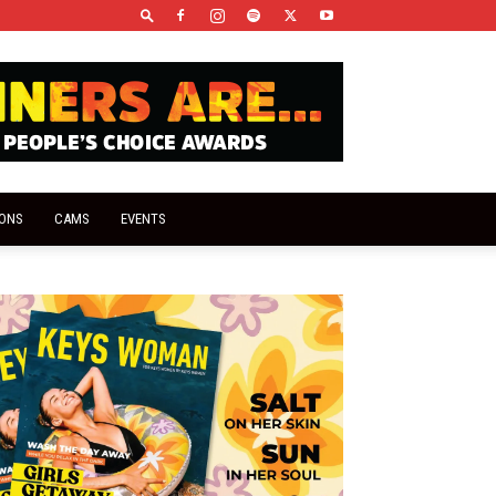
IONS
CAMS
EVENTS