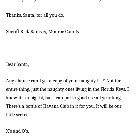
Thanks, Santa, for all you do,
Sheriff Rick Ramsay,
Monroe County
Dear Santa,
Any chance can I get a copy of your naughty list? Not the
entire thing, just the naughty ones living in the Florida Keys. I
know it is a big list, but I can put to good use all year long.
There’s a bottle of Havana Club in it for you. It will be our
little secret.
X’s and O’s,