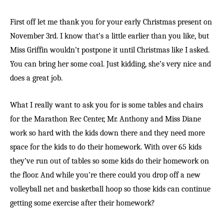
First off let me thank you for your early Christmas present on
November 3rd. I know that’s a little earlier than you like, but
Miss Griffin wouldn’t postpone it until Christmas like I asked.
You can bring her some coal. Just kidding, she’s very nice and
does a great job.
What I really want to ask you for is some tables and chairs
for the Marathon Rec Center, Mr. Anthony and Miss Diane
work so hard with the kids down there and they need more
space for the kids to do their homework. With over 65 kids
they’ve run out of tables so some kids do their homework on
the floor. And while you’re there could you drop off a new
volleyball net and basketball hoop so those kids can continue
getting some exercise after their homework?