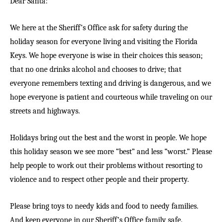
Dear Santa:
We here at the Sheriff’s Office ask for safety during the
holiday season for everyone living and visiting the Florida
Keys. We hope everyone is wise in their choices this season;
that no one drinks alcohol and chooses to drive; that
everyone remembers texting and driving is dangerous, and we
hope everyone is patient and courteous while traveling on our
streets and highways.
Holidays bring out the best and the worst in people. We hope
this holiday season we see more “best” and less “worst.” Please
help people to work out their problems without resorting to
violence and to respect other people and their property.
Please bring toys to needy kids and food to needy families.
And keep everyone in our Sheriff’s Office family safe.