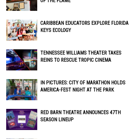
OF THE FLAME
CARIBBEAN EDUCATORS EXPLORE FLORIDA
KEYS ECOLOGY
TENNESSEE WILLIAMS THEATER TAKES
REINS TO RESCUE TROPIC CINEMA
IN PICTURES: CITY OF MARATHON HOLDS
AMERICA-FEST NIGHT AT THE PARK
RED BARN THEATRE ANNOUNCES 47TH
SEASON LINEUP