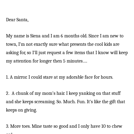
Dear Santa,
My name is Siena and I am 6 months old. Since I am new to
town, I’m not exactly sure what presents the cool kids are
asking for, so I’ll just request a few items that I know will keep
my attention for longer then 5 minutes….
1. A mirror. I could stare at my adorable face for hours.
2. A chunk of my mom’s hair. I keep yanking on that stuff
and she keeps screaming. So. Much. Fun. It’s like the gift that
keeps on giving.
3. More toes. Mine taste so good and I only have 10 to chew