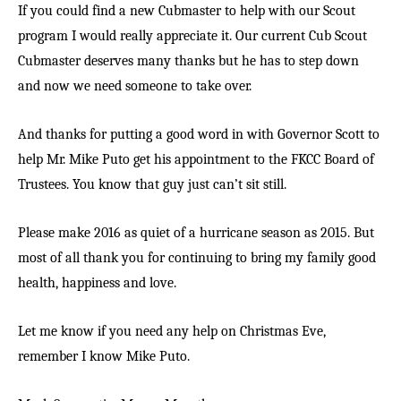
If you could find a new Cubmaster to help with our Scout
program I would really appreciate it. Our current Cub Scout
Cubmaster deserves many thanks but he has to step down
and now we need someone to take over.
And thanks for putting a good word in with Governor Scott to
help Mr. Mike Puto get his appointment to the FKCC Board of
Trustees. You know that guy just can’t sit still.
Please make 2016 as quiet of a hurricane season as 2015. But
most of all thank you for continuing to bring my family good
health, happiness and love.
Let me know if you need any help on Christmas Eve,
remember I know Mike Puto.