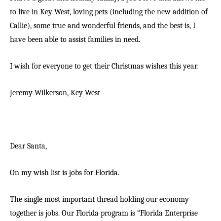
to live in Key West, loving pets (including the new addition of
Callie), some true and wonderful friends, and the best is, I
have been able to assist families in need.
I wish for everyone to get their Christmas wishes this year.
Jeremy Wilkerson,
Key West
Dear Santa,
On my wish list is jobs for Florida.
The single most important thread holding our economy
together is jobs. Our Florida program is “Florida Enterprise