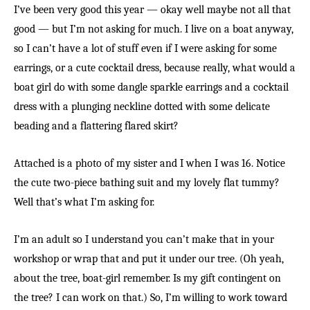
I’ve been very good this year — okay well maybe not all that
good — but I’m not asking for much. I live on a boat anyway,
so I can’t have a lot of stuff even if I were asking for some
earrings, or a cute cocktail dress, because really, what would a
boat girl do with some dangle sparkle earrings and a cocktail
dress with a plunging neckline dotted with some delicate
beading and a flattering flared skirt?
Attached is a photo of my sister and I when I was 16. Notice
the cute two-piece bathing suit and my lovely flat tummy?
Well that’s what I’m asking for.
I’m an adult so I understand you can’t make that in your
workshop or wrap that and put it under our tree. (Oh yeah,
about the tree, boat-girl remember. Is my gift contingent on
the tree? I can work on that.) So, I’m willing to work toward