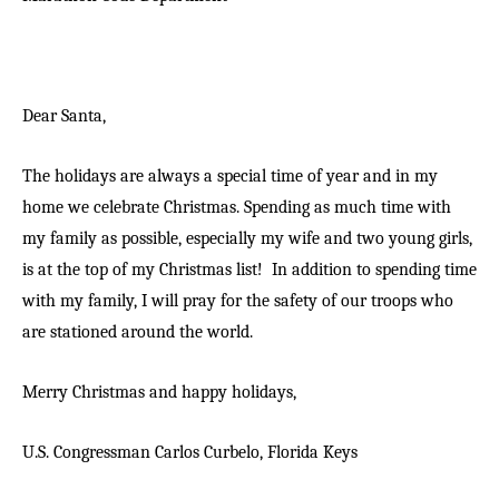
Dear Santa,
The holidays are always a special time of year and in my
home we celebrate Christmas. Spending as much time with
my family as possible, especially my wife and two young girls,
is at the top of my Christmas list! In addition to spending time
with my family, I will pray for the safety of our troops who
are stationed around the world.
Merry Christmas and happy holidays,
U.S. Congressman Carlos Curbelo,
Florida Keys