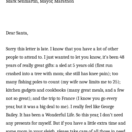
Mark Senmartin, Mayor,
Marathon
Dear Santa,
Sorry this letter is late. I know that you have a lot of other
people to attend to. I just wanted to let you know, it’s been 48
years of really great gifts: a sled at 5 years old (first run
crashed into a tree with mom; she still has knee pain); too
many fishing poles to count (my wife now limits me to 25);
kitchen gadgets and cookbooks (many great meals, and a few
not so great); and the trip to France (I know you go every
year, but it was a big deal to me). I really feel like George
Bailey. It has been a Wonderful Life. So this year, I don’t need
any presents for myself. But if you have a little extra time and
some room in your sleigh, please take care of all those in need