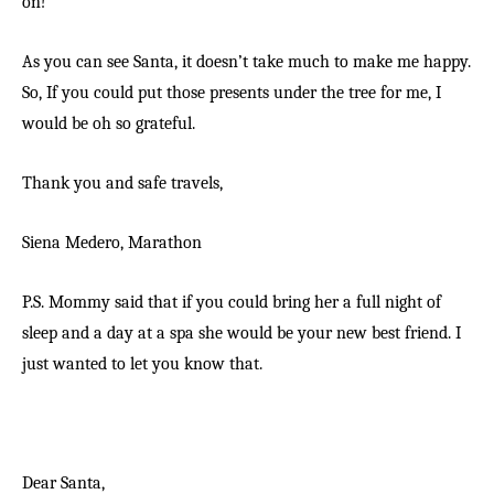
on!
As you can see Santa, it doesn’t take much to make me happy.
So, If you could put those presents under the tree for me, I
would be oh so grateful.
Thank you and safe travels,
Siena Medero,
Marathon
P.S. Mommy said that if you could bring her a full night of
sleep and a day at a spa she would be your new best friend. I
just wanted to let you know that.
Dear Santa,