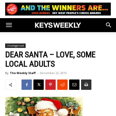
Uncategorized
DEAR SANTA – LOVE, SOME
LOCAL ADULTS
By
The Weekly Staff
-
December 22, 2015