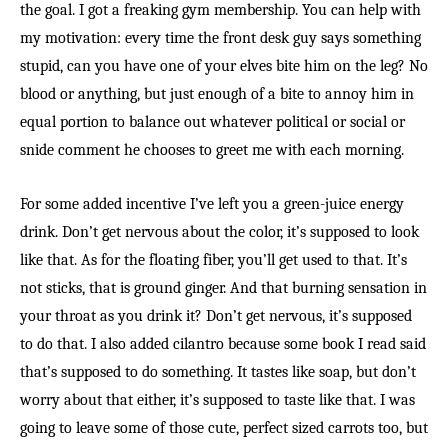
the goal. I got a freaking gym membership. You can help with
my motivation: every time the front desk guy says something
stupid, can you have one of your elves bite him on the leg? No
blood or anything, but just enough of a bite to annoy him in
equal portion to balance out whatever political or social or
snide comment he chooses to greet me with each morning.
For some added incentive I’ve left you a green-juice energy
drink. Don’t get nervous about the color, it’s supposed to look
like that. As for the floating fiber, you’ll get used to that. It’s
not sticks, that is ground ginger. And that burning sensation in
your throat as you drink it? Don’t get nervous, it’s supposed
to do that. I also added cilantro because some book I read said
that’s supposed to do something. It tastes like soap, but don’t
worry about that either, it’s supposed to taste like that. I was
going to leave some of those cute, perfect sized carrots too, but