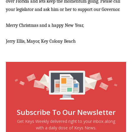
over Florida and lets keep the momentum going. Please call
your legislator and ask him or her to support our Governor.
Merry Christmas and a happy New Year,
Jerry Ellis, Mayor,
Key Colony Beach
Subscribe To Our Newsletter
Get Keys Weekly delivered right to your inbox along
with a daily dose of Keys News.