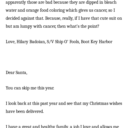
apparently those are bad because they are dipped in bleach
water and orange food coloring which gives us cancer, so I
decided against that. Because, really, if I have that cute suit on
but am lumpy with cancer, then what’s the point?
Love, Hilary Badoian,
S/V Ship O’ Fools,
Boot Key Harbor
Dear Santa,
You can skip me this year.
I look back at this past year and see that my Christmas wishes
have been delivered.
I have a great and healthy family, a job I love and allows me