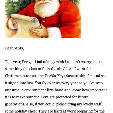
Dear Santa,
This year, I’ve got kind of a big wish but don’t worry; it’s not
something that has to fit in the sleigh! All I want for
Christmas is to pass the Florida Keys Stewardship Act and see
it signed into law. You fly over us every year so you’ve seen
our unique environment first-hand and know how important
it is to make sure the Keys are protected for future
generations. Also, if you could, please bring my lovely staff
some holiday cheer. They are hard at work preparing for the