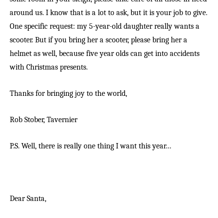
around us. I know that is a lot to ask, but it is your job to give.
One specific request: my 5-year-old daughter really wants a
scooter. But if you bring her a scooter, please bring her a
helmet as well, because five year olds can get into accidents
with Christmas presents.
Thanks for bringing joy to the world,
Rob Stober,
Tavernier
P.S. Well, there is really one thing I want this year…
Dear Santa,