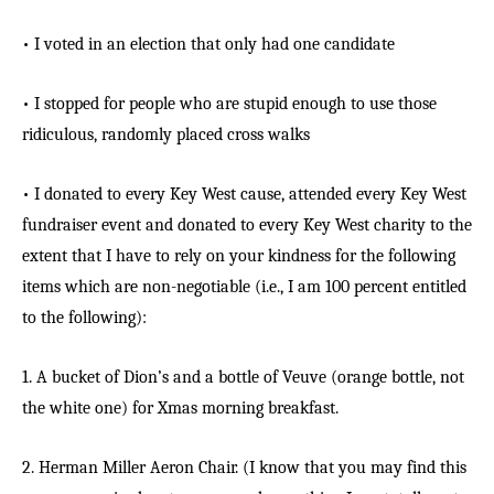
• I voted in an election that only had one candidate
• I stopped for people who are stupid enough to use those
ridiculous, randomly placed cross walks
• I donated to every Key West cause, attended every Key West
fundraiser event and donated to every Key West charity to the
extent that I have to rely on your kindness for the following
items which are non-negotiable (i.e., I am 100 percent entitled
to the following):
1. A bucket of Dion’s and a bottle of Veuve (orange bottle, not
the white one) for Xmas morning breakfast.
2. Herman Miller Aeron Chair. (I know that you may find this