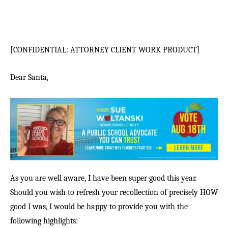
[CONFIDENTIAL: ATTORNEY CLIENT WORK PRODUCT]
Dear Santa,
As you are well aware, I have been super good this year.
Should you wish to refresh your recollection of precisely HOW
good I was, I would be happy to provide you with the
following highlights: