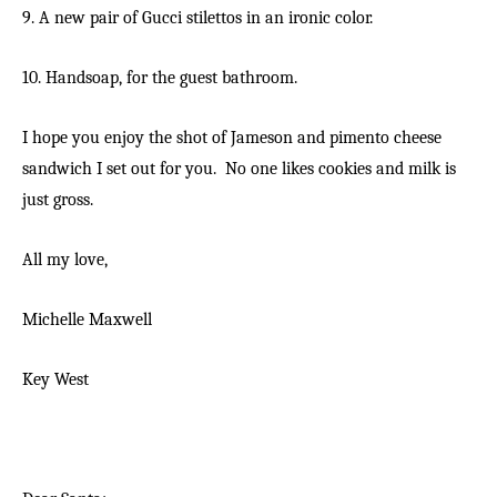
9. A new pair of Gucci stilettos in an ironic color.
10. Handsoap, for the guest bathroom.
I hope you enjoy the shot of Jameson and pimento cheese
sandwich I set out for you. No one likes cookies and milk is
just gross.
All my love,
Michelle Maxwell
Key West