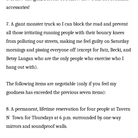
accessories!
7. A giant monster truck so I can block the road and prevent
all those irritating running people with their bouncy knees
from polluting our streets, making me feel guilty on Saturday
mornings and pissing everyone off (except for Fatz, Becki, and
Betsy Langan who are the only people who exercise who I
hang out with).
The following items are negotiable (only if you feel my
goodness has exceeded the previous seven items):
8. A permanent, lifetime reservation for four people at Tavern
N Town for Thursdays at 6 p.m. surrounded by one-way
mirrors and soundproof walls.