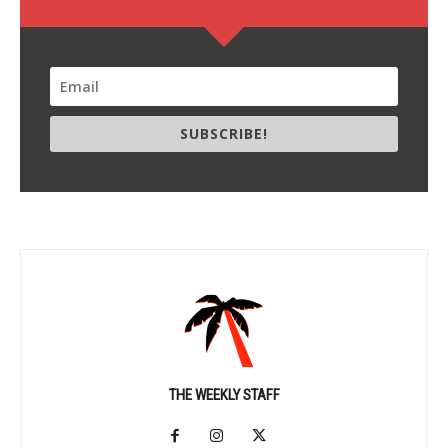
SUBSCRIBE!
THE WEEKLY STAFF