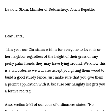
David L. Sloan,
Minister of Debauchery,
Conch Republic
Dear Santa,
This year our Christmas wish is for everyone to love his or
her neighbor regardless of the height of their grass or any
pesky palm fronds they may have lying around. We know this
is a tall order, so we will also accept you gifting them wood to
build a good sturdy fence. Just make sure that you give them
a permit application with it, because our naughty list gets you
a festive red tag.
Also, Section 5-21 of our code of ordinances states: “No