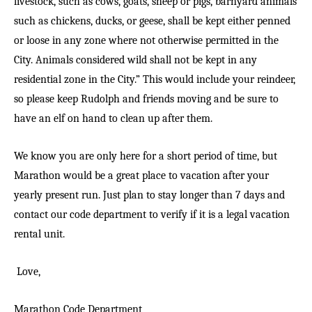
livestock, such as cows, goats, sheep or pigs, barnyard animals
such as chickens, ducks, or geese, shall be kept either penned
or loose in any zone where not otherwise permitted in the
City. Animals considered wild shall not be kept in any
residential zone in the City.” This would include your reindeer,
so please keep Rudolph and friends moving and be sure to
have an elf on hand to clean up after them.
We know you are only here for a short period of time, but
Marathon would be a great place to vacation after your
yearly present run. Just plan to stay longer than 7 days and
contact our code department to verify if it is a legal vacation
rental unit.
Love,
Marathon Code Department