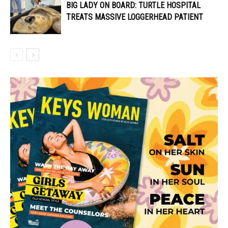
BIG LADY ON BOARD: TURTLE HOSPITAL
TREATS MASSIVE LOGGERHEAD PATIENT