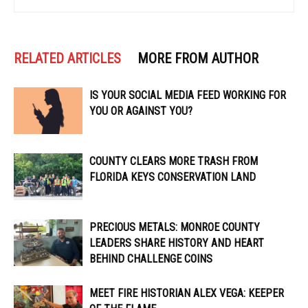
RELATED ARTICLES
MORE FROM AUTHOR
IS YOUR SOCIAL MEDIA FEED WORKING FOR
YOU OR AGAINST YOU?
COUNTY CLEARS MORE TRASH FROM
FLORIDA KEYS CONSERVATION LAND
PRECIOUS METALS: MONROE COUNTY
LEADERS SHARE HISTORY AND HEART
BEHIND CHALLENGE COINS
MEET FIRE HISTORIAN ALEX VEGA: KEEPER