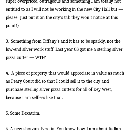
super overpriced, outrageous and something I am totally not
entitled to as I will not be working in the new City Hall but —
please! Just put it on the city’s tab they won’t notice at this
point!)
3. Something from Tiffany’s and it has to be sparkly, not the
low-end silver work stuff. Last year GS got me a sterling silver
pizza cutter — WTF?
4. A piece of property that would appreciate in value as much
as Peary Court did so that I could sell it to the city and
purchase sterling silver pizza cutters for all of Key West,
because I am selfless like that.
5. Some Dexatrim.
6. A new shotgun, Beretta. You know how I am about Italian