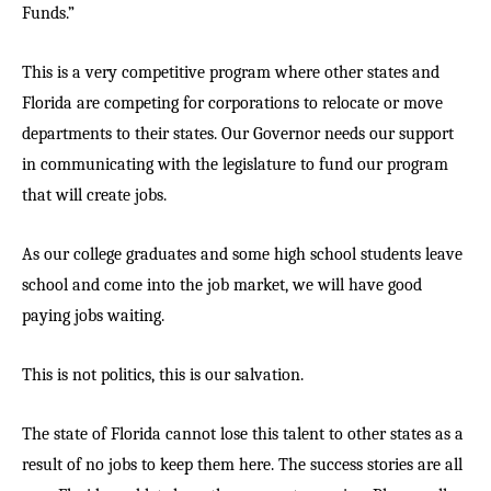
Funds.”
This is a very competitive program where other states and
Florida are competing for corporations to relocate or move
departments to their states. Our Governor needs our support
in communicating with the legislature to fund our program
that will create jobs.
As our college graduates and some high school students leave
school and come into the job market, we will have good
paying jobs waiting.
This is not politics, this is our salvation.
The state of Florida cannot lose this talent to other states as a
result of no jobs to keep them here. The success stories are all