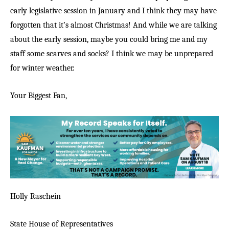
early legislative session in January and I think they may have
forgotten that it’s almost Christmas! And while we are talking
about the early session, maybe you could bring me and my
staff some scarves and socks? I think we may be unprepared
for winter weather.
Your Biggest Fan,
Holly Raschein
State House of Representatives