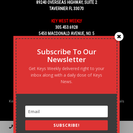
89240 OVERSEAS HIGHWAY, SUITE 2
TAVERNIER FL 33070
KEY WEST WEEKLY
305.453.6928
5450 MACDONALD AVENUE, NO. 5
KEY WEST, FL 33040
Subscribe To Our
Newsletter
Get Keys Weekly delivered right to your
inbox along with a daily dose of Keys
News.
Keys Weekly’s Digital Marketing Agency: Transforming business goals
into reality, one strategy at a time.
SUBSCRIBE!
Contact
Advertise
Podcast