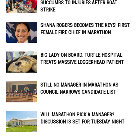
SUCCUMBS TO INJURIES AFTER BOAT
STRIKE
SHANA ROGERS BECOMES THE KEYS’ FIRST
FEMALE FIRE CHIEF IN MARATHON
BIG LADY ON BOARD: TURTLE HOSPITAL
TREATS MASSIVE LOGGERHEAD PATIENT
STILL NO MANAGER IN MARATHON AS
COUNCIL NARROWS CANDIDATE LIST
WILL MARATHON PICK A MANAGER?
DISCUSSION IS SET FOR TUESDAY NIGHT