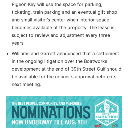
Pigeon Key will use the space for parking,
ticketing, train parking and an eventual gift shop
and small visitor’s center when interior space
becomes available at the property. The lease is
subject to review and adjustment every three
years.
Williams and Garrett announced that a settlement
in the ongoing litigation over the Boatworks
development at the end of 39th Street Gulf should
be available for the council’s approval before its
next meeting.