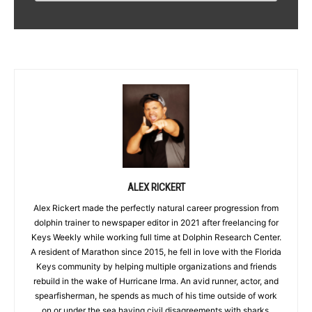
ALEX RICKERT
Alex Rickert made the perfectly natural career progression from
dolphin trainer to newspaper editor in 2021 after freelancing for
Keys Weekly while working full time at Dolphin Research Center.
A resident of Marathon since 2015, he fell in love with the Florida
Keys community by helping multiple organizations and friends
rebuild in the wake of Hurricane Irma. An avid runner, actor, and
spearfisherman, he spends as much of his time outside of work
on or under the sea having civil disagreements with sharks.