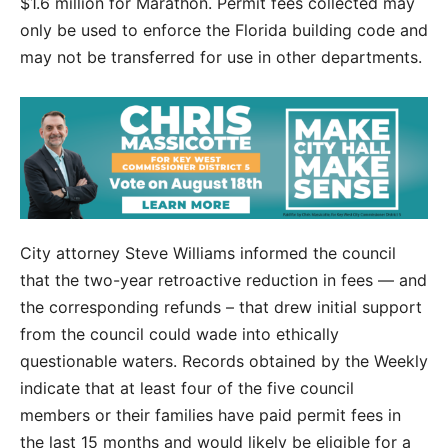
$1.6 million for Marathon. Permit fees collected may
only be used to enforce the Florida building code and
may not be transferred for use in other departments.
City attorney Steve Williams informed the council
that the two-year retroactive reduction in fees — and
the corresponding refunds – that drew initial support
from the council could wade into ethically
questionable waters. Records obtained by the Weekly
indicate that at least four of the five council
members or their families have paid permit fees in
the last 15 months and would likely be eligible for a