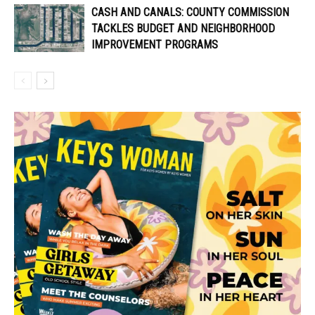
CASH AND CANALS: COUNTY COMMISSION
TACKLES BUDGET AND NEIGHBORHOOD
IMPROVEMENT PROGRAMS