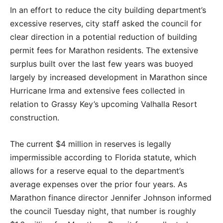
In an effort to reduce the city building department’s
excessive reserves, city staff asked the council for
clear direction in a potential reduction of building
permit fees for Marathon residents. The extensive
surplus built over the last few years was buoyed
largely by increased development in Marathon since
Hurricane Irma and extensive fees collected in
relation to Grassy Key’s upcoming Valhalla Resort
construction.
The current $4 million in reserves is legally
impermissible according to Florida statute, which
allows for a reserve equal to the department’s
average expenses over the prior four years. As
Marathon finance director Jennifer Johnson informed
the council Tuesday night, that number is roughly