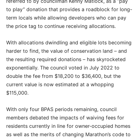
referred to by councilman Kenny Matlock, as a “pay
to play” donation that provides a roadblock for long-
term locals while allowing developers who can pay
the price tag to continue receiving allocations.
With allocations dwindling and eligible lots becoming
harder to find, the value of conservation land – and
the resulting required donations – has skyrocketed
exponentially. The council voted in July 2022 to
double the fee from $18,200 to $36,400, but the
current value is now estimated at a whopping
$115,000.
With only four BPAS periods remaining, council
members debated the impacts of waiving fees for
residents currently in line for owner-occupied homes
as well as the merits of changing Marathon’s code to