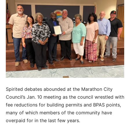
Spirited debates abounded at the Marathon City
Council’s Jan. 10 meeting as the council wrestled with
fee reductions for building permits and BPAS points,
many of which members of the community have
overpaid for in the last few years.