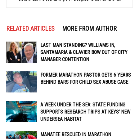
RELATED ARTICLES
MORE FROM AUTHOR
LAST MAN STANDING? WILLIAMS IN,
SANTAMARIA & CLAVIER BOW OUT OF CITY
MANAGER CONTENTION
FORMER MARATHON PASTOR GETS 6 YEARS
BEHIND BARS FOR CHILD SEX ABUSE CASE
A WEEK UNDER THE SEA: STATE FUNDING
SUPPORTS RESEARCH TRIPS AT KEYS’ NEW
UNDERSEA HABITAT
MANATEE RESCUED IN MARATHON