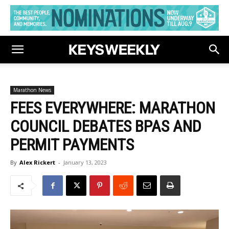
Marathon News
FEES EVERYWHERE: MARATHON
COUNCIL DEBATES BPAS AND
PERMIT PAYMENTS
By
Alex Rickert
-
January 13, 2023