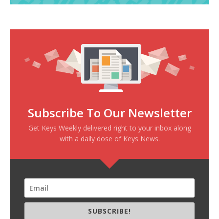
Subscribe To Our Newsletter
Get Keys Weekly delivered right to your inbox along
with a daily dose of Keys News.
SUBSCRIBE!