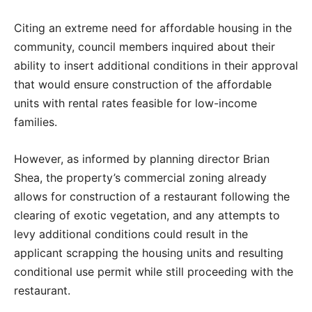
Citing an extreme need for affordable housing in the
community, council members inquired about their
ability to insert additional conditions in their approval
that would ensure construction of the affordable
units with rental rates feasible for low-income
families.
However, as informed by planning director Brian
Shea, the property’s commercial zoning already
allows for construction of a restaurant following the
clearing of exotic vegetation, and any attempts to
levy additional conditions could result in the
applicant scrapping the housing units and resulting
conditional use permit while still proceeding with the
restaurant.