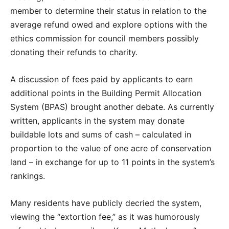
member to determine their status in relation to the
average refund owed and explore options with the
ethics commission for council members possibly
donating their refunds to charity.
A discussion of fees paid by applicants to earn
additional points in the Building Permit Allocation
System (BPAS) brought another debate. As currently
written, applicants in the system may donate
buildable lots and sums of cash – calculated in
proportion to the value of one acre of conservation
land – in exchange for up to 11 points in the system’s
rankings.
Many residents have publicly decried the system,
viewing the “extortion fee,” as it was humorously