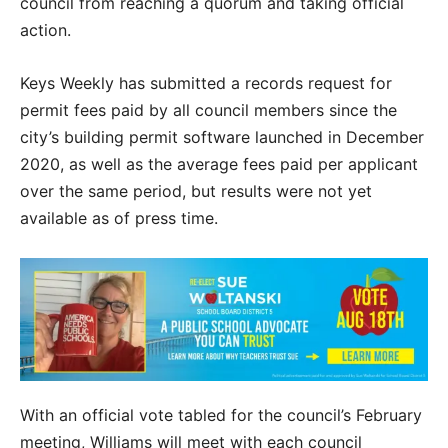
council from reaching a quorum and taking official
action.
Keys Weekly has submitted a records request for
permit fees paid by all council members since the
city’s building permit software launched in December
2020, as well as the average fees paid per applicant
over the same period, but results were not yet
available as of press time.
With an official vote tabled for the council’s February
meeting, Williams will meet with each council