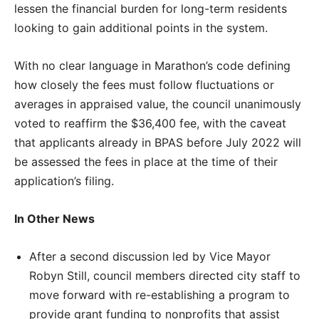
lessen the financial burden for long-term residents
looking to gain additional points in the system.
With no clear language in Marathon’s code defining
how closely the fees must follow fluctuations or
averages in appraised value, the council unanimously
voted to reaffirm the $36,400 fee, with the caveat
that applicants already in BPAS before July 2022 will
be assessed the fees in place at the time of their
application’s filing.
In Other News
After a second discussion led by Vice Mayor
Robyn Still, council members directed city staff to
move forward with re-establishing a program to
provide grant funding to nonprofits that assist