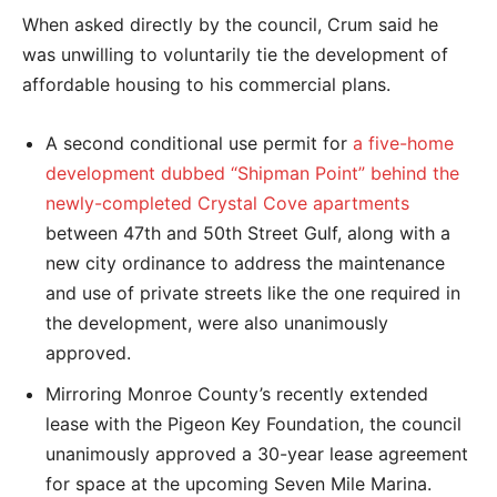
When asked directly by the council, Crum said he
was unwilling to voluntarily tie the development of
affordable housing to his commercial plans.
A second conditional use permit for
a five-home
development dubbed “Shipman Point” behind the
newly-completed Crystal Cove apartments
between 47th and 50th Street Gulf, along with a
new city ordinance to address the maintenance
and use of private streets like the one required in
the development, were also unanimously
approved.
Mirroring Monroe County’s recently extended
lease with the Pigeon Key Foundation, the council
unanimously approved a 30-year lease agreement
for space at the upcoming Seven Mile Marina.