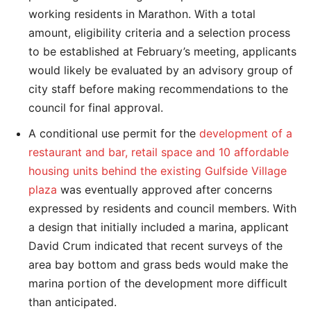
working residents in Marathon. With a total
amount, eligibility criteria and a selection process
to be established at February’s meeting, applicants
would likely be evaluated by an advisory group of
city staff before making recommendations to the
council for final approval.
A conditional use permit for the
development of a
restaurant and bar, retail space and 10 affordable
housing units behind the existing Gulfside Village
plaza
was eventually approved after concerns
expressed by residents and council members. With
a design that initially included a marina, applicant
David Crum indicated that recent surveys of the
area bay bottom and grass beds would make the
marina portion of the development more difficult
than anticipated.