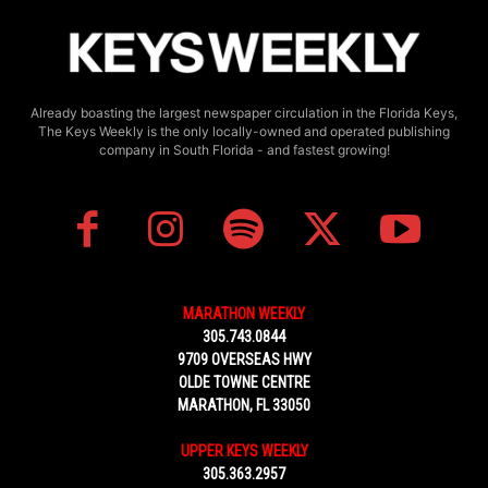
Already boasting the largest newspaper circulation in the Florida Keys,
The Keys Weekly is the only locally-owned and operated publishing
company in South Florida - and fastest growing!
MARATHON WEEKLY
305.743.0844
9709 OVERSEAS HWY
OLDE TOWNE CENTRE
MARATHON, FL 33050
UPPER KEYS WEEKLY
305.363.2957