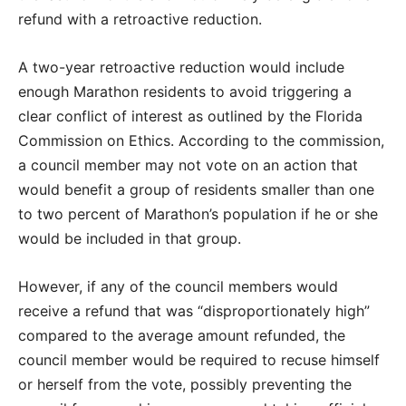
refund with a retroactive reduction.
A two-year retroactive reduction would include
enough Marathon residents to avoid triggering a
clear conflict of interest as outlined by the Florida
Commission on Ethics. According to the commission,
a council member may not vote on an action that
would benefit a group of residents smaller than one
to two percent of Marathon’s population if he or she
would be included in that group.
However, if any of the council members would
receive a refund that was “disproportionately high”
compared to the average amount refunded, the
council member would be required to recuse himself
or herself from the vote, possibly preventing the