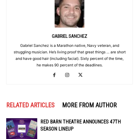
GABRIEL SANCHEZ
Gabriel Sanchez is a Marathon native, Navy veteran, and
struggling musician. He’s living proof that great things … are short
and have good hair (including facial). Sixty percent of the time,
he makes 90 percent of the deadlines.
RELATED ARTICLES
MORE FROM AUTHOR
RED BARN THEATRE ANNOUNCES 47TH
SEASON LINEUP