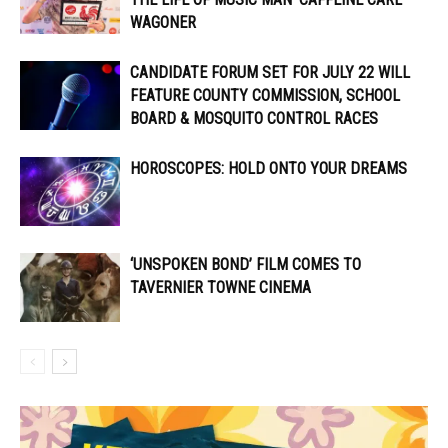
WAGONER
CANDIDATE FORUM SET FOR JULY 22 WILL
FEATURE COUNTY COMMISSION, SCHOOL
BOARD & MOSQUITO CONTROL RACES
HOROSCOPES: HOLD ONTO YOUR DREAMS
‘UNSPOKEN BOND’ FILM COMES TO
TAVERNIER TOWNE CINEMA