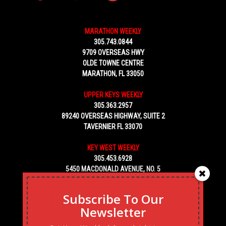
MARATHON WEEKLY
305.743.0844
9709 OVERSEAS HWY
OLDE TOWNE CENTRE
MARATHON, FL 33050
UPPER KEYS WEEKLY
305.363.2957
89240 OVERSEAS HIGHWAY, SUITE 2
TAVERNIER FL 33070
KEY WEST WEEKLY
305.453.6928
5450 MACDONALD AVENUE, NO. 5
KEY WEST, FL 33040
Subscribe To Our
Newsletter