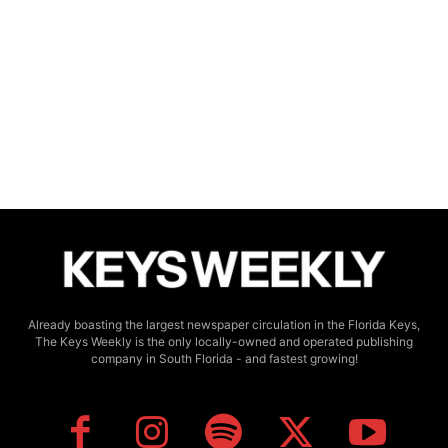
Already boasting the largest newspaper circulation in the Florida Keys,
The Keys Weekly is the only locally-owned and operated publishing
company in South Florida - and fastest growing!