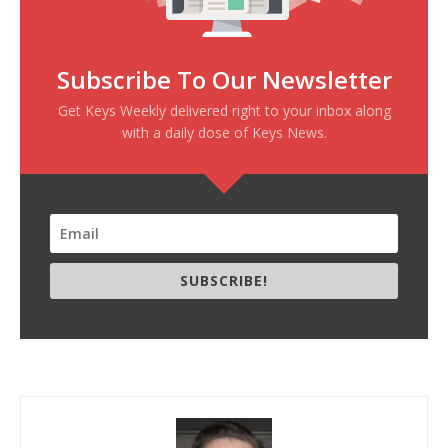
Subscribe To Our Newsletter
Get Keys Weekly delivered right to your inbox along
with a daily dose of Keys News.
SUBSCRIBE!