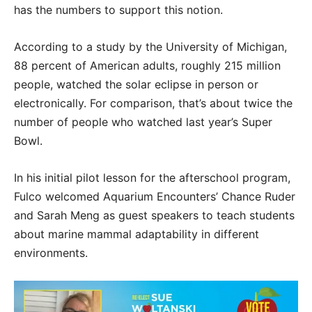
has the numbers to support this notion.
According to a study by the University of Michigan,
88 percent of American adults, roughly 215 million
people, watched the solar eclipse in person or
electronically. For comparison, that’s about twice the
number of people who watched last year’s Super
Bowl.
In his initial pilot lesson for the afterschool program,
Fulco welcomed Aquarium Encounters’ Chance Ruder
and Sarah Meng as guest speakers to teach students
about marine mammal adaptability in different
environments.