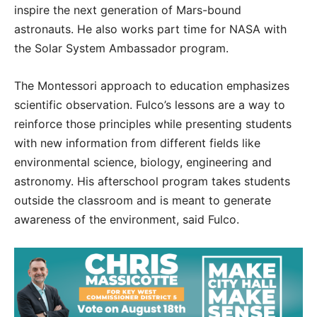
inspire the next generation of Mars-bound
astronauts. He also works part time for NASA with
the Solar System Ambassador program.
The Montessori approach to education emphasizes
scientific observation. Fulco’s lessons are a way to
reinforce those principles while presenting students
with new information from different fields like
environmental science, biology, engineering and
astronomy. His afterschool program takes students
outside the classroom and is meant to generate
awareness of the environment, said Fulco.