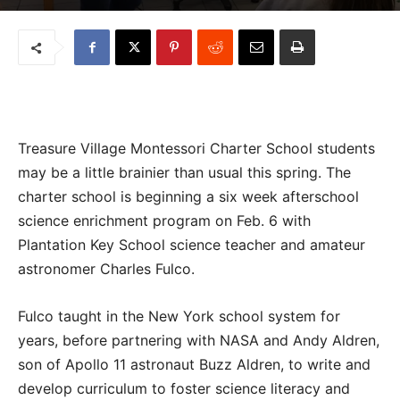
Treasure Village Montessori Charter School students
may be a little brainier than usual this spring. The
charter school is beginning a six week afterschool
science enrichment program on Feb. 6 with
Plantation Key School science teacher and amateur
astronomer Charles Fulco.
Fulco taught in the New York school system for
years, before partnering with NASA and Andy Aldren,
son of Apollo 11 astronaut Buzz Aldren, to write and
develop curriculum to foster science literacy and