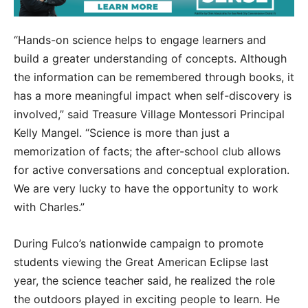
“Hands-on science helps to engage learners and
build a greater understanding of concepts. Although
the information can be remembered through books, it
has a more meaningful impact when self-discovery is
involved,” said Treasure Village Montessori Principal
Kelly Mangel. “Science is more than just a
memorization of facts; the after-school club allows
for active conversations and conceptual exploration.
We are very lucky to have the opportunity to work
with Charles.”
During Fulco’s nationwide campaign to promote
students viewing the Great American Eclipse last
year, the science teacher said, he realized the role
the outdoors played in exciting people to learn. He