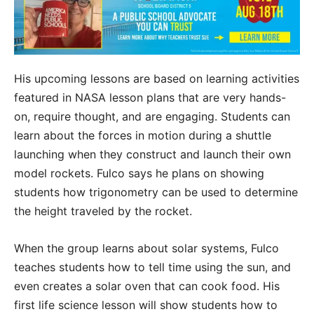
His upcoming lessons are based on learning activities
featured in NASA lesson plans that are very hands-
on, require thought, and are engaging. Students can
learn about the forces in motion during a shuttle
launching when they construct and launch their own
model rockets. Fulco says he plans on showing
students how trigonometry can be used to determine
the height traveled by the rocket.
When the group learns about solar systems, Fulco
teaches students how to tell time using the sun, and
even creates a solar oven that can cook food. His
first life science lesson will show students how to