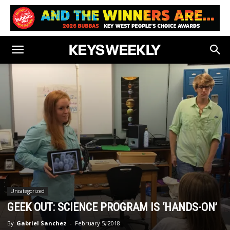
Uncategorized
GEEK OUT: SCIENCE PROGRAM IS ‘HANDS-ON’
By
Gabriel Sanchez
-
February 5, 2018