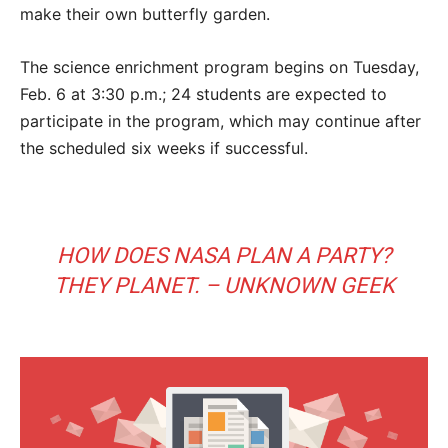
make their own butterfly garden.
The science enrichment program begins on Tuesday,
Feb. 6 at 3:30 p.m.; 24 students are expected to
participate in the program, which may continue after
the scheduled six weeks if successful.
HOW DOES NASA PLAN A PARTY?
THEY PLANET. – UNKNOWN GEEK