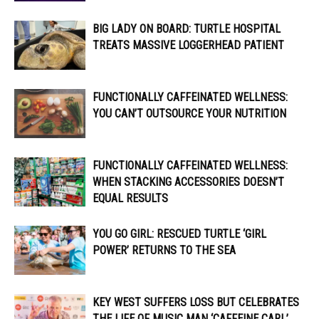
BIG LADY ON BOARD: TURTLE HOSPITAL
TREATS MASSIVE LOGGERHEAD PATIENT
FUNCTIONALLY CAFFEINATED WELLNESS:
YOU CAN’T OUTSOURCE YOUR NUTRITION
FUNCTIONALLY CAFFEINATED WELLNESS:
WHEN STACKING ACCESSORIES DOESN’T
EQUAL RESULTS
YOU GO GIRL: RESCUED TURTLE ‘GIRL
POWER’ RETURNS TO THE SEA
KEY WEST SUFFERS LOSS BUT CELEBRATES
THE LIFE OF MUSIC MAN ‘CAFFEINE CARL’