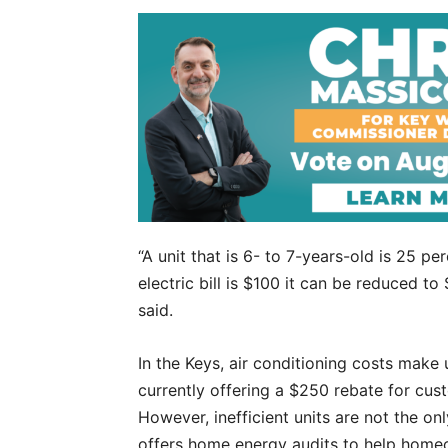
“A unit that is 6- to 7-years-old is 25 per
electric bill is $100 it can be reduced 
said.
In the Keys, air conditioning costs make u
currently offering a $250 rebate for cus
However, inefficient units are not the 
offers home energy audits to help home