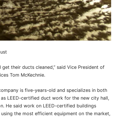
dust
get their ducts cleaned,” said Vice President of
ices Tom McKechnie.
 company is five-years-old and specializes in both
 as LEED-certified duct work for the new city hall,
on. He said work on LEED-certified buildings
 using the most efficient equipment on the market,