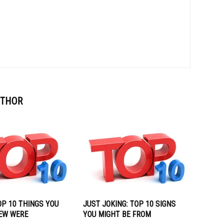
UTHOR
OP 10 THINGS YOU
JUST JOKING: TOP 10 SIGNS
EW WERE
YOU MIGHT BE FROM