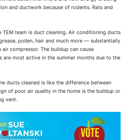
ation and ductwork because of rodents. Rats and
 TEM team is duct cleaning. Air conditioning ducts
 grease, pollen, hair and much more — substantially
an air compressor. The buildup can cause
es are most active in the summer months due to the
 the ducts cleaned is like the difference between
ign of poor air quality in the home is the buildup or
ng vent.