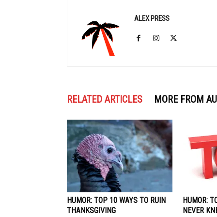
ALEX PRESS
RELATED ARTICLES
MORE FROM A
HUMOR: TOP 10 WAYS TO RUIN
HUMOR: T
THANKSGIVING
NEVER KN