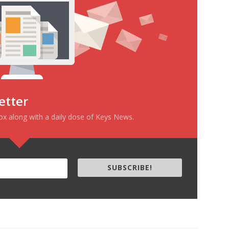
etter
box along with a daily dose of Keys News.
SUBSCRIBE!