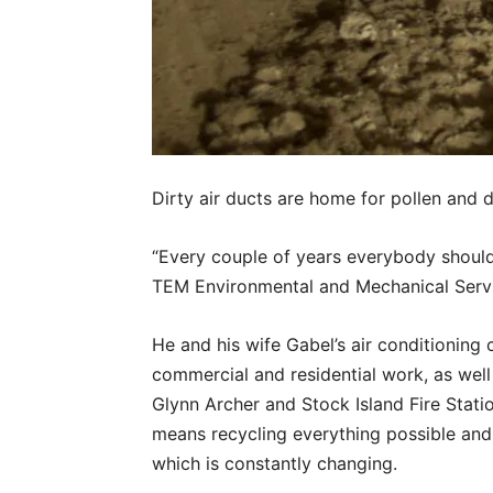
Dirty air ducts are home for pollen and 
“Every couple of years everybody should 
TEM Environmental and Mechanical Serv
He and his wife Gabel’s air conditioning
commercial and residential work, as well
Glynn Archer and Stock Island Fire Stati
means recycling everything possible and
which is constantly changing.