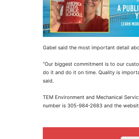
Gabel said the most important detail ab
“Our biggest commitment is to our cust
do it and do it on time. Quality is impor
said.
TEM Environment and Mechanical Services
number is 305-984-2683 and the websit