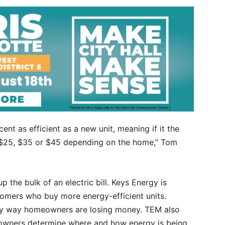
cent as efficient as a new unit, meaning if it the
to $25, $35 or $45 depending on the home,” Tom
p the bulk of an electric bill. Keys Energy is
tomers who buy more energy-efficient units.
only way homeowners are losing money. TEM also
owners determine where and how energy is being