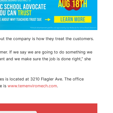
out the company is how they treat the customers.
omer. If we say we are going to do something we
tant and we make sure the job is done right,” she
 is located at 3210 Flagler Ave. The office
e is
www.temenviromech.com
.