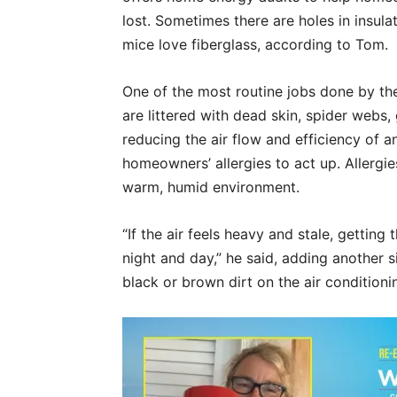
lost. Sometimes there are holes in insul
mice love fiberglass, according to Tom.
One of the most routine jobs done by the
are littered with dead skin, spider webs,
reducing the air flow and efficiency of 
homeowners’ allergies to act up. Allergi
warm, humid environment.
“If the air feels heavy and stale, getting
night and day,” he said, adding another s
black or brown dirt on the air conditioni