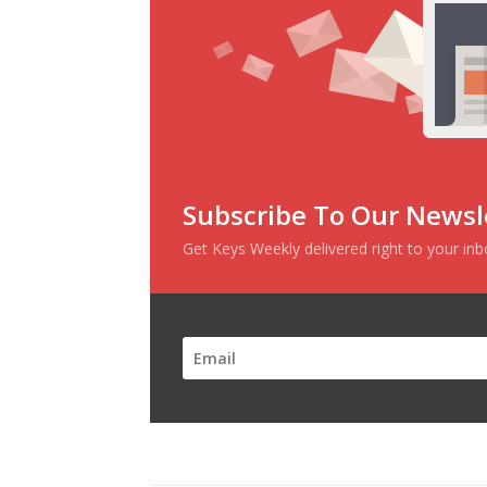
Subscribe To Our Newsl
Get Keys Weekly delivered right to your in