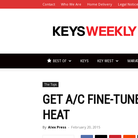
Contact
Who We Are
Home Delivery
Legal Notic
Florida
Keys
Weekly
Newspapers
BEST OF
KEYS
KEY WEST
MARA
The Tops
GET A/C FINE-TU
HEAT
By
Alex Press
-
February 20, 2015