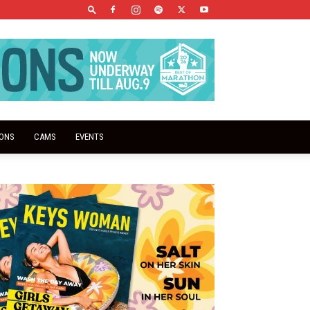
IONS
CAMS
EVENTS