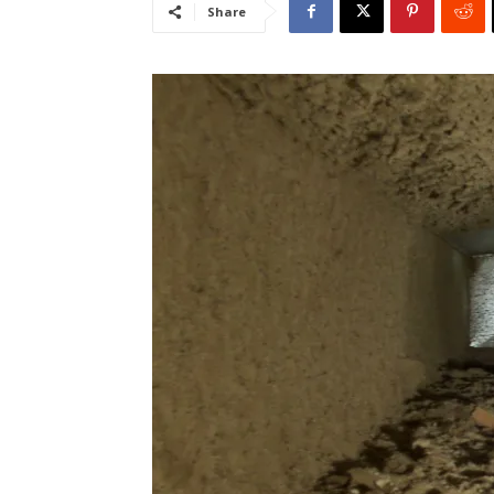
Share