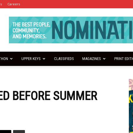
es
Careers
THON
UPPER KEYS
CLASSIFIEDS
MAGAZINES
PRINT EDIT
NED BEFORE SUMMER