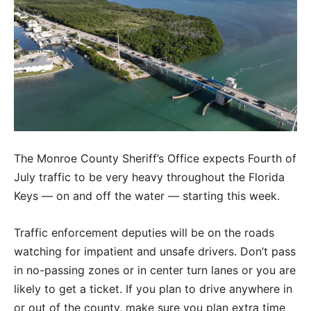
The Monroe County Sheriff’s Office expects Fourth of
July traffic to be very heavy throughout the Florida
Keys — on and off the water — starting this week.
Traffic enforcement deputies will be on the roads
watching for impatient and unsafe drivers. Don’t pass
in no-passing zones or in center turn lanes or you are
likely to get a ticket. If you plan to drive anywhere in
or out of the county, make sure you plan extra time