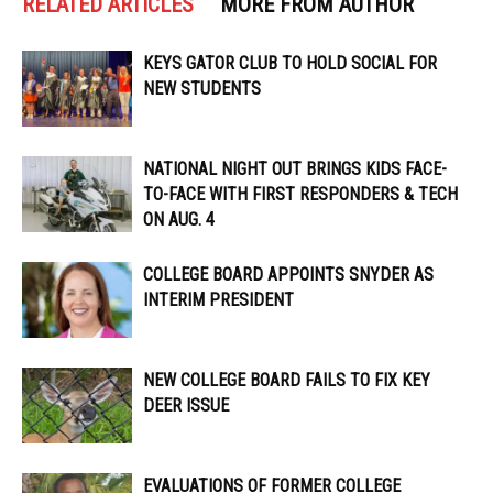
RELATED ARTICLES
MORE FROM AUTHOR
KEYS GATOR CLUB TO HOLD SOCIAL FOR
NEW STUDENTS
NATIONAL NIGHT OUT BRINGS KIDS FACE-
TO-FACE WITH FIRST RESPONDERS & TECH
ON AUG. 4
COLLEGE BOARD APPOINTS SNYDER AS
INTERIM PRESIDENT
NEW COLLEGE BOARD FAILS TO FIX KEY
DEER ISSUE
EVALUATIONS OF FORMER COLLEGE