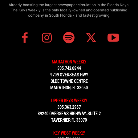
Already boasting the largest newspaper circulation in the Florida Keys,
The Keys Weekly is the only locally-owned and operated publishing
company in South Florida - and fastest growing!
MARATHON WEEKLY
305.743.0844
9709 OVERSEAS HWY
OLDE TOWNE CENTRE
MARATHON, FL 33050
UPPER KEYS WEEKLY
305.363.2957
89240 OVERSEAS HIGHWAY, SUITE 2
TAVERNIER FL 33070
KEY WEST WEEKLY