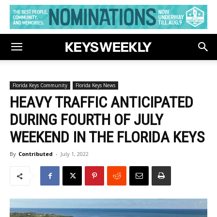
Florida Keys Community
Florida Keys News
HEAVY TRAFFIC ANTICIPATED
DURING FOURTH OF JULY
WEEKEND IN THE FLORIDA KEYS
By
Contributed
-
July 1, 2022