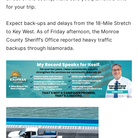
for your trip.
Expect back-ups and delays from the 18-Mile Stretch
to Key West. As of Friday afternoon, the Monroe
County Sheriff’s Office reported heavy traffic
backups through Islamorada.