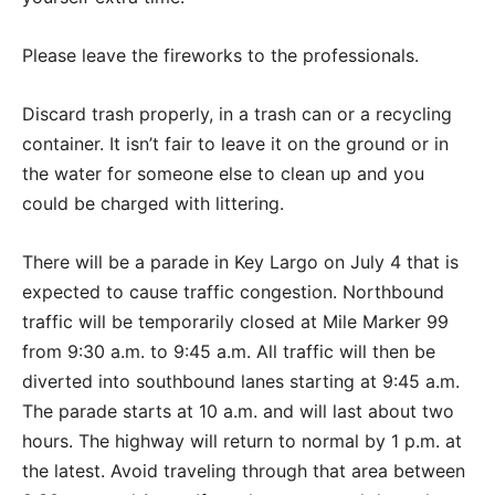
Please leave the fireworks to the professionals.
Discard trash properly, in a trash can or a recycling
container. It isn’t fair to leave it on the ground or in
the water for someone else to clean up and you
could be charged with littering.
There will be a parade in Key Largo on July 4 that is
expected to cause traffic congestion. Northbound
traffic will be temporarily closed at Mile Marker 99
from 9:30 a.m. to 9:45 a.m. All traffic will then be
diverted into southbound lanes starting at 9:45 a.m.
The parade starts at 10 a.m. and will last about two
hours. The highway will return to normal by 1 p.m. at
the latest. Avoid traveling through that area between