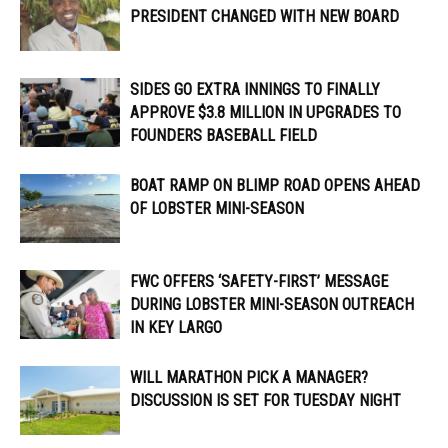
PRESIDENT CHANGED WITH NEW BOARD
SIDES GO EXTRA INNINGS TO FINALLY
APPROVE $3.8 MILLION IN UPGRADES TO
FOUNDERS BASEBALL FIELD
BOAT RAMP ON BLIMP ROAD OPENS AHEAD
OF LOBSTER MINI-SEASON
FWC OFFERS ‘SAFETY-FIRST’ MESSAGE
DURING LOBSTER MINI-SEASON OUTREACH
IN KEY LARGO
WILL MARATHON PICK A MANAGER?
DISCUSSION IS SET FOR TUESDAY NIGHT