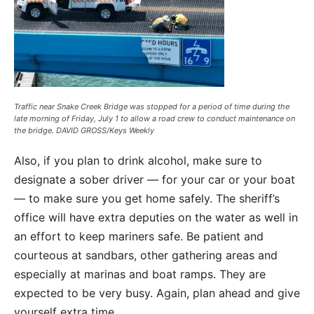
Traffic near Snake Creek Bridge was stopped for a period of time during the
late morning of Friday, July 1 to allow a road crew to conduct maintenance on
the bridge. DAVID GROSS/Keys Weekly
Also, if you plan to drink alcohol, make sure to
designate a sober driver — for your car or your boat
— to make sure you get home safely. The sheriff’s
office will have extra deputies on the water as well in
an effort to keep mariners safe. Be patient and
courteous at sandbars, other gathering areas and
especially at marinas and boat ramps. They are
expected to be very busy. Again, plan ahead and give
yourself extra time.