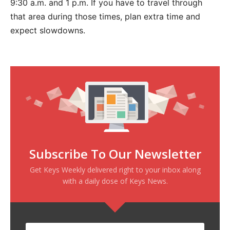
9:30 a.m. and 1 p.m. If you have to travel through
that area during those times, plan extra time and
expect slowdowns.
Subscribe To Our Newsletter
Get Keys Weekly delivered right to your inbox along
with a daily dose of Keys News.