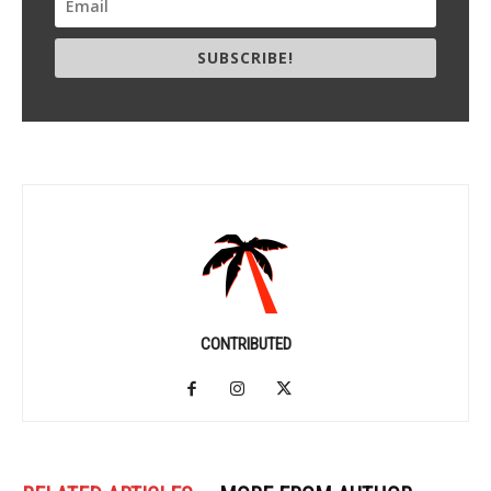
SUBSCRIBE!
CONTRIBUTED