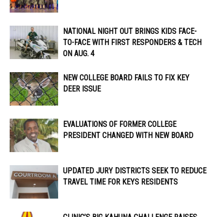
NATIONAL NIGHT OUT BRINGS KIDS FACE-
TO-FACE WITH FIRST RESPONDERS & TECH
ON AUG. 4
NEW COLLEGE BOARD FAILS TO FIX KEY
DEER ISSUE
EVALUATIONS OF FORMER COLLEGE
PRESIDENT CHANGED WITH NEW BOARD
UPDATED JURY DISTRICTS SEEK TO REDUCE
TRAVEL TIME FOR KEYS RESIDENTS