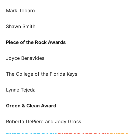
Mark Todaro
Shawn Smith
Piece of the Rock Awards
Joyce Benavides
The College of the Florida Keys
Lynne Tejeda
Green & Clean Award
Roberta DePiero and Jody Gross