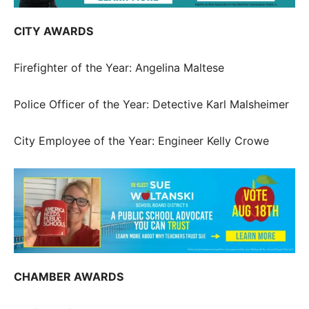
CITY AWARDS
Firefighter of the Year: Angelina Maltese
Police Officer of the Year: Detective Karl Malsheimer
City Employee of the Year: Engineer Kelly Crowe
CHAMBER AWARDS