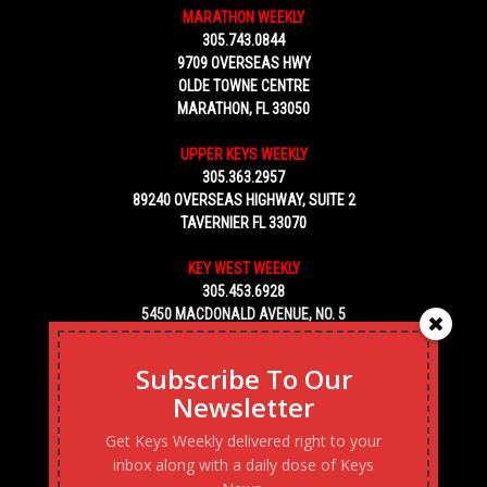
MARATHON WEEKLY
305.743.0844
9709 OVERSEAS HWY
OLDE TOWNE CENTRE
MARATHON, FL 33050
UPPER KEYS WEEKLY
305.363.2957
89240 OVERSEAS HIGHWAY, SUITE 2
TAVERNIER FL 33070
KEY WEST WEEKLY
305.453.6928
5450 MACDONALD AVENUE, NO. 5
KEY WEST, FL 33040
Subscribe To Our
Newsletter
Get Keys Weekly delivered right to your
inbox along with a daily dose of Keys