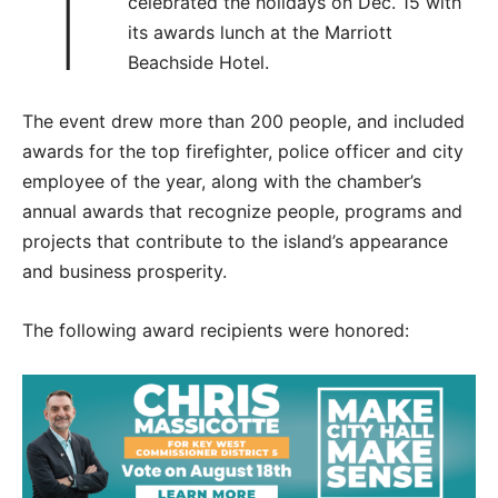
T
celebrated the holidays on Dec. 15 with
its awards lunch at the Marriott
Beachside Hotel.
The event drew more than 200 people, and included
awards for the top firefighter, police officer and city
employee of the year, along with the chamber’s
annual awards that recognize people, programs and
projects that contribute to the island’s appearance
and business prosperity.
The following award recipients were honored: