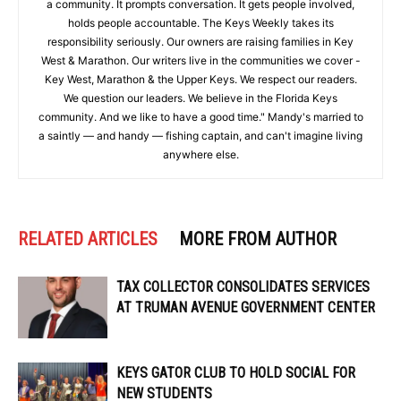
a community. It prompts conversation. It gets people involved,
holds people accountable. The Keys Weekly takes its
responsibility seriously. Our owners are raising families in Key
West & Marathon. Our writers live in the communities we cover -
Key West, Marathon & the Upper Keys. We respect our readers.
We question our leaders. We believe in the Florida Keys
community. And we like to have a good time." Mandy's married to
a saintly — and handy — fishing captain, and can't imagine living
anywhere else.
RELATED ARTICLES
MORE FROM AUTHOR
TAX COLLECTOR CONSOLIDATES SERVICES
AT TRUMAN AVENUE GOVERNMENT CENTER
KEYS GATOR CLUB TO HOLD SOCIAL FOR
NEW STUDENTS