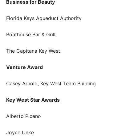
Business for Beauty
Florida Keys Aqueduct Authority
Boathouse Bar & Grill
The Capitana Key West
Venture Award
Casey Arnold, Key West Team Building
Key West Star Awards
Alberto Piceno
Joyce Unke