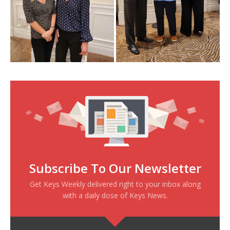
Subscribe To Our Newsletter
Get Keys Weekly delivered right to your inbox along
with a daily dose of Keys News.