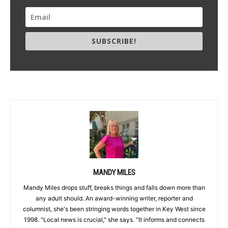
SUBSCRIBE!
MANDY MILES
Mandy Miles drops stuff, breaks things and falls down more than
any adult should. An award-winning writer, reporter and
columnist, she's been stringing words together in Key West since
1998. "Local news is crucial," she says. "It informs and connects