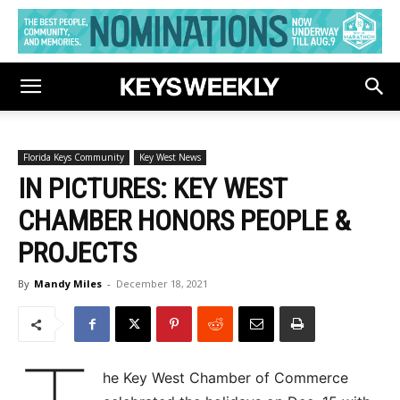
Florida Keys Community
Key West News
IN PICTURES: KEY WEST
CHAMBER HONORS PEOPLE &
PROJECTS
By
Mandy Miles
-
December 18, 2021
he Key West Chamber of Commerce