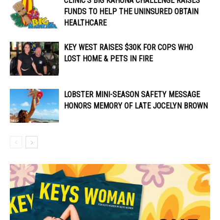
CLINIC’S BIG KAHUNA CHALLENGE RAISES
FUNDS TO HELP THE UNINSURED OBTAIN
HEALTHCARE
KEY WEST RAISES $30K FOR COPS WHO
LOST HOME & PETS IN FIRE
LOBSTER MINI-SEASON SAFETY MESSAGE
HONORS MEMORY OF LATE JOCELYN BROWN