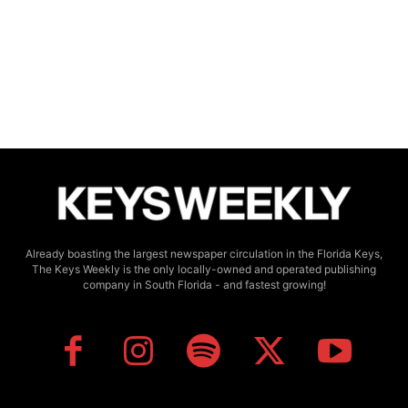
Already boasting the largest newspaper circulation in the Florida Keys,
The Keys Weekly is the only locally-owned and operated publishing
company in South Florida - and fastest growing!