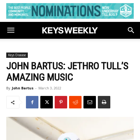
Keys Disease
JOHN BARTUS: JETHRO TULL’S
AMAZING MUSIC
By
John Bartus
-
March 3, 2022