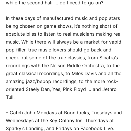
while the second half … do I need to go on?
In these days of manufactured music and pop stars
being chosen on game shows, it’s nothing short of
absolute bliss to listen to real musicians making real
music. While there will always be a market for vapid
pop filler, true music lovers should go back and
check out some of the true classics, from Sinatra’s
recordings with the Nelson Riddle Orchestra, to the
great classical recordings, to Miles Davis and all the
amazing jazz/bebop recordings, to the more rock-
oriented Steely Dan, Yes, Pink Floyd … and Jethro
Tull.
– Catch John Mondays at Boondocks, Tuesdays and
Wednesdays at the Key Colony Inn, Thursdays at
Sparky’s Landing, and Fridays on Facebook Live.