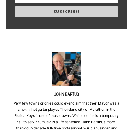
SUBSCRIBE!
JOHN BARTUS
Very few towns or cities could ever claim that their Mayor was a
smokin' hot guitar player. The island city of Marathon in the
Florida Keys is one of those towns. While politics is a temporary
call to service, music is a life sentence. John Bartus, a more-
than-four-decade full-time professional musician, singer, and