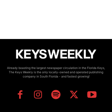
Already boasting the largest newspaper circulation in the Florida Keys,
The Keys Weekly is the only locally-owned and operated publishing
company in South Florida - and fastest growing!