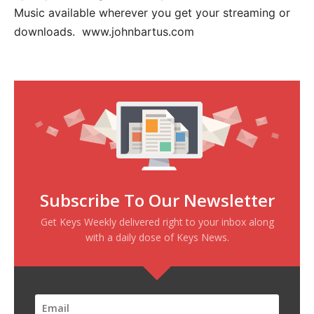
Music available wherever you get your streaming or
downloads. www.johnbartus.com
Subscribe To Our Newsletter
Get Keys Weekly delivered right to your inbox along
with a daily dose of Keys News.