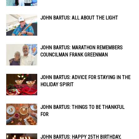
JOHN BARTUS: ALL ABOUT THE LIGHT
JOHN BARTUS: MARATHON REMEMBERS
COUNCILMAN FRANK GREENMAN
JOHN BARTUS: ADVICE FOR STAYING IN THE
HOLIDAY SPIRIT
JOHN BARTUS: THINGS TO BE THANKFUL
FOR
JOHN BARTUS: HAPPY 25TH BIRTHDAY,