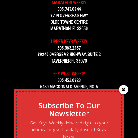
MARATHON WEEKLY
305.743.0844
9709 OVERSEAS HWY
OLDE TOWNE CENTRE
MARATHON, FL 33050
UPPER KEYS WEEKLY
305.363.2957
89240 OVERSEAS HIGHWAY, SUITE 2
TAVERNIER FL 33070
KEY WEST WEEKLY
305.453.6928
5450 MACDONALD AVENUE, NO. 5
KEY WEST, FL 33040
Subscribe To Our
Newsletter
Get Keys Weekly delivered right to your
inbox along with a daily dose of Keys
News.