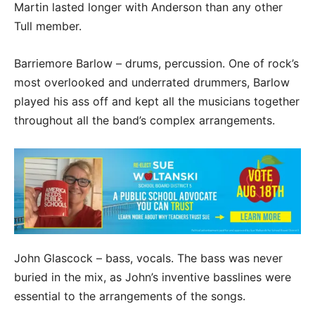
Martin lasted longer with Anderson than any other
Tull member.
Barriemore Barlow – drums, percussion. One of rock’s
most overlooked and underrated drummers, Barlow
played his ass off and kept all the musicians together
throughout all the band’s complex arrangements.
John Glascock – bass, vocals. The bass was never
buried in the mix, as John’s inventive basslines were
essential to the arrangements of the songs.