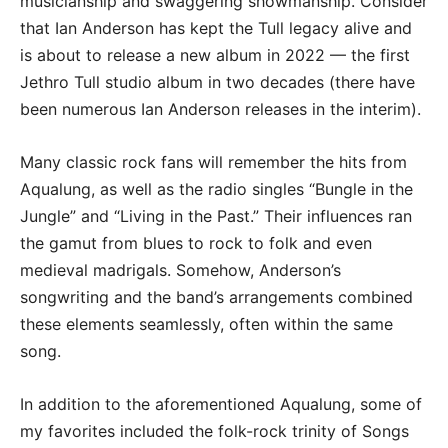
musicianship and swaggering showmanship. Consider
that Ian Anderson has kept the Tull legacy alive and
is about to release a new album in 2022 — the first
Jethro Tull studio album in two decades (there have
been numerous Ian Anderson releases in the interim).
Many classic rock fans will remember the hits from
Aqualung, as well as the radio singles “Bungle in the
Jungle” and “Living in the Past.” Their influences ran
the gamut from blues to rock to folk and even
medieval madrigals. Somehow, Anderson’s
songwriting and the band’s arrangements combined
these elements seamlessly, often within the same
song.
In addition to the aforementioned Aqualung, some of
my favorites included the folk-rock trinity of Songs