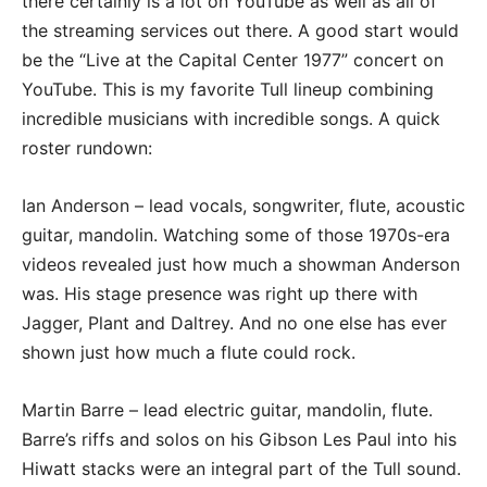
there certainly is a lot on YouTube as well as all of
the streaming services out there. A good start would
be the “Live at the Capital Center 1977” concert on
YouTube. This is my favorite Tull lineup combining
incredible musicians with incredible songs. A quick
roster rundown:
Ian Anderson – lead vocals, songwriter, flute, acoustic
guitar, mandolin. Watching some of those 1970s-era
videos revealed just how much a showman Anderson
was. His stage presence was right up there with
Jagger, Plant and Daltrey. And no one else has ever
shown just how much a flute could rock.
Martin Barre – lead electric guitar, mandolin, flute.
Barre’s riffs and solos on his Gibson Les Paul into his
Hiwatt stacks were an integral part of the Tull sound.