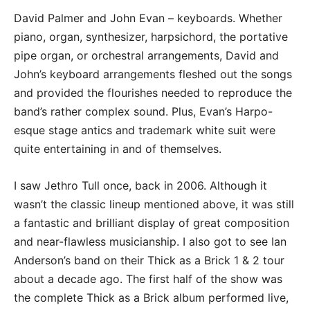
David Palmer and John Evan – keyboards. Whether
piano, organ, synthesizer, harpsichord, the portative
pipe organ, or orchestral arrangements, David and
John’s keyboard arrangements fleshed out the songs
and provided the flourishes needed to reproduce the
band’s rather complex sound. Plus, Evan’s Harpo-
esque stage antics and trademark white suit were
quite entertaining in and of themselves.
I saw Jethro Tull once, back in 2006. Although it
wasn’t the classic lineup mentioned above, it was still
a fantastic and brilliant display of great composition
and near-flawless musicianship. I also got to see Ian
Anderson’s band on their Thick as a Brick 1 & 2 tour
about a decade ago. The first half of the show was
the complete Thick as a Brick album performed live,