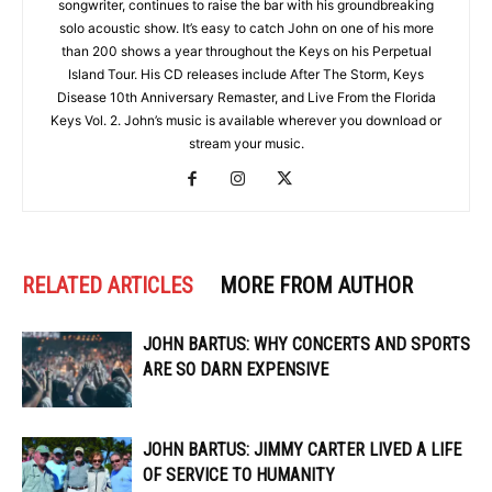
songwriter, continues to raise the bar with his groundbreaking
solo acoustic show. It’s easy to catch John on one of his more
than 200 shows a year throughout the Keys on his Perpetual
Island Tour. His CD releases include After The Storm, Keys
Disease 10th Anniversary Remaster, and Live From the Florida
Keys Vol. 2. John’s music is available wherever you download or
stream your music.
RELATED ARTICLES
MORE FROM AUTHOR
JOHN BARTUS: WHY CONCERTS AND SPORTS
ARE SO DARN EXPENSIVE
JOHN BARTUS: JIMMY CARTER LIVED A LIFE
OF SERVICE TO HUMANITY