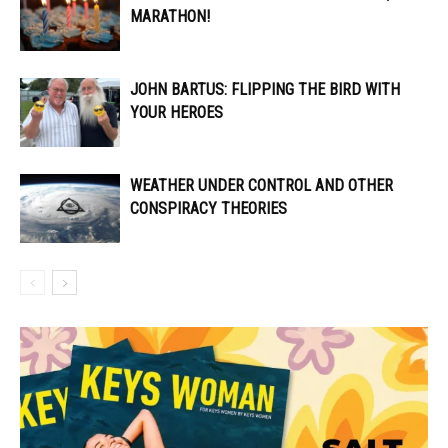
MARATHON!
JOHN BARTUS: FLIPPING THE BIRD WITH
YOUR HEROES
WEATHER UNDER CONTROL AND OTHER
CONSPIRACY THEORIES