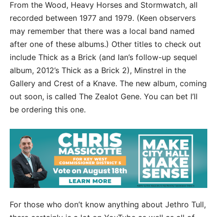
From the Wood, Heavy Horses and Stormwatch, all
recorded between 1977 and 1979. (Keen observers
may remember that there was a local band named
after one of these albums.) Other titles to check out
include Thick as a Brick (and Ian’s follow-up sequel
album, 2012’s Thick as a Brick 2), Minstrel in the
Gallery and Crest of a Knave. The new album, coming
out soon, is called The Zealot Gene. You can bet I’ll
be ordering this one.
For those who don’t know anything about Jethro Tull,