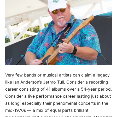
Very few bands or musical artists can claim a legacy
like Ian Anderson’s Jethro Tull. Consider a recording
career consisting of 41 albums over a 54-year period.
Consider a live performance career lasting just about
as long, especially their phenomenal concerts in the
mid-1970s — a mix of equal parts brilliant