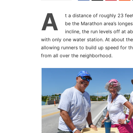
A
t a distance of roughly 23 fe
be the Marathon area’s longest
incline, the run levels off at 
with only one water station. At about the
allowing runners to build up speed for th
from all over the neighborhood.