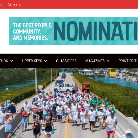
es
Careers
THON
UPPER KEYS
CLASSIFIEDS
MAGAZINES
PRINT EDIT