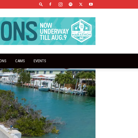
IONS
CAMS
EVENTS