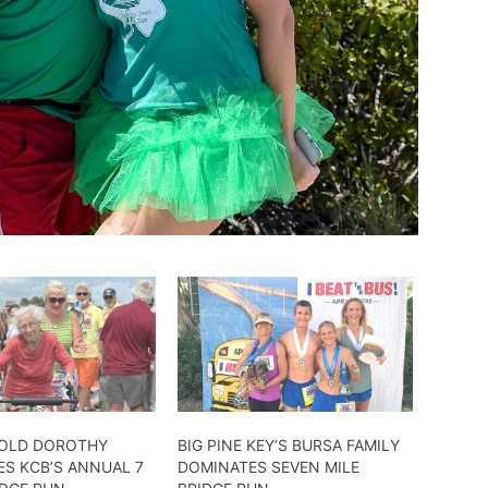
-OLD DOROTHY
BIG PINE KEY’S BURSA FAMILY
ES KCB’S ANNUAL 7
DOMINATES SEVEN MILE