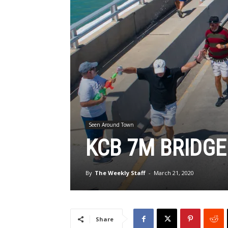
Seen Around Town
KCB 7M BRIDGE
By
The Weekly Staff
-
March 21, 2020
Share