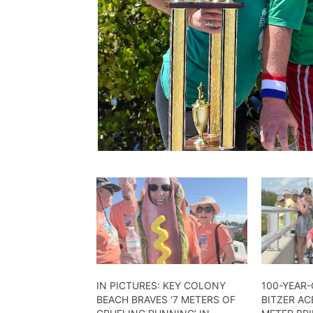
IN PICTURES: KEY COLONY
100-YEAR
BEACH BRAVES ‘7 METERS OF
BITZER AC