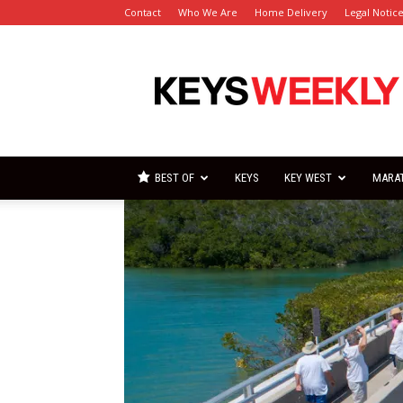
Contact
Who We Are
Home Delivery
Legal Notic
Florida
Keys
Weekly
Newspapers
BEST OF
KEYS
KEY WEST
MARA