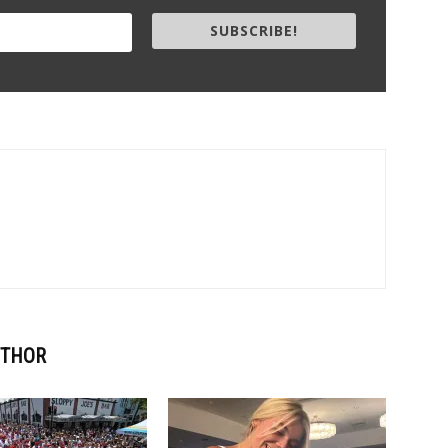
SUBSCRIBE!
UTHOR