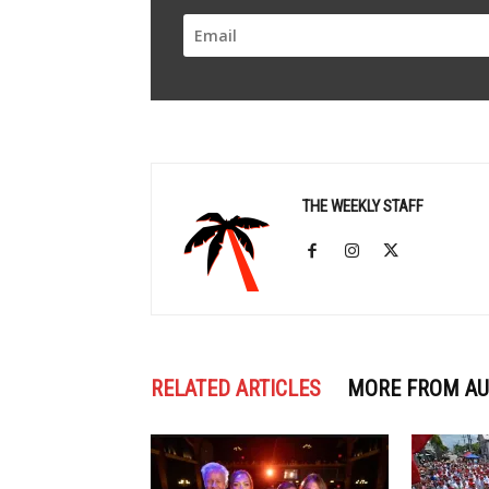
THE WEEKLY STAFF
RELATED ARTICLES
MORE FROM A