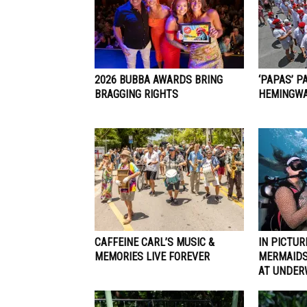
2026 BUBBA AWARDS BRING
‘PAPAS’ P
BRAGGING RIGHTS
HEMINGWA
CAFFEINE CARL’S MUSIC &
IN PICTUR
MEMORIES LIVE FOREVER
MERMAIDS
AT UNDER