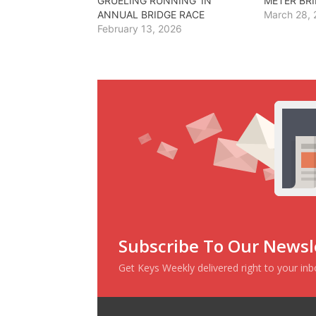
GRUELING RUNNING’ IN
METER BR
ANNUAL BRIDGE RACE
March 28,
February 13, 2026
Subscribe To Our Newsl
Get Keys Weekly delivered right to your in