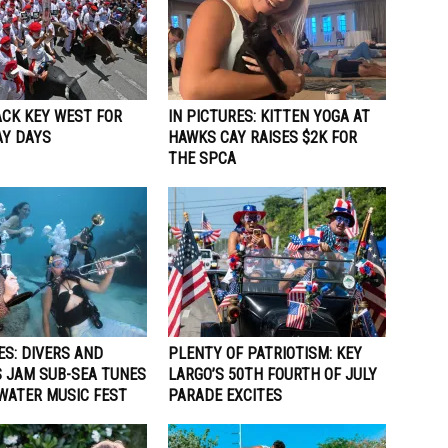
ACK KEY WEST FOR
IN PICTURES: KITTEN YOGA AT
Y DAYS
HAWKS CAY RAISES $2K FOR
THE SPCA
ES: DIVERS AND
PLENTY OF PATRIOTISM: KEY
 JAM SUB-SEA TUNES
LARGO’S 50TH FOURTH OF JULY
WATER MUSIC FEST
PARADE EXCITES