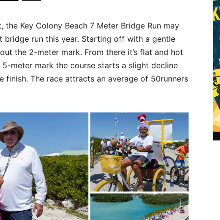
et, the Key Colony Beach 7 Meter Bridge Run may
 bridge run this year. Starting off with a gentle
about the 2-meter mark. From there it’s flat and hot
 5-meter mark the course starts a slight decline
e finish. The race attracts an average of 50runners