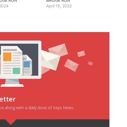
IDGE RUN
BRIDGE RUN
 2024
April 15, 2022
etter
box along with a daily dose of Keys News.