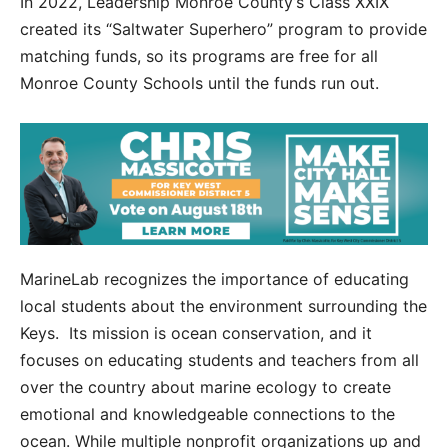
In 2022, Leadership Monroe County’s Class XXIX
created its “Saltwater Superhero” program to provide
matching funds, so its programs are free for all
Monroe County Schools until the funds run out.
MarineLab recognizes the importance of educating
local students about the environment surrounding the
Keys. Its mission is ocean conservation, and it
focuses on educating students and teachers from all
over the country about marine ecology to create
emotional and knowledgeable connections to the
ocean. While multiple nonprofit organizations up and