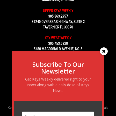
MARATHON, FL 33050
UPPER KEYS WEEKLY
305.363.2957
89240 OVERSEAS HIGHWAY, SUITE 2
TAVERNIER FL 33070
KEY WEST WEEKLY
305.453.6928
5450 MACDONALD AVENUE, NO. 5
KEY WEST, FL 33040
Subscribe To Our
Newsletter
Get Keys Weekly delivered right to your
inbox along with a daily dose of Keys
News.
Keys Weekly’s Digital Marketing Agency: Transforming business goals
into reality, one strategy at a time.