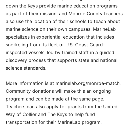
down the Keys provide marine education programs
as part of their mission, and Monroe County teachers
also use the location of their schools to teach about
marine science on their own campuses, MarineLab
specializes in experiential education that includes
snorkeling from its fleet of U.S. Coast Guard-
inspected vessels, led by trained staff in a guided
discovery process that supports state and national
science standards.
More information is at marinelab.org/monroe-match.
Community donations will make this an ongoing
program and can be made at the same page.
Teachers can also apply for grants from the United
Way of Collier and The Keys to help fund
transportation for their MarineLab program.