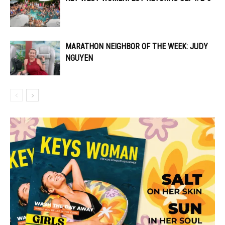
MARATHON NEIGHBOR OF THE WEEK: JUDY
NGUYEN