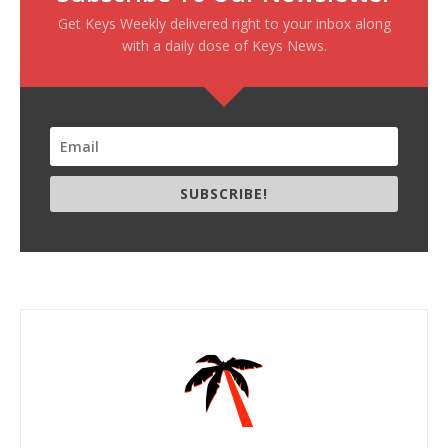
Get Keys Weekly delivered right to your inbox along
with a daily dose of Keys News.
SUBSCRIBE!