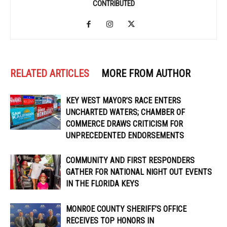
CONTRIBUTED
RELATED ARTICLES
MORE FROM AUTHOR
KEY WEST MAYOR’S RACE ENTERS
UNCHARTED WATERS; CHAMBER OF
COMMERCE DRAWS CRITICISM FOR
UNPRECEDENTED ENDORSEMENTS
COMMUNITY AND FIRST RESPONDERS
GATHER FOR NATIONAL NIGHT OUT EVENTS
IN THE FLORIDA KEYS
MONROE COUNTY SHERIFF’S OFFICE
RECEIVES TOP HONORS IN