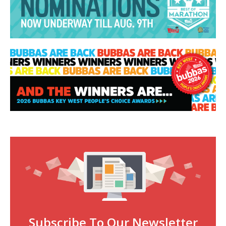
Subscribe To Our Newsletter