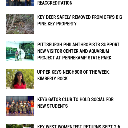
REACCREDITATION
KEY DEER SAFELY REMOVED FROM CFK’S BIG
PINE KEY PROPERTY
PITTSBURGH PHILANTHROPISTS SUPPORT
NEW VISITOR CENTER AND AQUARIUM
PROJECT AT PENNEKAMP STATE PARK
UPPER KEYS NEIGHBOR OF THE WEEK:
KIMBERLY ROCK
KEYS GATOR CLUB TO HOLD SOCIAL FOR
NEW STUDENTS
KEY WEST WOMENFEST RETURNS SEPT. 2-6