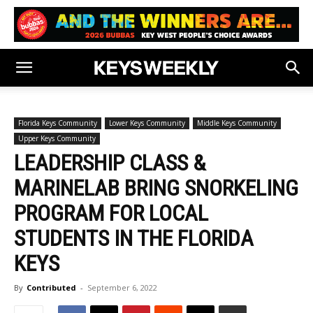
Florida Keys Community
Lower Keys Community
Middle Keys Community
Upper Keys Community
LEADERSHIP CLASS &
MARINELAB BRING SNORKELING
PROGRAM FOR LOCAL
STUDENTS IN THE FLORIDA
KEYS
By
Contributed
-
September 6, 2022