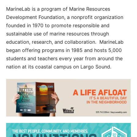
MarineLab is a program of Marine Resources
Development Foundation, a nonprofit organization
founded in 1970 to promote responsible and
sustainable use of marine resources through
education, research, and collaboration. MarineLab
began offering programs in 1985 and hosts 5,000
students and teachers every year from around the
nation at its coastal campus on Largo Sound.