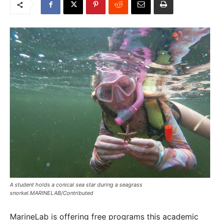
A student holds a conical sea star during a seagrass
snorkel.MARINELAB/Contributed
MarineLab is offering free programs this academic