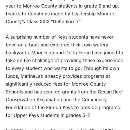
year to Monroe County students in grade 5 and up.
thanks to donations made by Leadership Monroe
County’s Class XXIX “Delta Force.”
A surprising number of Keys students have never
been on a boat and explored their own watery
backyards. MarineLab and Delta Force have joined to
take on the challenge of providing these experiences
to every student who wants to go. Through its own
funds, MarineLab already provides programs at
significantly reduced fees for Monroe County
Schools and has secured grants from the Ocean Reef
Conservation Association and the Community
Foundation of the Florida Keys to provide programs
for Upper Keys students in grades 5-7.