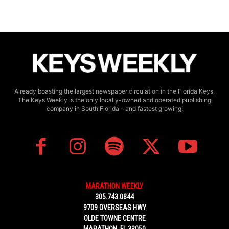
Already boasting the largest newspaper circulation in the Florida Keys,
The Keys Weekly is the only locally-owned and operated publishing
company in South Florida - and fastest growing!
MARATHON WEEKLY
305.743.0844
9709 OVERSEAS HWY
OLDE TOWNE CENTRE