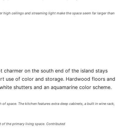
r high ceilings and streaming light make the space seem far larger than
t charmer on the south end of the island stays
art use of color and storage. Hardwood floors and
y white shutters and an aquamarine color scheme.
of space. The kitchen features extra deep cabinets, a built in wine rack,
 of the primary living space. Contributed