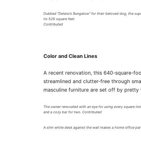
Dubbed “Delano’s Bungalow” for their beloved dog, the supe
its 526 square feet.
Contributed
Color and Clean Lines
A recent renovation, this 640-square-foo
streamlined and clutter-free through sm
masculine furniture are set off by prett
The owner renovated with an eye for using every square inch 
and a cozy bar for two. Contributed
A slim white desk against the wall makes a home office part