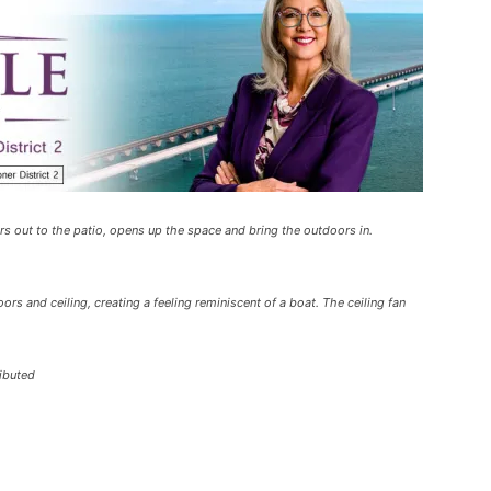
ors out to the patio, opens up the space and bring the outdoors in.
rs and ceiling, creating a feeling reminiscent of a boat. The ceiling fan
ributed