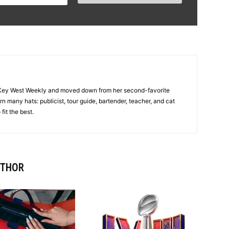
f Key West Weekly and moved down from her second-favorite
 many hats: publicist, tour guide, bartender, teacher, and cat
fit the best.
UTHOR