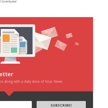
! Contributed
etter
box along with a daily dose of Keys News.
SUBSCRIBE!