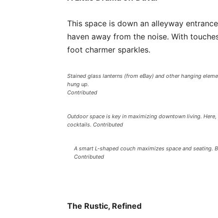
This space is down an alleyway entrance
haven away from the noise. With touches
foot charmer sparkles.
Stained glass lanterns (from eBay) and other hanging eleme
hung up.
Contributed
Outdoor space is key in maximizing downtown living. Here, 
cocktails. Contributed
A smart L-shaped couch maximizes space and seating. Bon
Contributed
The Rustic, Refined