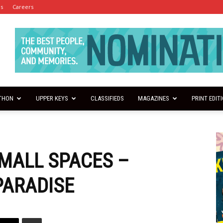
es
Careers
THON
UPPER KEYS
CLASSIFIEDS
MAGAZINES
PRINT EDIT
SMALL SPACES –
PARADISE