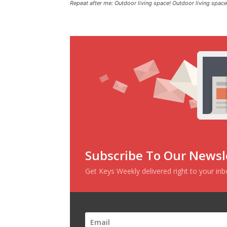
Repeat after me: Outdoor living space! Outdoor living space
Subscribe To Our Newsl
Get Keys Weekly delivered right to your in