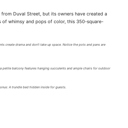
 from Duval Street, but its owners have created a
 of whimsy and pops of color, this 350-square-
nts create drama and don’t take up space. Notice the pots and pans are
a petite balcony features hanging succulents and ample chairs for outdoor
us: A trundle bed hidden inside for guests.