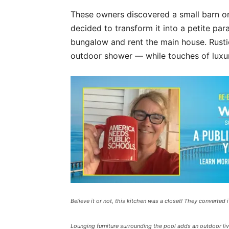
These owners discovered a small barn o
decided to transform it into a petite para
bungalow and rent the main house. Rus
outdoor shower — while touches of luxury
Believe it or not, this kitchen was a closet! They converted 
Lounging furniture surrounding the pool adds an outdoor liv