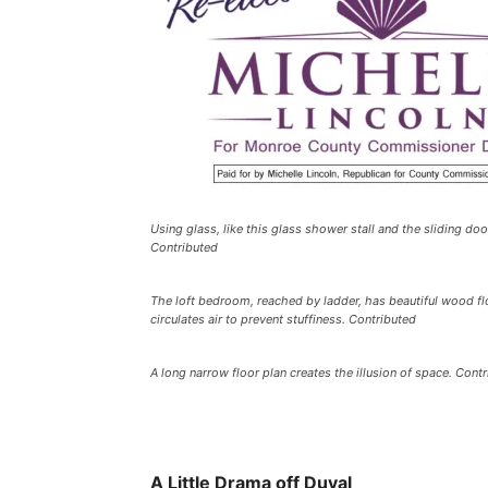
Using glass, like this glass shower stall and the sliding do
Contributed
The loft bedroom, reached by ladder, has beautiful wood floo
circulates air to prevent stuffiness. Contributed
A long narrow floor plan creates the illusion of space. Cont
A Little Drama off Duval