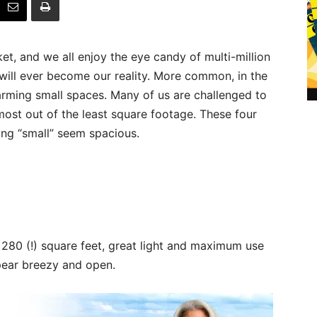
t, and we all enjoy the eye candy of multi-million
will ever become our reality. More common, in the
arming small spaces. Many of us are challenged to
ost out of the least square footage. These four
ng “small” seem spacious.
y 280 (!) square feet, great light and maximum use
pear breezy and open.