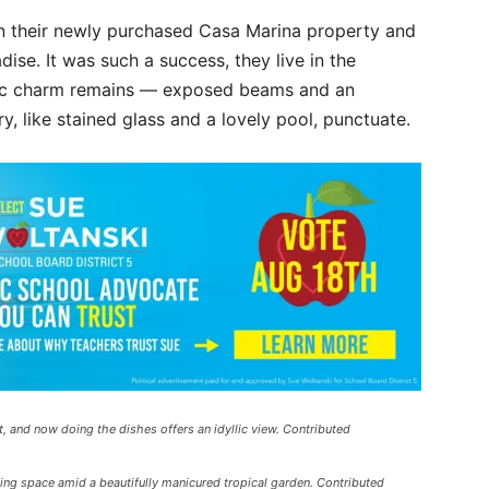
n their newly purchased Casa Marina property and
dise. It was such a success, they live in the
tic charm remains — exposed beams and an
, like stained glass and a lovely pool, punctuate.
it, and now doing the dishes offers an idyllic view. Contributed
ing space amid a beautifully manicured tropical garden. Contributed