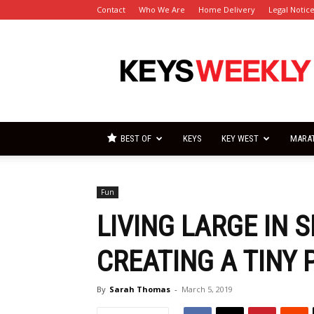
Contact
Who We Are
Home Delivery
Legal Notic
Florida
Keys
Weekly
Newspapers
BEST OF
KEYS
KEY WEST
MARA
Fun
LIVING LARGE IN 
CREATING A TINY 
By
Sarah Thomas
-
March 5, 2019