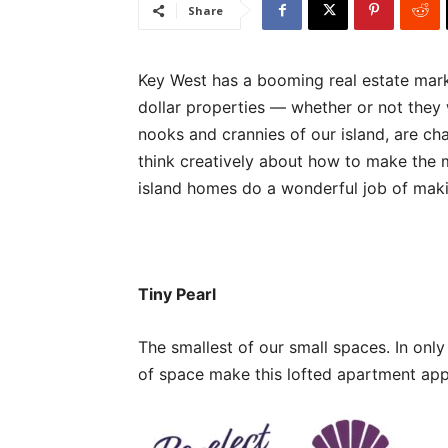
Share
Key West has a booming real estate marke
dollar properties — whether or not they 
nooks and crannies of our island, are ch
think creatively about how to make the m
island homes do a wonderful job of maki
Tiny Pearl
The smallest of our small spaces. In onl
of space make this lofted apartment ap