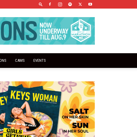
IONS
CAMS
EVENTS