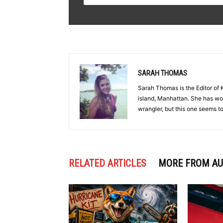
SARAH THOMAS
Sarah Thomas is the Editor o
island, Manhattan. She has worn
wrangler, but this one seems to 
RELATED ARTICLES
MORE FROM A