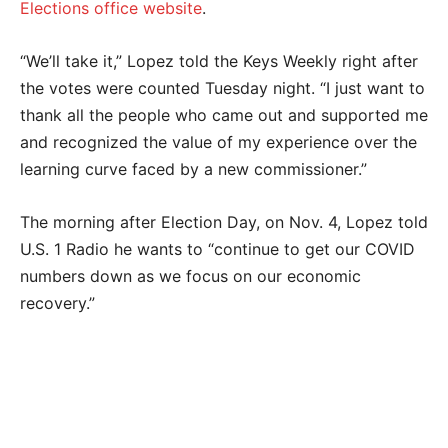
Elections office website
.
“We’ll take it,” Lopez told the Keys Weekly right after
the votes were counted Tuesday night. “I just want to
thank all the people who came out and supported me
and recognized the value of my experience over the
learning curve faced by a new commissioner.”
The morning after Election Day, on Nov. 4, Lopez told
U.S. 1 Radio he wants to “continue to get our COVID
numbers down as we focus on our economic
recovery.”