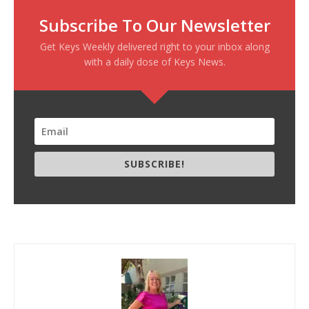
Subscribe To Our Newsletter
Get Keys Weekly delivered right to your inbox along
with a daily dose of Keys News.
SUBSCRIBE!