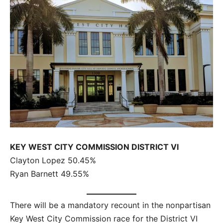
KEY WEST CITY COMMISSION DISTRICT VI
Clayton Lopez 50.45%
Ryan Barnett 49.55%
There will be a mandatory recount in the nonpartisan
Key West City Commission race for the District VI