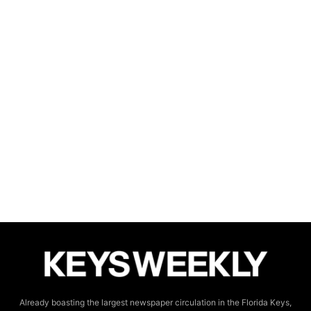
Already boasting the largest newspaper circulation in the Florida Keys,