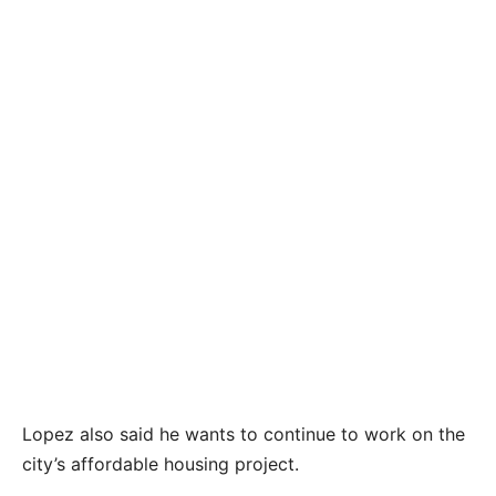
City Commissioner Clayton Lopez has unofficially
kept his District VI seat on the City Commission
by a 19-vote margin. A mandatory recount is
being conducted. CONTRIBUTED
Lopez also said he wants to continue to work on the
city’s affordable housing project.