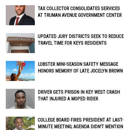
TAX COLLECTOR CONSOLIDATES SERVICES
AT TRUMAN AVENUE GOVERNMENT CENTER
UPDATED JURY DISTRICTS SEEK TO REDUCE
TRAVEL TIME FOR KEYS RESIDENTS
LOBSTER MINI-SEASON SAFETY MESSAGE
HONORS MEMORY OF LATE JOCELYN BROWN
DRIVER GETS PRISON IN KEY WEST CRASH
THAT INJURED A MOPED RIDER
COLLEGE BOARD FIRES PRESIDENT AT LAST-
MINUTE MEETING; AGENDA DIDN’T MENTION