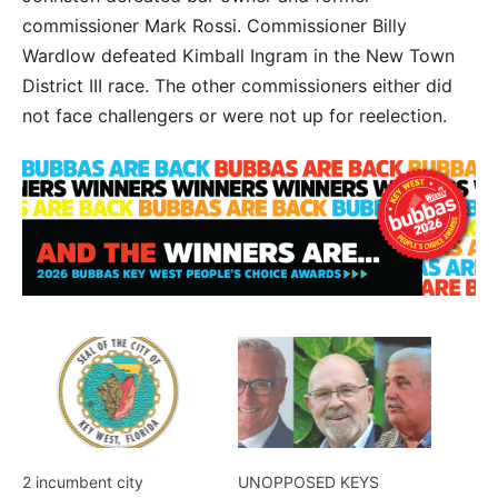
commissioner Mark Rossi. Commissioner Billy
Wardlow defeated Kimball Ingram in the New Town
District III race. The other commissioners either did
not face challengers or were not up for reelection.
2 incumbent city
UNOPPOSED KEYS