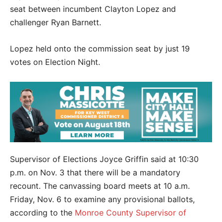
seat between incumbent Clayton Lopez and
challenger Ryan Barnett.
Lopez held onto the commission seat by just 19
votes on Election Night.
Supervisor of Elections Joyce Griffin said at 10:30
p.m. on Nov. 3 that there will be a mandatory
recount. The canvassing board meets at 10 a.m.
Friday, Nov. 6 to examine any provisional ballots,
according to the
Monroe County Supervisor of