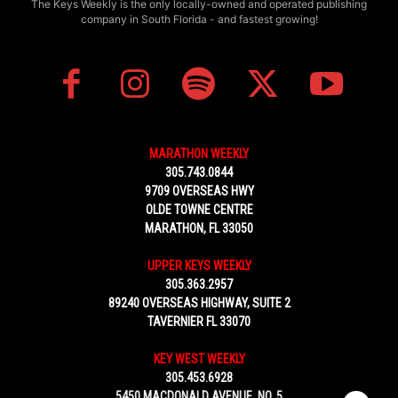
The Keys Weekly is the only locally-owned and operated publishing
company in South Florida - and fastest growing!
MARATHON WEEKLY
305.743.0844
9709 OVERSEAS HWY
OLDE TOWNE CENTRE
MARATHON, FL 33050
UPPER KEYS WEEKLY
305.363.2957
89240 OVERSEAS HIGHWAY, SUITE 2
TAVERNIER FL 33070
KEY WEST WEEKLY
305.453.6928
5450 MACDONALD AVENUE, NO. 5