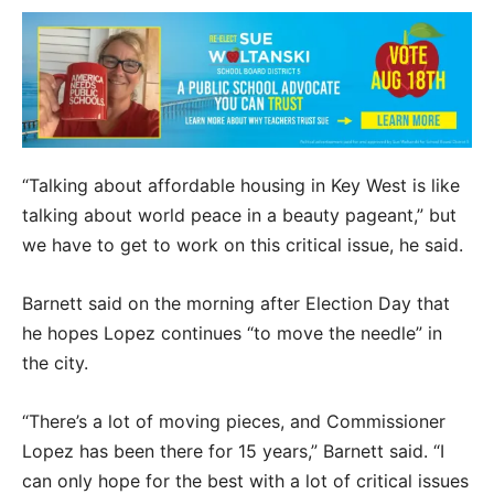
“Talking about affordable housing in Key West is like
talking about world peace in a beauty pageant,” but
we have to get to work on this critical issue, he said.
Barnett said on the morning after Election Day that
he hopes Lopez continues “to move the needle” in
the city.
“There’s a lot of moving pieces, and Commissioner
Lopez has been there for 15 years,” Barnett said. “I
can only hope for the best with a lot of critical issues