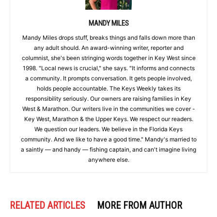
MANDY MILES
Mandy Miles drops stuff, breaks things and falls down more than
any adult should. An award-winning writer, reporter and
columnist, she's been stringing words together in Key West since
1998. "Local news is crucial," she says. "It informs and connects
a community. It prompts conversation. It gets people involved,
holds people accountable. The Keys Weekly takes its
responsibility seriously. Our owners are raising families in Key
West & Marathon. Our writers live in the communities we cover -
Key West, Marathon & the Upper Keys. We respect our readers.
We question our leaders. We believe in the Florida Keys
community. And we like to have a good time." Mandy's married to
a saintly — and handy — fishing captain, and can't imagine living
anywhere else.
RELATED ARTICLES
MORE FROM AUTHOR