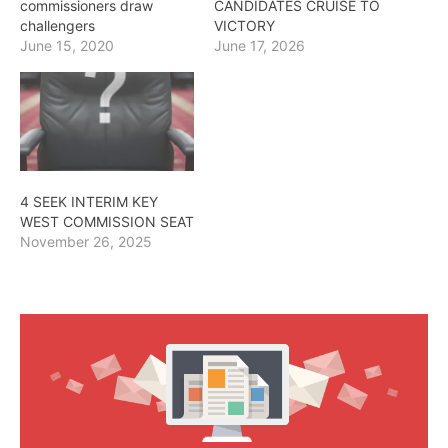
commissioners draw
CANDIDATES CRUISE TO
challengers
VICTORY
June 15, 2020
June 17, 2026
4 SEEK INTERIM KEY
WEST COMMISSION SEAT
November 26, 2025