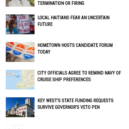
TERMINATION OR FIRING
LOCAL HAITIANS FEAR AN UNCERTAIN
FUTURE
HOMETOWN HOSTS CANDIDATE FORUM
TODAY
CITY OFFICIALS AGREE TO REMIND NAVY OF
CRUISE SHIP PREFERENCES
KEY WEST’S STATE FUNDING REQUESTS
SURVIVE GOVERNOR’S VETO PEN