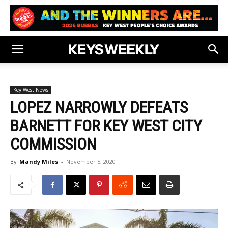
Key West News
LOPEZ NARROWLY DEFEATS
BARNETT FOR KEY WEST CITY
COMMISSION
By
Mandy Miles
-
November 5, 2020