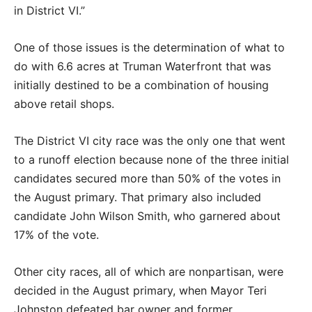
in District VI.”
One of those issues is the determination of what to
do with 6.6 acres at Truman Waterfront that was
initially destined to be a combination of housing
above retail shops.
The District VI city race was the only one that went
to a runoff election because none of the three initial
candidates secured more than 50% of the votes in
the August primary. That primary also included
candidate John Wilson Smith, who garnered about
17% of the vote.
Other city races, all of which are nonpartisan, were
decided in the August primary, when Mayor Teri
Johnston defeated bar owner and former