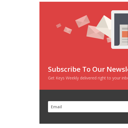
Subscribe To Our Newsl
Get Keys Weekly delivered right to your in