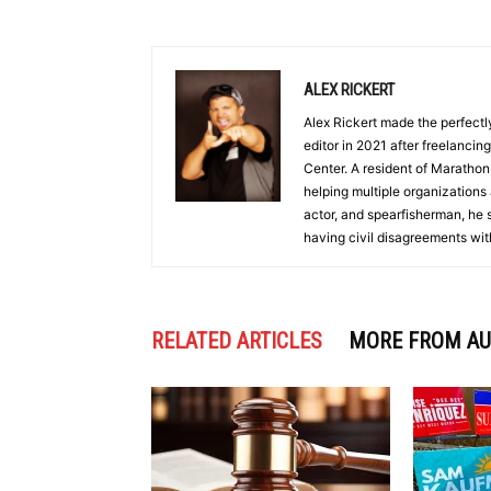
ALEX RICKERT
Alex Rickert made the perfectl
editor in 2021 after freelanci
Center. A resident of Marathon
helping multiple organizations 
actor, and spearfisherman, he 
having civil disagreements wit
RELATED ARTICLES
MORE FROM A