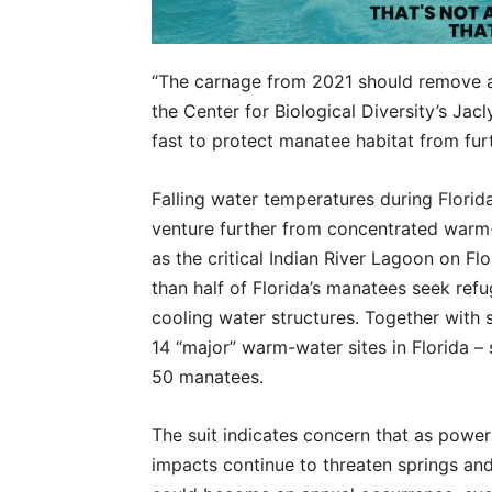
“The carnage from 2021 should remove any
the Center for Biological Diversity’s Jac
fast to protect manatee habitat from furt
Falling water temperatures during Florida
venture further from concentrated warm-
as the critical Indian River Lagoon on Flo
than half of Florida’s manatees seek re
cooling water structures. Together with 
14 “major” warm-water sites in Florida – 
50 manatees.
The suit indicates concern that as pow
impacts continue to threaten springs an