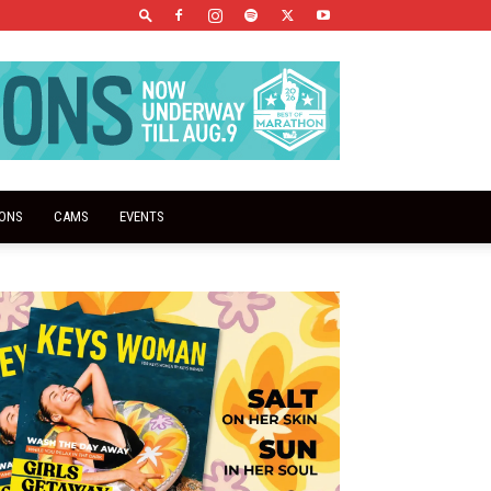
IONS
CAMS
EVENTS