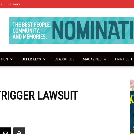
es
Careers
THON
UPPER KEYS
CLASSIFIEDS
MAGAZINES
PRINT EDIT
RIGGER LAWSUIT