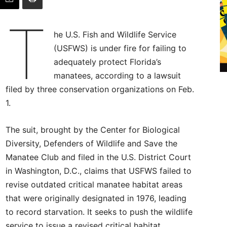
T
he U.S. Fish and Wildlife Service
(USFWS) is under fire for failing to
adequately protect Florida’s
manatees, according to a lawsuit
filed by three conservation organizations on Feb.
1.
The suit, brought by the Center for Biological
Diversity, Defenders of Wildlife and Save the
Manatee Club and filed in the U.S. District Court
in Washington, D.C., claims that USFWS failed to
revise outdated critical manatee habitat areas
that were originally designated in 1976, leading
to record starvation. It seeks to push the wildlife
service to issue a revised critical habitat