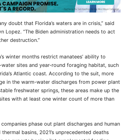
 doubt that Florida’s waters are in crisis,” said
lyn Lopez. “The Biden administration needs to act
her destruction.”
’s winter months restrict manatees’ ability to
water sites and year-round foraging habitat, such
rida’s Atlantic coast. According to the suit, more
fuge in the warm-water discharges from power plant
stable freshwater springs, these areas make up the
sites with at least one winter count of more than
er companies phase out plant discharges and human
d thermal basins, 2021’s unprecedented deaths