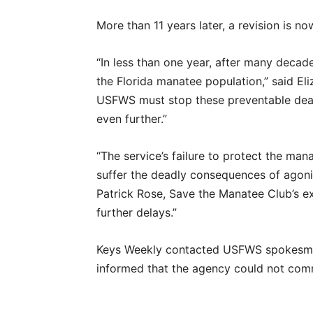
More than 11 years later, a revision is n
“In less than one year, after many decad
the Florida manatee population,” said Eli
USFWS must stop these preventable deat
even further.”
“The service’s failure to protect the mana
suffer the deadly consequences of agoniz
Patrick Rose, Save the Manatee Club’s exe
further delays.”
Keys Weekly contacted USFWS spokesm
informed that the agency could not comm