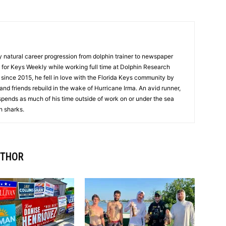
y natural career progression from dolphin trainer to newspaper
ng for Keys Weekly while working full time at Dolphin Research
 since 2015, he fell in love with the Florida Keys community by
and friends rebuild in the wake of Hurricane Irma. An avid runner,
spends as much of his time outside of work on or under the sea
h sharks.
UTHOR