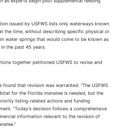
 as experts begin pilot supplemental feeding
nation issued by USFWS lists only waterways known
t the time, without describing specific physical or
arm water springs that would come to be known as
 in the past 45 years.
zations together petitioned USFWS to revise and
ice found that revision was warranted. “The USFWS
bitat for the Florida manatee is needed, but the
riority listing-related actions and funding
ement. “Today’s decision follows a comprehensive
mmercial information relevant to the revision of
anatee.”