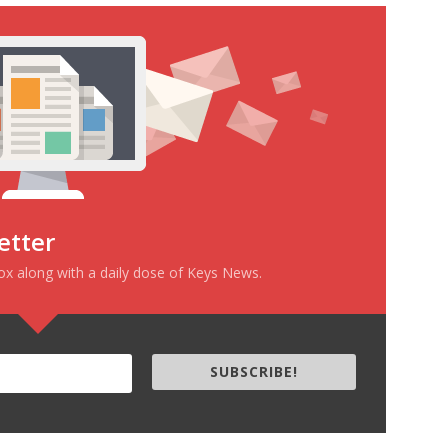
etter
box along with a daily dose of Keys News.
SUBSCRIBE!