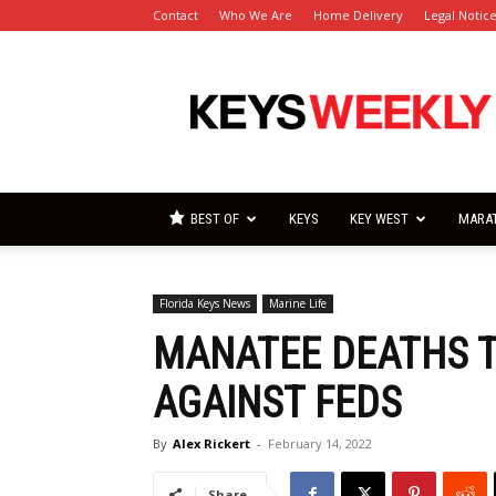
Contact
Who We Are
Home Delivery
Legal Notic
Florida
Keys
Weekly
Newspapers
BEST OF
KEYS
KEY WEST
MARA
Florida Keys News
Marine Life
MANATEE DEATHS T
AGAINST FEDS
By
Alex Rickert
-
February 14, 2022
Share