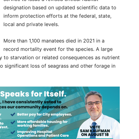
designation based on updated scientific data to
inform protection efforts at the federal, state,
local and private levels.
More than 1,100 manatees died in 2021 in a
record mortality event for the species. A large
 to starvation or related consequences as nutrient
o significant loss of seagrass and other forage in