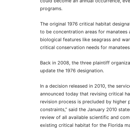
could become an annual occurrence, even
programs.
The original 1976 critical habitat desig
to be concentration areas for manatees a
biological features like seagrass and w
critical conservation needs for manatees
Back in 2008, the three plaintiff organi
update the 1976 designation.
In a decision released in 2010, the serv
announced today that revising critical ha
revision process is precluded by higher p
constraints,” said the January 2010 stat
review of all available scientific and co
existing critical habitat for the Florida m