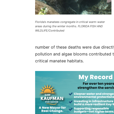
Florida’s manatees congregate in critical warm-water
areas during the winter months. FLORIDA FISH AND
WILDLIFE/Contributed
number of these deaths were due directly
pollution and algae blooms contributed t
critical manatee habitats.