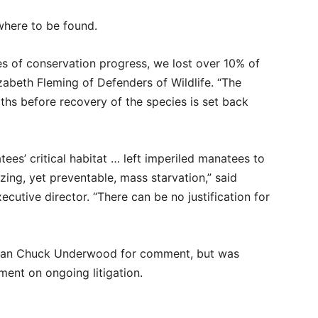
owhere to be found.
es of conservation progress, we lost over 10% of
zabeth Fleming of Defenders of Wildlife. “The
hs before recovery of the species is set back
tees’ critical habitat … left imperiled manatees to
ing, yet preventable, mass starvation,” said
cutive director. “There can be no justification for
an Chuck Underwood for comment, but was
ent on ongoing litigation.