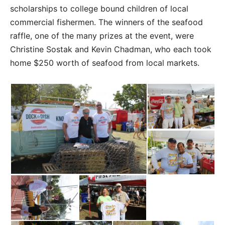
scholarships to college bound children of local
commercial fishermen. The winners of the seafood
raffle, one of the many prizes at the event, were
Christine Sostak and Kevin Chadman, who each took
home $250 worth of seafood from local markets.