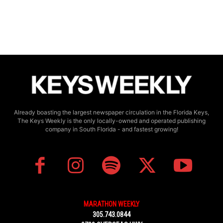
Already boasting the largest newspaper circulation in the Florida Keys,
The Keys Weekly is the only locally-owned and operated publishing
company in South Florida - and fastest growing!
MARATHON WEEKLY
305.743.0844