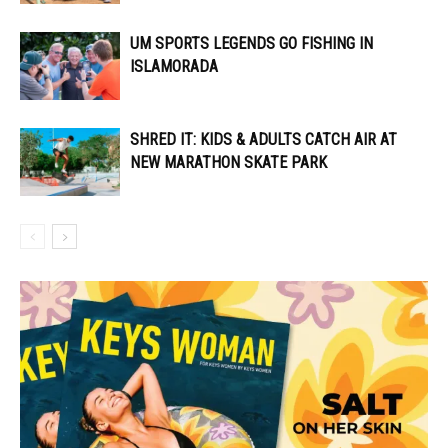
UM SPORTS LEGENDS GO FISHING IN
ISLAMORADA
SHRED IT: KIDS & ADULTS CATCH AIR AT
NEW MARATHON SKATE PARK