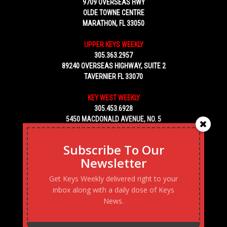
9709 OVERSEAS HWY
OLDE TOWNE CENTRE
MARATHON, FL 33050
UPPER KEYS WEEKLY
305.363.2957
89240 OVERSEAS HIGHWAY, SUITE 2
TAVERNIER FL 33070
KEY WEST WEEKLY
305.453.6928
5450 MACDONALD AVENUE, NO. 5
KEY WEST, FL 33040
Subscribe To Our
Newsletter
Get Keys Weekly delivered right to your
inbox along with a daily dose of Keys
News.