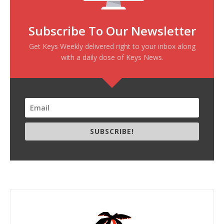
Subscribe To Our Newsletter
Get Keys Weekly delivered right to your inbox along
with a daily dose of Keys News.
SUBSCRIBE!