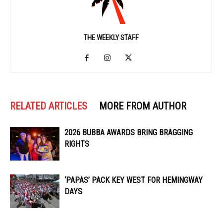
THE WEEKLY STAFF
RELATED ARTICLES
MORE FROM AUTHOR
2026 BUBBA AWARDS BRING BRAGGING
RIGHTS
‘PAPAS’ PACK KEY WEST FOR HEMINGWAY
DAYS