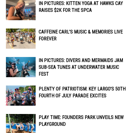
IN PICTURES: KITTEN YOGA AT HAWKS CAY
RAISES $2K FOR THE SPCA
CAFFEINE CARL’S MUSIC & MEMORIES LIVE
FOREVER
IN PICTURES: DIVERS AND MERMAIDS JAM
SUB-SEA TUNES AT UNDERWATER MUSIC
FEST
PLENTY OF PATRIOTISM: KEY LARGO’S 50TH
FOURTH OF JULY PARADE EXCITES
PLAY TIME: FOUNDERS PARK UNVEILS NEW
PLAYGROUND