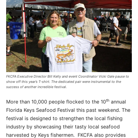
FKCFA Executive Director Bill Kelly and event Coordinator Vicki Gale pause to
show off this year’s T-shirt. The dedicated pair were instrumental to the
success of another incredible festival.
th
More than 10,000 people flocked to the 10
annual
Florida Keys Seafood Festival this past weekend. The
festival is designed to strengthen the local fishing
industry by showcasing their tasty local seafood
harvested by Keys fishermen. FKCFA also provides