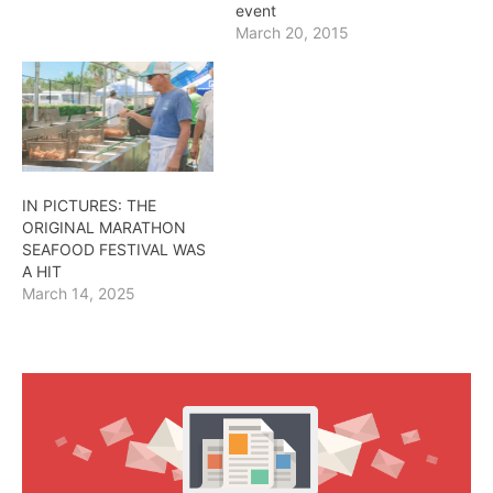
event
March 20, 2015
IN PICTURES: THE
ORIGINAL MARATHON
SEAFOOD FESTIVAL WAS
A HIT
March 14, 2025