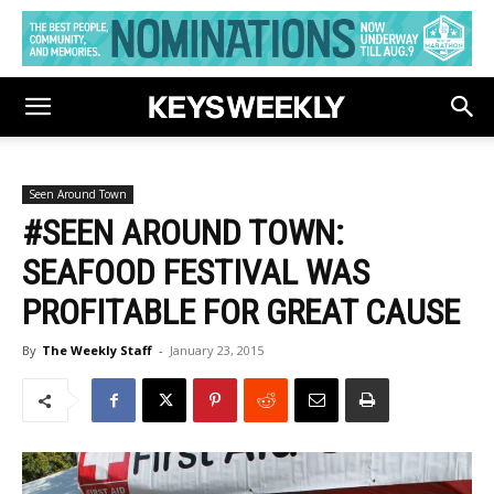
Seen Around Town
#SEEN AROUND TOWN:
SEAFOOD FESTIVAL WAS
PROFITABLE FOR GREAT CAUSE
By
The Weekly Staff
-
January 23, 2015