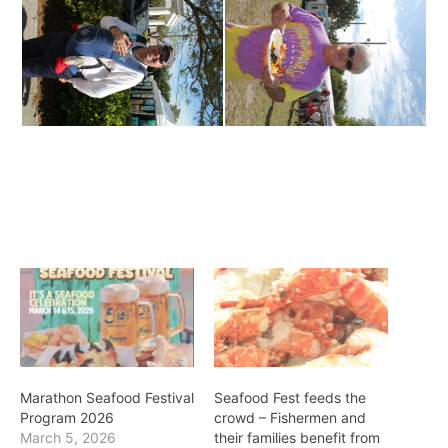
Marathon Seafood Festival
Seafood Fest feeds the
Program 2026
crowd – Fishermen and
March 5, 2026
their families benefit from