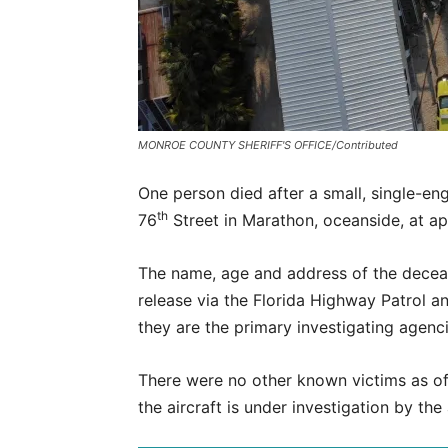
MONROE COUNTY SHERIFF'S OFFICE/Contributed
One person died after a small, single-en
th
76
Street in Marathon, oceanside, at ap
The name, age and address of the deceas
release via the Florida Highway Patrol a
they are the primary investigating agenci
There were no other known victims as o
the aircraft is under investigation by the