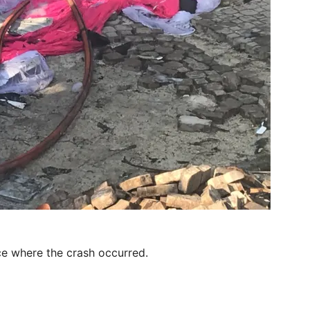
e where the crash occurred.