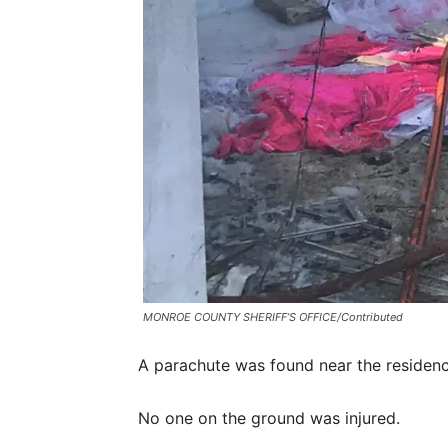
MONROE COUNTY SHERIFF’S OFFICE/Contributed
A parachute was found near the residenc
No one on the ground was injured.