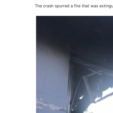
The crash spurred a fire that was extingu