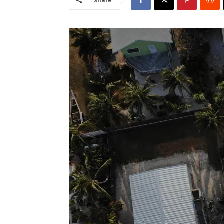
Share