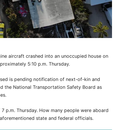
gine aircraft crashed into an unoccupied house on
proximately 5:10 p.m. Thursday.
ed is pending notification of next-of-kin and
nd the National Transportation Safety Board as
es.
f 7 p.m. Thursday. How many people were aboard
 aforementioned state and federal officials.