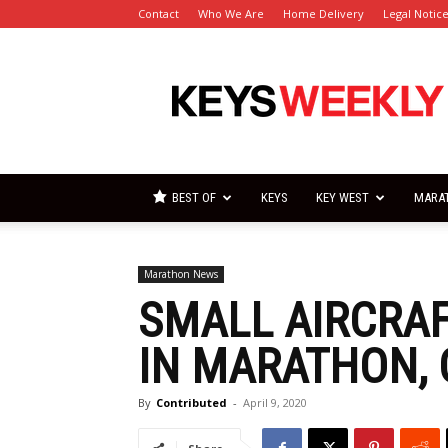
Contact
Who We Are
Home Delivery
Legal Notic
Florida
Keys
Weekly
Newspapers
BEST OF
KEYS
KEY WEST
MARA
Marathon News
SMALL AIRCRA
IN MARATHON,
By
Contributed
-
April 9, 2020