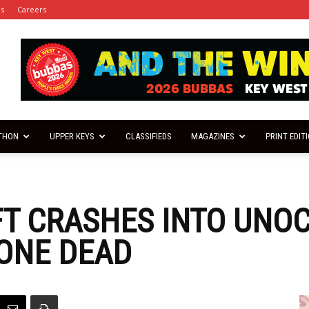
es
Careers
THON
UPPER KEYS
CLASSIFIEDS
MAGAZINES
PRINT EDIT
FT CRASHES INTO UNO
 ONE DEAD