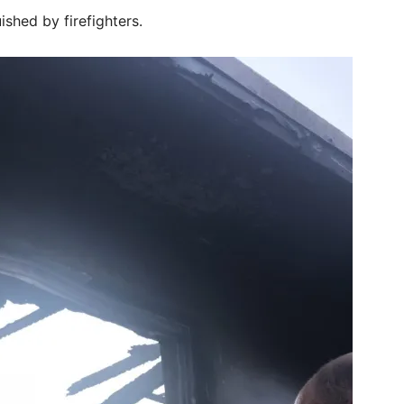
ished by firefighters.