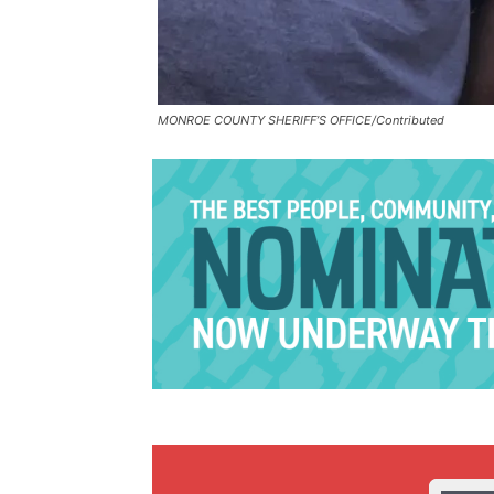
MONROE COUNTY SHERIFF’S OFFICE/Contributed