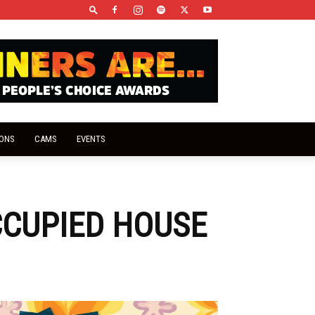
IONS
CAMS
EVENTS
CCUPIED HOUSE