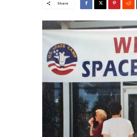
Share