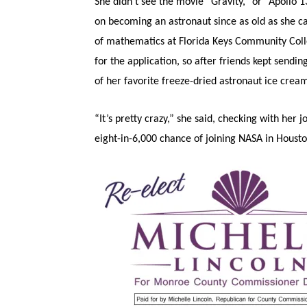
She didn’t see the movie “Gravity,” or “Apollo 
on becoming an astronaut since as old as she c
of mathematics at Florida Keys Community Col
for the application, so after friends kept sendin
of her favorite freeze-dried astronaut ice cream 
“It’s pretty crazy,” she said, checking with her 
eight-in-6,000 chance of joining NASA in Houston