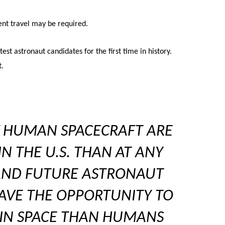
ent travel may be required.
st astronaut candidates for the first time in history.
t.
 HUMAN SPACECRAFT ARE
N THE U.S. THAN AT ANY
 AND FUTURE ASTRONAUT
AVE THE OPPORTUNITY TO
 IN SPACE THAN HUMANS