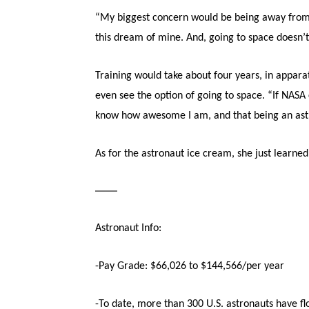
“My biggest concern would be being away from m
this dream of mine. And, going to space doesn’t
Training would take about four years, in appa
even see the option of going to space. “If NASA 
know how awesome I am, and that being an astro
As for the astronaut ice cream, she just learned 
——
Astronaut Info:
-Pay Grade: $66,026 to $144,566/per year
-To date, more than 300 U.S. astronauts have f