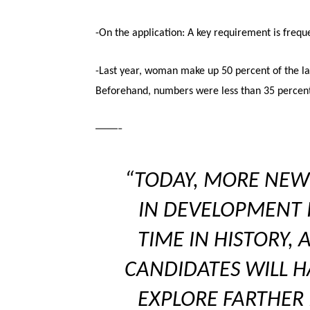
-On the application: A key requirement is frequ
-Last year, woman make up 50 percent of the late
Beforehand, numbers were less than 35 percen
——-
“TODAY, MORE NEW
IN DEVELOPMENT I
TIME IN HISTORY,
CANDIDATES WILL H
EXPLORE FARTHER