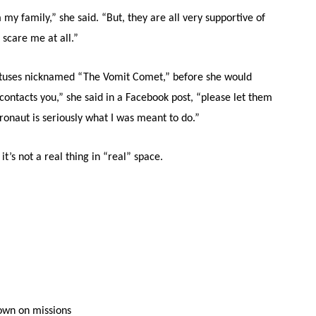
y family,” she said. “But, they are all very supportive of
 scare me at all.”
ratuses nicknamed “The Vomit Comet,” before she would
contacts you,” she said in a Facebook post, “please let them
naut is seriously what I was meant to do.”
it’s not a real thing in “real” space.
lown on missions