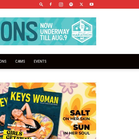
IONS
CAMS
EVENTS