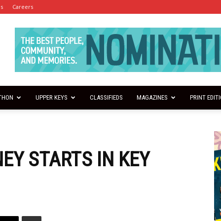
es
Careers
THON
UPPER KEYS
CLASSIFIEDS
MAGAZINES
PRINT EDIT
EY STARTS IN KEY