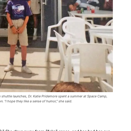
shuttle launches, Dr. Katie Pridemore spent a summer at Space Camp,
n. “I hope they like a sense of humor,” she said.