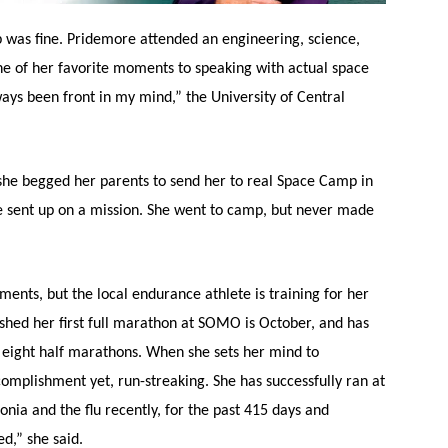
b was fine. Pridemore attended an engineering, science,
e of her favorite moments to speaking with actual space
ays been front in my mind,” the University of Central
he begged her parents to send her to real Space Camp in
e sent up on a mission. She went to camp, but never made
nts, but the local endurance athlete is training for her
ished her first full marathon at SOMO is October, and has
 eight half marathons. When she sets her mind to
omplishment yet, run-streaking. She has successfully ran at
nia and the flu recently, for the past 415 days and
ed,” she said.