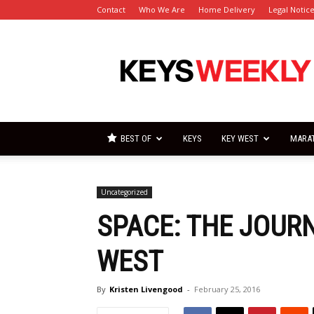
Contact
Who We Are
Home Delivery
Legal Notic
Florida
Keys
Weekly
Newspapers
BEST OF
KEYS
KEY WEST
MARA
Uncategorized
SPACE: THE JOURN
WEST
By
Kristen Livengood
-
February 25, 2016