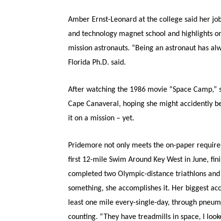
Amber Ernst-Leonard at the college said her jo
and technology magnet school and highlights on
mission astronauts. “Being an astronaut has alw
Florida Ph.D. said.
After watching the 1986 movie “Space Camp,” s
Cape Canaveral, hoping she might accidently b
it on a mission – yet.
Pridemore not only meets the on-paper requireme
first 12-mile Swim Around Key West in June, fin
completed two Olympic-distance triathlons and
something, she accomplishes it. Her biggest acc
least one mile every-single-day, through pneumo
counting. “They have treadmills in space, I look