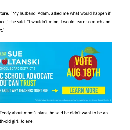
 future. “My husband, Adam, asked me what would happen if
ace,” she said. “I wouldn’t mind, I would learn so much and
t.”
Teddy about mom’s plans, he said he didn’t want to be an
h-old girl, Jolene.