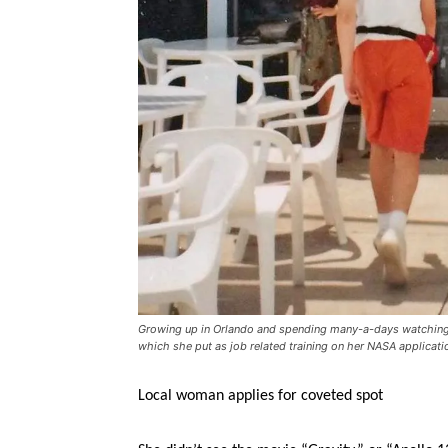
Growing up in Orlando and spending many-a-days watching 
which she put as job related training on her NASA applicatio
Local woman applies for coveted spot