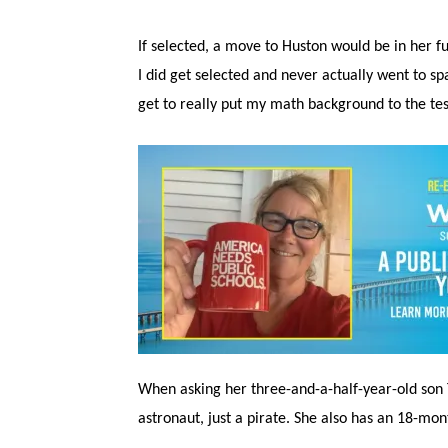
If selected, a move to Huston would be in her
I did get selected and never actually went to sp
get to really put my math background to the tes
When asking her three-and-a-half-year-old son 
astronaut, just a pirate. She also has an 18-mont