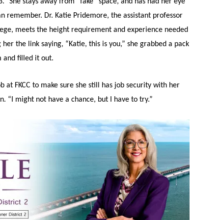
13.” She stays away from “fake” space, and has had her eye
an remember. Dr. Katie Pridemore, the assistant professor
lege, meets the height requirement and experience needed
g her the link saying, “Katie, this is you,” she grabbed a pack
and filled it out.
job at FKCC to make sure she still has job security with her
. “I might not have a chance, but I have to try.”