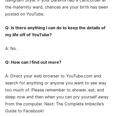
the maternity ward, chances are your birth has been
posted on YouTube.
Q: Is there anything I can do to keep the details of
my life off of YouTube?
A: No.
Q: How can I find out more?
A: Direct your web browser to YouTube.com and
search for anything or anyone you want to see way
too much of. Please remember to shower, eat, and
sleep now and then when you can pry yourself away
from the computer. Next: The Complete Imbecile’s
Guide to Facebook!