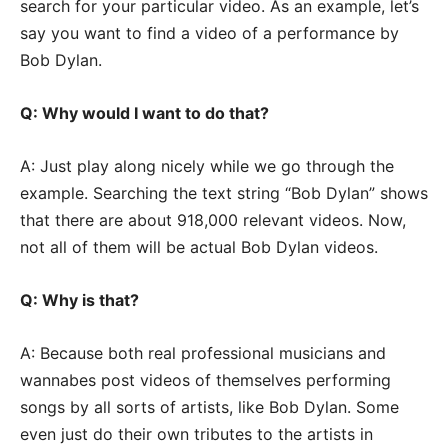
search for your particular video. As an example, let’s
say you want to find a video of a performance by
Bob Dylan.
Q: Why would I want to do that?
A: Just play along nicely while we go through the
example. Searching the text string “Bob Dylan” shows
that there are about 918,000 relevant videos. Now,
not all of them will be actual Bob Dylan videos.
Q: Why is that?
A: Because both real professional musicians and
wannabes post videos of themselves performing
songs by all sorts of artists, like Bob Dylan. Some
even just do their own tributes to the artists in