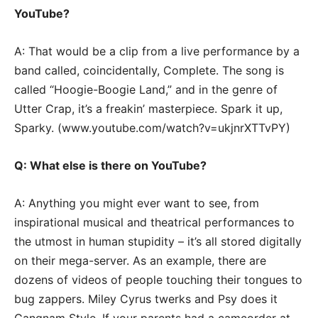
YouTube?
A: That would be a clip from a live performance by a
band called, coincidentally, Complete. The song is
called “Hoogie-Boogie Land,” and in the genre of
Utter Crap, it’s a freakin’ masterpiece. Spark it up,
Sparky. (www.youtube.com/watch?v=ukjnrXTTvPY)
Q: What else is there on YouTube?
A: Anything you might ever want to see, from
inspirational musical and theatrical performances to
the utmost in human stupidity – it’s all stored digitally
on their mega-server. As an example, there are
dozens of videos of people touching their tongues to
bug zappers. Miley Cyrus twerks and Psy does it
Gangnam Style. If your parents had a camcorder at