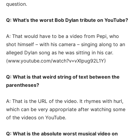
question.
Q: What’s the worst Bob Dylan tribute on YouTube?
A: That would have to be a video from Pepi, who
shot himself – with his camera – singing along to an
alleged Dylan song as he was sitting in his car.
(www.youtube.com/watch?v=vXIpug92L1Y)
Q: What is that weird string of text between the
parentheses?
A: That is the URL of the video. It rhymes with hurl,
which can be very appropriate after watching some
of the videos on YouTube.
Q: What is the absolute worst musical video on