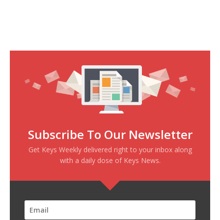
Subscribe To Our Newsletter
Get Keys Weekly delivered right to your inbox along
with a daily dose of Keys News.