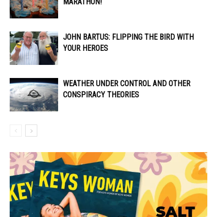
MARATHON!
JOHN BARTUS: FLIPPING THE BIRD WITH
YOUR HEROES
WEATHER UNDER CONTROL AND OTHER
CONSPIRACY THEORIES