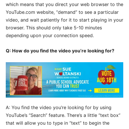
which means that you direct your web browser to the
YouTube.com website, “demand” to see a particular
video, and wait patiently for it to start playing in your
browser. This should only take 5-10 minutes
depending upon your connection speed.
Q: How do you find the video you’re looking for?
A: You find the video you’re looking for by using
YouTube’s “Search” feature. There’s a little “text box”
that will allow you to type in “text” to begin the