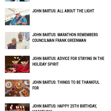
JOHN BARTUS: ALL ABOUT THE LIGHT
JOHN BARTUS: MARATHON REMEMBERS
COUNCILMAN FRANK GREENMAN
JOHN BARTUS: ADVICE FOR STAYING IN THE
HOLIDAY SPIRIT
JOHN BARTUS: THINGS TO BE THANKFUL
FOR
JOHN BARTUS: HAPPY 25TH BIRTHDAY,