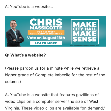
A: YouTube is a website…
Q: What’s a website?
(Please pardon us for a minute while we retrieve a
higher grade of Complete Imbecile for the rest of the
column.)
A: YouTube is a website that features gazillions of
video clips on a computer server the size of West
Virginia. These video clips are available “on demand,”