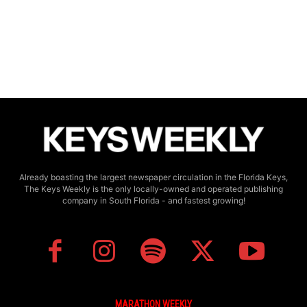
Already boasting the largest newspaper circulation in the Florida Keys,
The Keys Weekly is the only locally-owned and operated publishing
company in South Florida - and fastest growing!
MARATHON WEEKLY