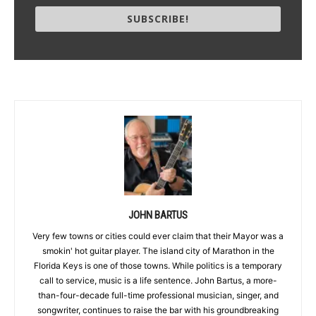
SUBSCRIBE!
JOHN BARTUS
Very few towns or cities could ever claim that their Mayor was a
smokin' hot guitar player. The island city of Marathon in the
Florida Keys is one of those towns. While politics is a temporary
call to service, music is a life sentence. John Bartus, a more-
than-four-decade full-time professional musician, singer, and
songwriter, continues to raise the bar with his groundbreaking