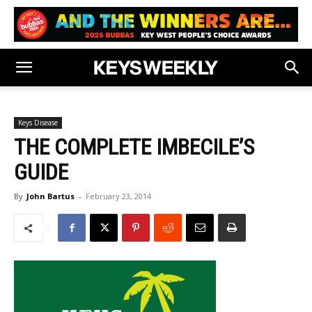
Keys Disease
THE COMPLETE IMBECILE’S
GUIDE
By
John Bartus
-
February 23, 2014