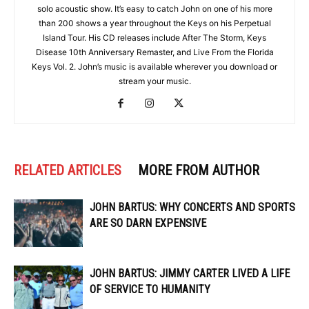
solo acoustic show. It’s easy to catch John on one of his more
than 200 shows a year throughout the Keys on his Perpetual
Island Tour. His CD releases include After The Storm, Keys
Disease 10th Anniversary Remaster, and Live From the Florida
Keys Vol. 2. John’s music is available wherever you download or
stream your music.
RELATED ARTICLES
MORE FROM AUTHOR
JOHN BARTUS: WHY CONCERTS AND SPORTS
ARE SO DARN EXPENSIVE
JOHN BARTUS: JIMMY CARTER LIVED A LIFE
OF SERVICE TO HUMANITY