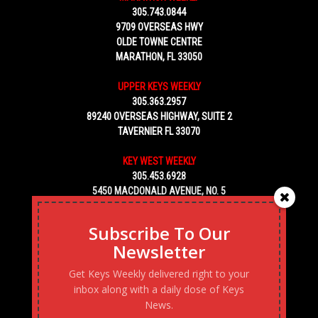
305.743.0844
9709 OVERSEAS HWY
OLDE TOWNE CENTRE
MARATHON, FL 33050
UPPER KEYS WEEKLY
305.363.2957
89240 OVERSEAS HIGHWAY, SUITE 2
TAVERNIER FL 33070
KEY WEST WEEKLY
305.453.6928
5450 MACDONALD AVENUE, NO. 5
KEY WEST, FL 33040
Subscribe To Our
Newsletter
Get Keys Weekly delivered right to your
inbox along with a daily dose of Keys
News.