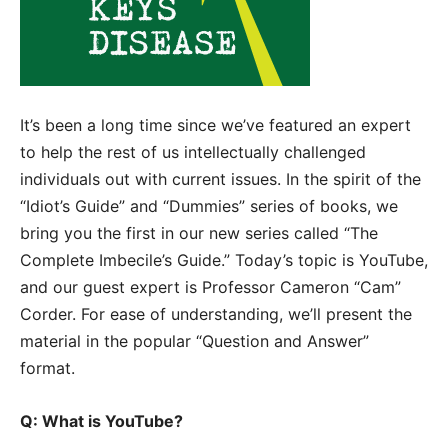
It’s been a long time since we’ve featured an expert
to help the rest of us intellectually challenged
individuals out with current issues. In the spirit of the
“Idiot’s Guide” and “Dummies” series of books, we
bring you the first in our new series called “The
Complete Imbecile’s Guide.” Today’s topic is YouTube,
and our guest expert is Professor Cameron “Cam”
Corder. For ease of understanding, we’ll present the
material in the popular “Question and Answer”
format.
Q: What is YouTube?