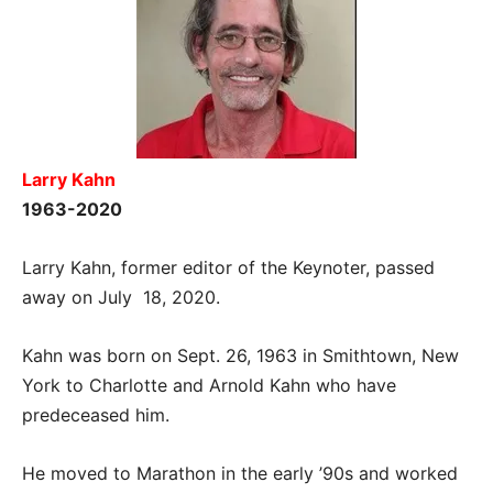
Larry Kahn
1963-2020
Larry Kahn, former editor of the Keynoter, passed
away on July 18, 2020.
Kahn was born on Sept. 26, 1963 in Smithtown, New
York to Charlotte and Arnold Kahn who have
predeceased him.
He moved to Marathon in the early ’90s and worked