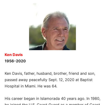
Ken Davis
1956-2020
Ken Davis, father, husband, brother, friend and son,
passed away peacefully Sept. 12, 2020 at Baptist
Hospital in Miami. He was 64.
His career began in Islamorada 40 years ago. In 1980,
he joined the U.S. Coast Guard as a member of Coast