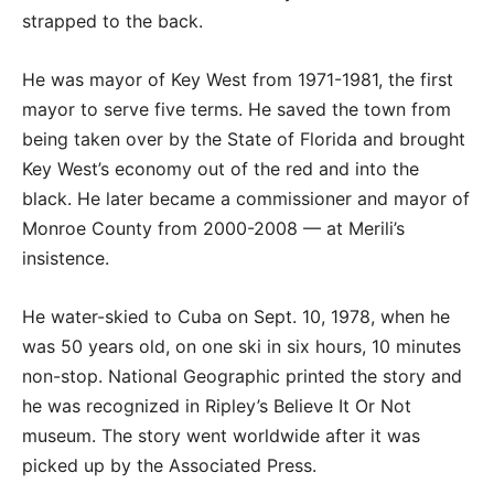
strapped to the back.
He was mayor of Key West from 1971-1981, the first
mayor to serve five terms. He saved the town from
being taken over by the State of Florida and brought
Key West’s economy out of the red and into the
black. He later became a commissioner and mayor of
Monroe County from 2000-2008 — at Merili’s
insistence.
He water-skied to Cuba on Sept. 10, 1978, when he
was 50 years old, on one ski in six hours, 10 minutes
non-stop. National Geographic printed the story and
he was recognized in Ripley’s Believe It Or Not
museum. The story went worldwide after it was
picked up by the Associated Press.