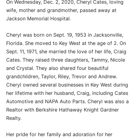
On Wednesday, Dec. 2, 2020, Cheryl Cates, loving
wife, mother and grandmother, passed away at
Jackson Memorial Hospital.
Cheryl was born on Sept. 19, 1953 in Jacksonville,
Florida. She moved to Key West at the age of 2. On
Sept. 11, 1971, she married the love of her life, Craig
Cates. They raised three daughters, Tammy, Nicole
and Crystal. They also shared four beautiful
grandchildren, Taylor, Riley, Trevor and Andrew.
Cheryl owned several businesses in Key West during
her lifetime with her husband, Craig, including Cates
Automotive and NAPA Auto Parts. Cheryl was also a
Realtor with Berkshire Hathaway Knight Gardner
Realty.
Her pride for her family and adoration for her