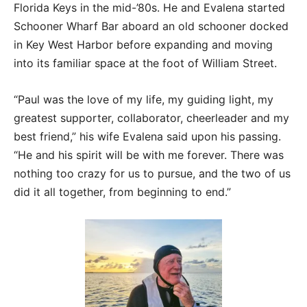
Florida Keys in the mid-’80s. He and Evalena started
Schooner Wharf Bar aboard an old schooner docked
in Key West Harbor before expanding and moving
into its familiar space at the foot of William Street.
“Paul was the love of my life, my guiding light, my
greatest supporter, collaborator, cheerleader and my
best friend,” his wife Evalena said upon his passing.
“He and his spirit will be with me forever. There was
nothing too crazy for us to pursue, and the two of us
did it all together, from beginning to end.”