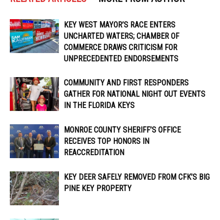
KEY WEST MAYOR’S RACE ENTERS
UNCHARTED WATERS; CHAMBER OF
COMMERCE DRAWS CRITICISM FOR
UNPRECEDENTED ENDORSEMENTS
COMMUNITY AND FIRST RESPONDERS
GATHER FOR NATIONAL NIGHT OUT EVENTS
IN THE FLORIDA KEYS
MONROE COUNTY SHERIFF’S OFFICE
RECEIVES TOP HONORS IN
REACCREDITATION
KEY DEER SAFELY REMOVED FROM CFK’S BIG
PINE KEY PROPERTY