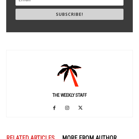
SUBSCRIBE!
THE WEEKLY STAFF
RELATED ARTICLES
MORE FROM AUTHOR