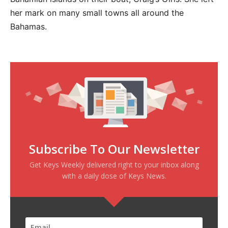
her mark on many small towns all around the
Bahamas.
Subscribe To Our Newsletter
Get Keys Weekly delivered right to your inbox along
with a daily dose of Keys News.