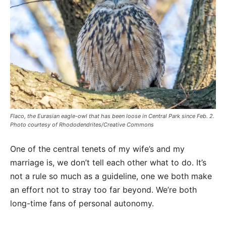
Flaco, the Eurasian eagle-owl that has been loose in Central Park since Feb. 2.
Photo courtesy of Rhododendrites/Creative Commons
One of the central tenets of my wife’s and my
marriage is, we don’t tell each other what to do. It’s
not a rule so much as a guideline, one we both make
an effort not to stray too far beyond. We’re both
long-time fans of personal autonomy.