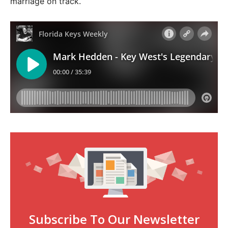
marriage on track.
Subscribe To Our Newsletter