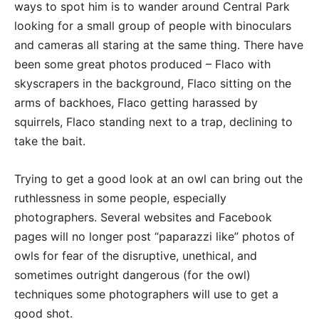
ways to spot him is to wander around Central Park
looking for a small group of people with binoculars
and cameras all staring at the same thing. There have
been some great photos produced – Flaco with
skyscrapers in the background, Flaco sitting on the
arms of backhoes, Flaco getting harassed by
squirrels, Flaco standing next to a trap, declining to
take the bait.
Trying to get a good look at an owl can bring out the
ruthlessness in some people, especially
photographers. Several websites and Facebook
pages will no longer post “paparazzi like” photos of
owls for fear of the disruptive, unethical, and
sometimes outright dangerous (for the owl)
techniques some photographers will use to get a
good shot.