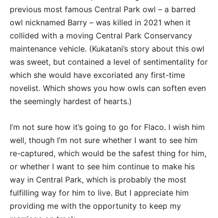
previous most famous Central Park owl – a barred
owl nicknamed Barry – was killed in 2021 when it
collided with a moving Central Park Conservancy
maintenance vehicle. (Kukatani’s story about this owl
was sweet, but contained a level of sentimentality for
which she would have excoriated any first-time
novelist. Which shows you how owls can soften even
the seemingly hardest of hearts.)
I’m not sure how it’s going to go for Flaco. I wish him
well, though I’m not sure whether I want to see him
re-captured, which would be the safest thing for him,
or whether I want to see him continue to make his
way in Central Park, which is probably the most
fulfilling way for him to live. But I appreciate him
providing me with the opportunity to keep my