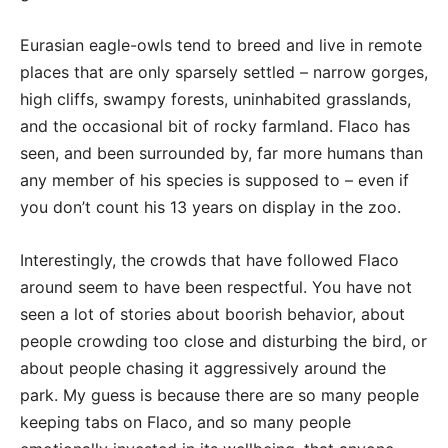
Eurasian eagle-owls tend to breed and live in remote
places that are only sparsely settled – narrow gorges,
high cliffs, swampy forests, uninhabited grasslands,
and the occasional bit of rocky farmland. Flaco has
seen, and been surrounded by, far more humans than
any member of his species is supposed to – even if
you don’t count his 13 years on display in the zoo.
Interestingly, the crowds that have followed Flaco
around seem to have been respectful. You have not
seen a lot of stories about boorish behavior, about
people crowding too close and disturbing the bird, or
about people chasing it aggressively around the
park. My guess is because there are so many people
keeping tabs on Flaco, and so many people