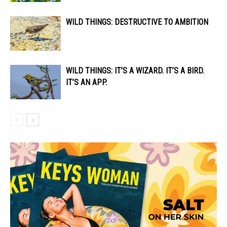
WILD THINGS: DESTRUCTIVE TO AMBITION
WILD THINGS: IT’S A WIZARD. IT’S A BIRD.
IT’S AN APP.