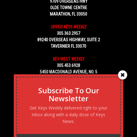
9709 OVERSEAS HWY
OLDE TOWNE CENTRE
MARATHON, FL 33050
UPPER KEYS WEEKLY
305.363.2957
89240 OVERSEAS HIGHWAY, SUITE 2
TAVERNIER FL 33070
KEY WEST WEEKLY
305.453.6928
5450 MACDONALD AVENUE, NO. 5
KEY WEST, FL 33040
Subscribe To Our
Newsletter
Get Keys Weekly delivered right to your
inbox along with a daily dose of Keys
News.