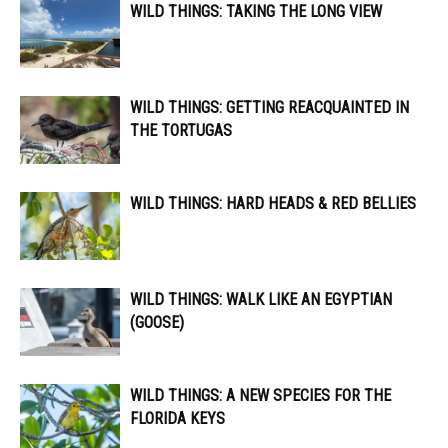
WILD THINGS: TAKING THE LONG VIEW
WILD THINGS: GETTING REACQUAINTED IN
THE TORTUGAS
WILD THINGS: HARD HEADS & RED BELLIES
WILD THINGS: WALK LIKE AN EGYPTIAN
(GOOSE)
WILD THINGS: A NEW SPECIES FOR THE
FLORIDA KEYS