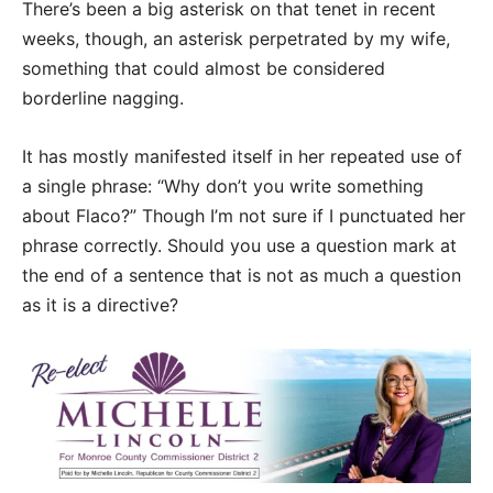
There’s been a big asterisk on that tenet in recent
weeks, though, an asterisk perpetrated by my wife,
something that could almost be considered
borderline nagging.
It has mostly manifested itself in her repeated use of
a single phrase: “Why don’t you write something
about Flaco?” Though I’m not sure if I punctuated her
phrase correctly. Should you use a question mark at
the end of a sentence that is not as much a question
as it is a directive?