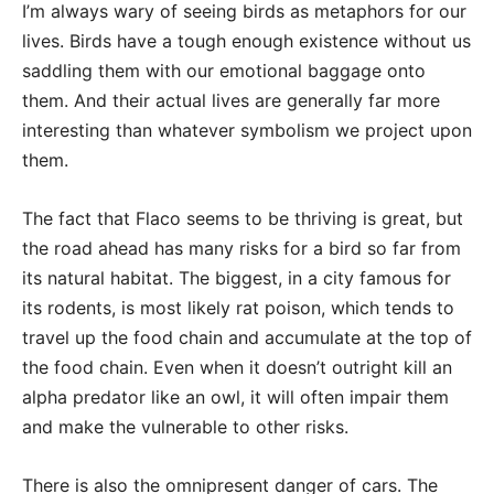
I’m always wary of seeing birds as metaphors for our
lives. Birds have a tough enough existence without us
saddling them with our emotional baggage onto
them. And their actual lives are generally far more
interesting than whatever symbolism we project upon
them.
The fact that Flaco seems to be thriving is great, but
the road ahead has many risks for a bird so far from
its natural habitat. The biggest, in a city famous for
its rodents, is most likely rat poison, which tends to
travel up the food chain and accumulate at the top of
the food chain. Even when it doesn’t outright kill an
alpha predator like an owl, it will often impair them
and make the vulnerable to other risks.
There is also the omnipresent danger of cars. The