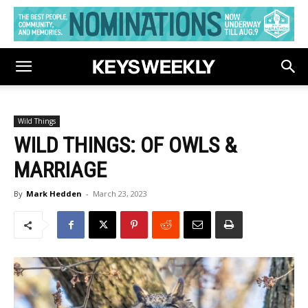
Wild Things
WILD THINGS: OF OWLS &
MARRIAGE
By
Mark Hedden
-
March 23, 2023