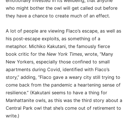
emotionally invested in its wellbeing, that anyone
who might bother the owl will get called out before
they have a chance to create much of an effect.
A lot of people are viewing Flaco’s escape, as well as
his post-escape exploits, as something of a
metaphor. Michiko Kakutani, the famously fierce
book critic for the
New York Times
, wrote, “Many
New Yorkers, especially those confined to small
apartments during Covid, identified with Flaco’s
story,” adding, “Flaco gave a weary city still trying to
come back from the pandemic a heartening sense of
resilience.” (Kakutani seems to have a thing for
Manhattanite owls, as this was the third story about a
Central Park owl that she’s come out of retirement to
write.)