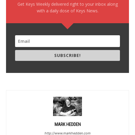
Get Keys Weekly delivered right to your inbox along
with a daily dose of Keys News.
SUBSCRIBE!
MARK HEDDEN
http://www.markhedden.com