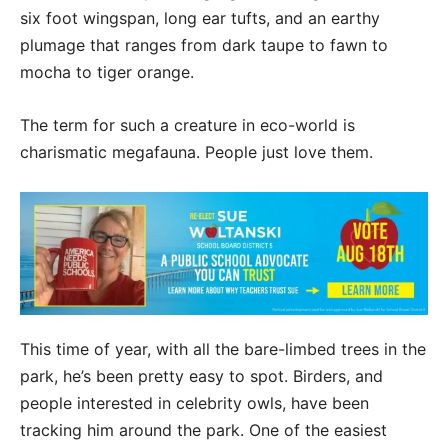
six foot wingspan, long ear tufts, and an earthy
plumage that ranges from dark taupe to fawn to
mocha to tiger orange.
The term for such a creature in eco-world is
charismatic megafauna. People just love them.
This time of year, with all the bare-limbed trees in the
park, he’s been pretty easy to spot. Birders, and
people interested in celebrity owls, have been
tracking him around the park. One of the easiest