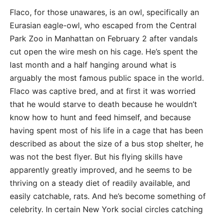
Flaco, for those unawares, is an owl, specifically an
Eurasian eagle-owl, who escaped from the Central
Park Zoo in Manhattan on February 2 after vandals
cut open the wire mesh on his cage. He’s spent the
last month and a half hanging around what is
arguably the most famous public space in the world.
Flaco was captive bred, and at first it was worried
that he would starve to death because he wouldn’t
know how to hunt and feed himself, and because
having spent most of his life in a cage that has been
described as about the size of a bus stop shelter, he
was not the best flyer. But his flying skills have
apparently greatly improved, and he seems to be
thriving on a steady diet of readily available, and
easily catchable, rats. And he’s become something of
celebrity. In certain New York social circles catching