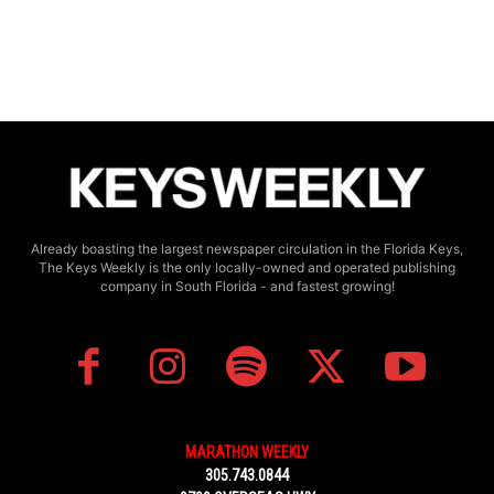
Already boasting the largest newspaper circulation in the Florida Keys,
The Keys Weekly is the only locally-owned and operated publishing
company in South Florida - and fastest growing!
MARATHON WEEKLY
305.743.0844