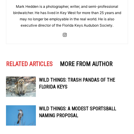
Mark Hedden is a photographer, writer, and semi-professional
birdwatcher. He has lived in Key West for more than 25 years and
may no longer be employable in the real world. He is also
executive director of the Florida Keys Audubon Society.
RELATED ARTICLES
MORE FROM AUTHOR
WILD THINGS: TRASH PANDAS OF THE
FLORIDA KEYS
WILD THINGS: A MODEST SPORTSBALL
NAMING PROPOSAL