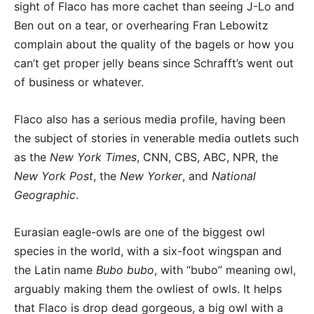
sight of Flaco has more cachet than seeing J-Lo and
Ben out on a tear, or overhearing Fran Lebowitz
complain about the quality of the bagels or how you
can’t get proper jelly beans since Schrafft’s went out
of business or whatever.
Flaco also has a serious media profile, having been
the subject of stories in venerable media outlets such
as the
New York Times
, CNN, CBS, ABC, NPR, the
New York Post
, the
New Yorker
, and
National
Geographic
.
Eurasian eagle-owls are one of the biggest owl
species in the world, with a six-foot wingspan and
the Latin name
Bubo bubo
, with “bubo” meaning owl,
arguably making them the owliest of owls. It helps
that Flaco is drop dead gorgeous, a big owl with a