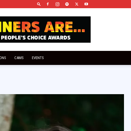
IONS
CAMS
EVENTS