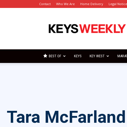
Contact
Who We Are
Home Delivery
Legal Notic
Florida
Keys
Weekly
Newspapers
BEST OF
KEYS
KEY WEST
MARA
Tara McFarland