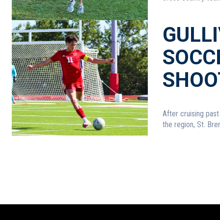
GULL
SOCCE
SHOO
After cruising pas
the region, St. Brend