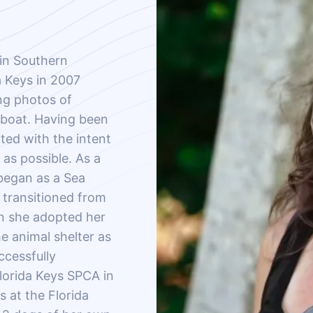
in Southern
a Keys in 2007
ng photos of
 boat. Having been
ated with the intent
as possible. As a
 began as a Sea
e transitioned from
en she adopted her
e animal shelter as
ccessfully
Florida Keys SPCA in
 at the Florida