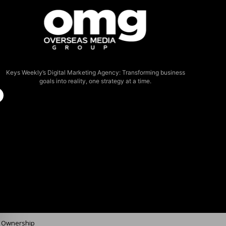
Keys Weekly’s Digital Marketing Agency: Transforming business
goals into reality, one strategy at a time.
f Ownership