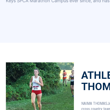
Keys SPCA Marathon Campus ever since, and has 
ATHLE
THOM
NAIMA THOMASJunior, Key WestCross
cross country team.