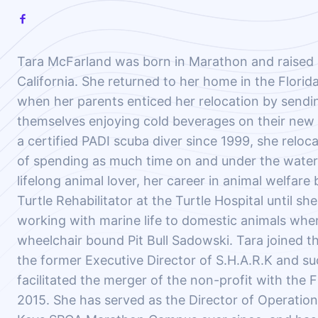
Tara McFarland was born in Marathon and raised 
California. She returned to her home in the Florid
when her parents enticed her relocation by sendi
themselves enjoying cold beverages on their new
a certified PADI scuba diver since 1999, she reloc
of spending as much time on and under the water 
lifelong animal lover, her career in animal welfare
Turtle Rehabilitator at the Turtle Hospital until sh
working with marine life to domestic animals wh
wheelchair bound Pit Bull Sadowski. Tara joined th
the former Executive Director of S.H.A.R.K and su
facilitated the merger of the non-profit with the 
2015. She has served as the Director of Operations