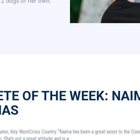
2 dogs of her own.
TE OF THE WEEK: NAI
AS
 Country “Naima has been a great asset to the Conchs
 She’s got a great attitude and is a...