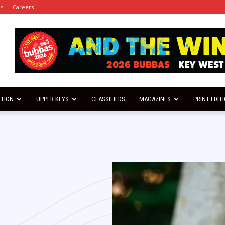
es
Careers
THON
UPPER KEYS
CLASSIFIEDS
MAGAZINES
PRINT EDIT