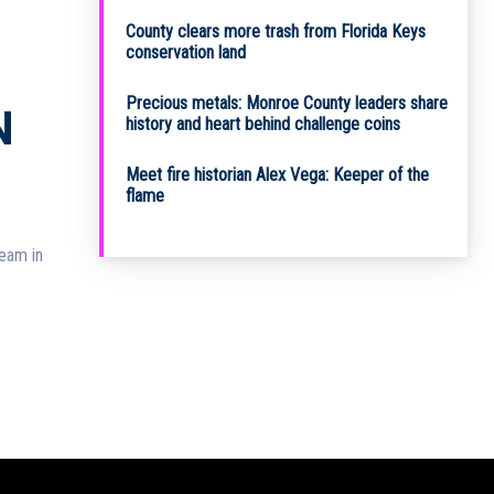
County clears more trash from Florida Keys
conservation land
Precious metals: Monroe County leaders share
N
history and heart behind challenge coins
Meet fire historian Alex Vega: Keeper of the
flame
team in