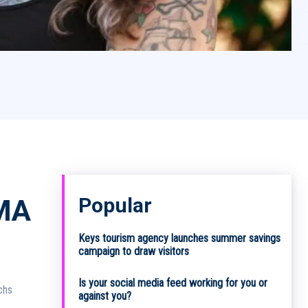
Popular
MA
Keys tourism agency launches summer savings
campaign to draw visitors
Is your social media feed working for you or
against you?