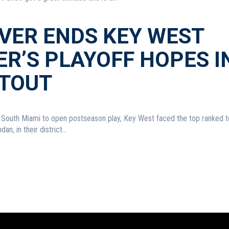
IVER ENDS KEY WEST
R’S PLAYOFF HOPES I
TOUT
t South Miami to open postseason play, Key West faced the top ranked 
an, in their district...