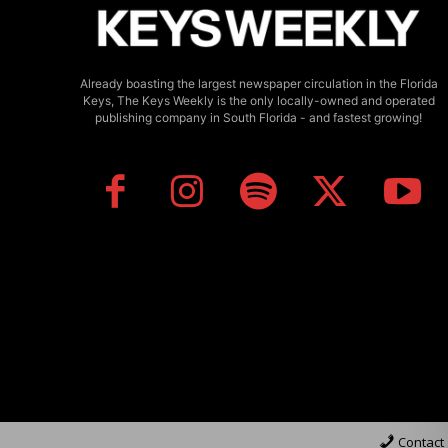
Already boasting the largest newspaper circulation in the Florida
Keys, The Keys Weekly is the only locally-owned and operated
publishing company in South Florida - and fastest growing!
Contact