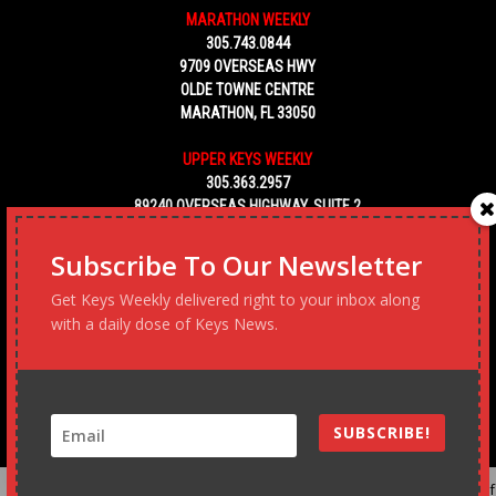
MARATHON WEEKLY
305.743.0844
9709 OVERSEAS HWY
OLDE TOWNE CENTRE
MARATHON, FL 33050
UPPER KEYS WEEKLY
305.363.2957
89240 OVERSEAS HIGHWAY, SUITE 2
TAVERNIER FL 33070
Subscribe To Our Newsletter
KEY WEST WEEKLY
Get Keys Weekly delivered right to your inbox along
305.453.6928
with a daily dose of Keys News.
5450 MACDONALD AVENUE, NO. 5
KEY WEST, FL 33040
SUBSCRIBE!
Advertise
Podcast
Subscribe to our Blast
Statement o