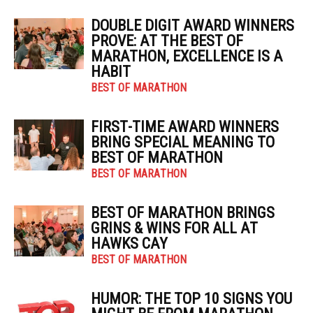
DOUBLE DIGIT AWARD WINNERS
PROVE: AT THE BEST OF
MARATHON, EXCELLENCE IS A
HABIT
BEST OF MARATHON
FIRST-TIME AWARD WINNERS
BRING SPECIAL MEANING TO
BEST OF MARATHON
BEST OF MARATHON
BEST OF MARATHON BRINGS
GRINS & WINS FOR ALL AT
HAWKS CAY
BEST OF MARATHON
HUMOR: THE TOP 10 SIGNS YOU