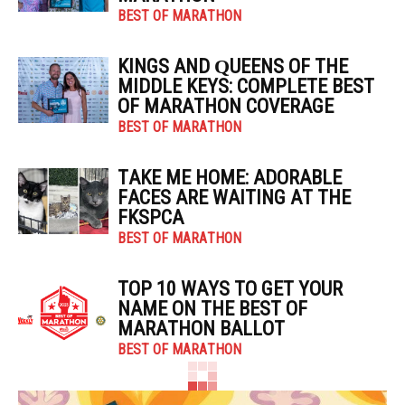
BEST OF MARATHON
KINGS AND QUEENS OF THE
MIDDLE KEYS: COMPLETE BEST
OF MARATHON COVERAGE
BEST OF MARATHON
TAKE ME HOME: ADORABLE
FACES ARE WAITING AT THE
FKSPCA
BEST OF MARATHON
TOP 10 WAYS TO GET YOUR
NAME ON THE BEST OF
MARATHON BALLOT
BEST OF MARATHON