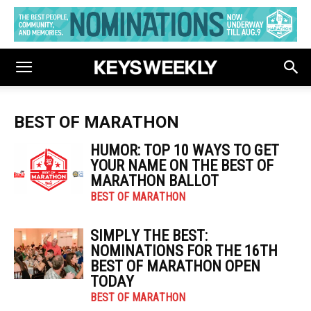
BEST OF MARATHON
HUMOR: TOP 10 WAYS TO GET
YOUR NAME ON THE BEST OF
MARATHON BALLOT
BEST OF MARATHON
SIMPLY THE BEST:
NOMINATIONS FOR THE 16TH
BEST OF MARATHON OPEN
TODAY
BEST OF MARATHON