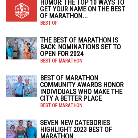
HUMOR: THE TOP 10 WAYS TO
GET YOUR NAME ON THE BEST
OF MARATHON...
BEST OF
THE BEST OF MARATHON IS
BACK: NOMINATIONS SET TO
OPEN FOR 2024
BEST OF MARATHON
BEST OF MARATHON
COMMUNITY AWARDS HONOR
INDIVIDUALS WHO MAKE THE
CITY A BETTER PLACE
BEST OF MARATHON
SEVEN NEW CATEGORIES
HIGHLIGHT 2023 BEST OF
MARATHON