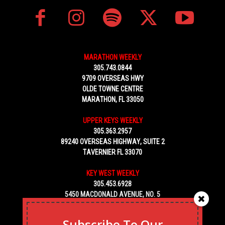
MARATHON WEEKLY
305.743.0844
9709 OVERSEAS HWY
OLDE TOWNE CENTRE
MARATHON, FL 33050
UPPER KEYS WEEKLY
305.363.2957
89240 OVERSEAS HIGHWAY, SUITE 2
TAVERNIER FL 33070
KEY WEST WEEKLY
305.453.6928
5450 MACDONALD AVENUE, NO. 5
KEY WEST, FL 33040
Subscribe To Our