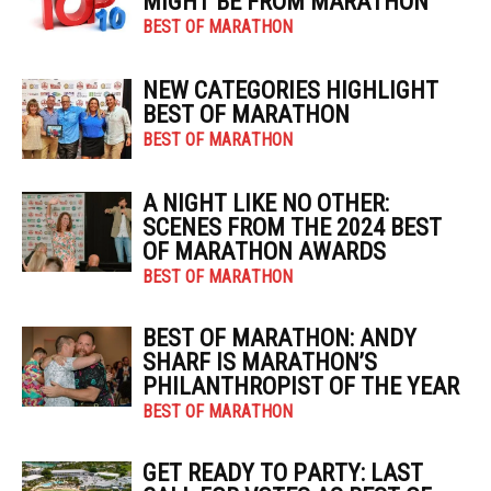
MIGHT BE FROM MARATHON
BEST OF MARATHON
NEW CATEGORIES HIGHLIGHT
BEST OF MARATHON
BEST OF MARATHON
A NIGHT LIKE NO OTHER:
SCENES FROM THE 2024 BEST
OF MARATHON AWARDS
BEST OF MARATHON
BEST OF MARATHON: ANDY
SHARF IS MARATHON’S
PHILANTHROPIST OF THE YEAR
BEST OF MARATHON
GET READY TO PARTY: LAST