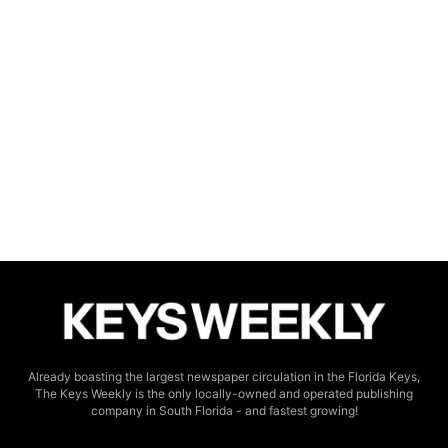
Already boasting the largest newspaper circulation in the Florida Keys,
The Keys Weekly is the only locally-owned and operated publishing
company in South Florida - and fastest growing!