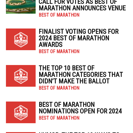
CALL FOR VOTES AS BEST OF
MARATHON ANNOUNCES VENUE
BEST OF MARATHON
FINALIST VOTING OPENS FOR
2024 BEST OF MARATHON
AWARDS
BEST OF MARATHON
THE TOP 10 BEST OF
MARATHON CATEGORIES THAT
DIDN’T MAKE THE BALLOT
BEST OF MARATHON
BEST OF MARATHON
NOMINATIONS OPEN FOR 2024
BEST OF MARATHON