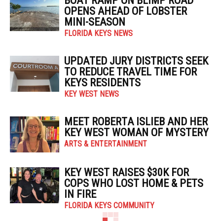
BOAT RAMP ON BLIMP ROAD
OPENS AHEAD OF LOBSTER
MINI-SEASON
FLORIDA KEYS NEWS
UPDATED JURY DISTRICTS SEEK
TO REDUCE TRAVEL TIME FOR
KEYS RESIDENTS
KEY WEST NEWS
MEET ROBERTA ISLIEB AND HER
KEY WEST WOMAN OF MYSTERY
ARTS & ENTERTAINMENT
KEY WEST RAISES $30K FOR
COPS WHO LOST HOME & PETS
IN FIRE
FLORIDA KEYS COMMUNITY