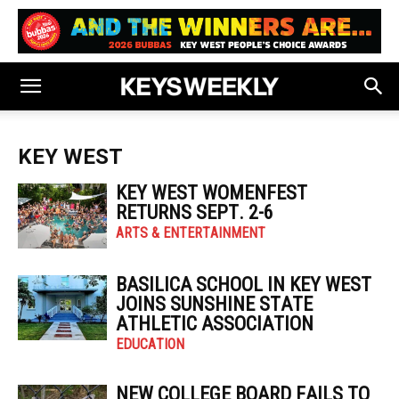
KEY WEST
KEY WEST WOMENFEST
RETURNS SEPT. 2-6
ARTS & ENTERTAINMENT
BASILICA SCHOOL IN KEY WEST
JOINS SUNSHINE STATE
ATHLETIC ASSOCIATION
EDUCATION
NEW COLLEGE BOARD FAILS TO