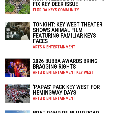
FIX KEY DEER ISSUE
FLORIDA KEYS COMMUNITY
TONIGHT: KEY WEST THEATER
SHOWS ANIMAL FILM
FEATURING FAMILIAR KEYS
FACES
ARTS & ENTERTAINMENT
2026 BUBBA AWARDS BRING
BRAGGING RIGHTS
ARTS & ENTERTAINMENT KEY WEST
‘PAPAS’ PACK KEY WEST FOR
HEMINGWAY DAYS
ARTS & ENTERTAINMENT