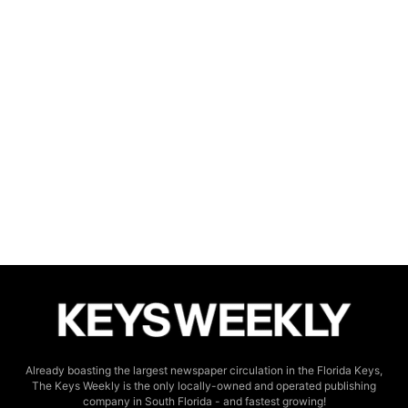
Already boasting the largest newspaper circulation in the Florida Keys,
The Keys Weekly is the only locally-owned and operated publishing
company in South Florida - and fastest growing!