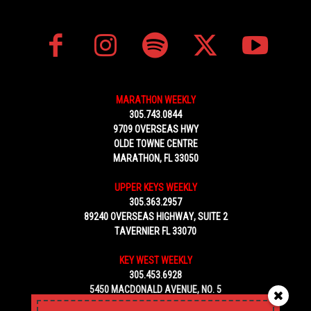
MARATHON WEEKLY
305.743.0844
9709 OVERSEAS HWY
OLDE TOWNE CENTRE
MARATHON, FL 33050
UPPER KEYS WEEKLY
305.363.2957
89240 OVERSEAS HIGHWAY, SUITE 2
TAVERNIER FL 33070
KEY WEST WEEKLY
305.453.6928
5450 MACDONALD AVENUE, NO. 5
KEY WEST, FL 33040