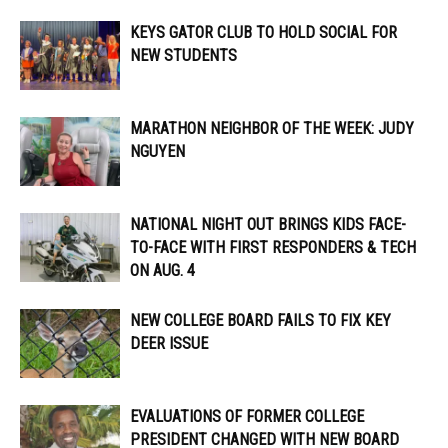
KEYS GATOR CLUB TO HOLD SOCIAL FOR
NEW STUDENTS
MARATHON NEIGHBOR OF THE WEEK: JUDY
NGUYEN
NATIONAL NIGHT OUT BRINGS KIDS FACE-
TO-FACE WITH FIRST RESPONDERS & TECH
ON AUG. 4
NEW COLLEGE BOARD FAILS TO FIX KEY
DEER ISSUE
EVALUATIONS OF FORMER COLLEGE
PRESIDENT CHANGED WITH NEW BOARD