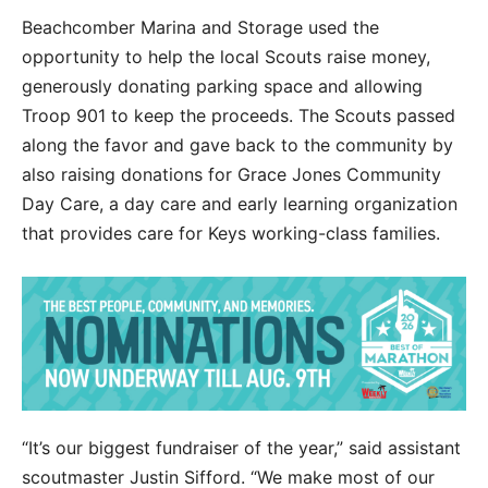
Beachcomber Marina and Storage used the
opportunity to help the local Scouts raise money,
generously donating parking space and allowing
Troop 901 to keep the proceeds. The Scouts passed
along the favor and gave back to the community by
also raising donations for Grace Jones Community
Day Care, a day care and early learning organization
that provides care for Keys working-class families.
“It’s our biggest fundraiser of the year,” said assistant
scoutmaster Justin Sifford. “We make most of our