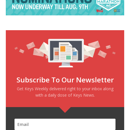
Subscribe To Our Newsletter
Get Keys Weekly delivered right to your inbox along
with a daily dose of Keys News.