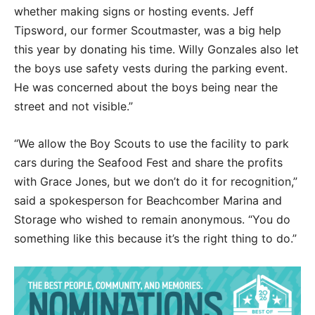
whether making signs or hosting events. Jeff
Tipsword, our former Scoutmaster, was a big help
this year by donating his time. Willy Gonzales also let
the boys use safety vests during the parking event.
He was concerned about the boys being near the
street and not visible.”
“We allow the Boy Scouts to use the facility to park
cars during the Seafood Fest and share the profits
with Grace Jones, but we don’t do it for recognition,”
said a spokesperson for Beachcomber Marina and
Storage who wished to remain anonymous. “You do
something like this because it’s the right thing to do.”