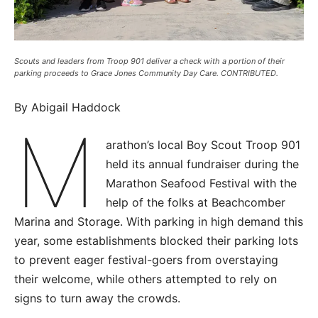
Scouts and leaders from Troop 901 deliver a check with a portion of their
parking proceeds to Grace Jones Community Day Care. CONTRIBUTED.
By Abigail Haddock
M
arathon’s local Boy Scout Troop 901
held its annual fundraiser during the
Marathon Seafood Festival with the
help of the folks at Beachcomber
Marina and Storage. With parking in high demand this
year, some establishments blocked their parking lots
to prevent eager festival-goers from overstaying
their welcome, while others attempted to rely on
signs to turn away the crowds.