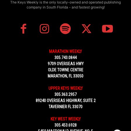
The Keys Weekly is the only locally-owned and operated publishing
company in South Florida - and fastest growing!
MARATHON WEEKLY
305.743.0844
9709 OVERSEAS HWY
OLDE TOWNE CENTRE
MARATHON, FL 33050
UPPER KEYS WEEKLY
305.363.2957
89240 OVERSEAS HIGHWAY, SUITE 2
TAVERNIER FL 33070
KEY WEST WEEKLY
305.453.6928