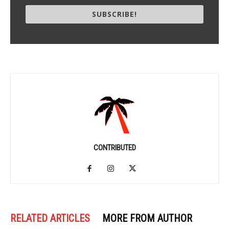
SUBSCRIBE!
CONTRIBUTED
RELATED ARTICLES
MORE FROM AUTHOR