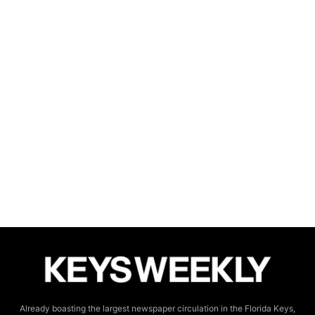
Already boasting the largest newspaper circulation in the Florida Keys,