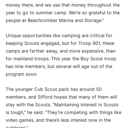
money there, and we use that money throughout the
year to go to summer camp. We’re so grateful to the
people at Beachcomber Marina and Storage.”
Unique opportunities like camping are critical for
keeping Scouts engaged, but for Troop 901, these
camps are farther away, and more expensive, than
for mainland troops. This year the Boy Scout troop
has nine members, but several will age out of the
program soon.
The younger Cub Scout pack has around 50
members, and Sifford hopes that many of them will
stay with the Scouts. “Maintaining interest in Scouts
is tough,” he said. “They’re competing with things like
video games, and there’s less interest now in the
outdoors.”