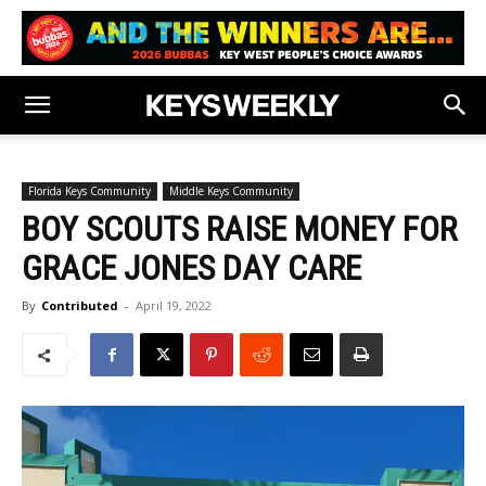
Florida Keys Community
Middle Keys Community
BOY SCOUTS RAISE MONEY FOR
GRACE JONES DAY CARE
By
Contributed
-
April 19, 2022