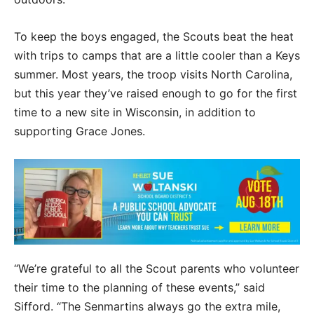
To keep the boys engaged, the Scouts beat the heat
with trips to camps that are a little cooler than a Keys
summer. Most years, the troop visits North Carolina,
but this year they’ve raised enough to go for the first
time to a new site in Wisconsin, in addition to
supporting Grace Jones.
“We’re grateful to all the Scout parents who volunteer
their time to the planning of these events,” said
Sifford. “The Senmartins always go the extra mile,