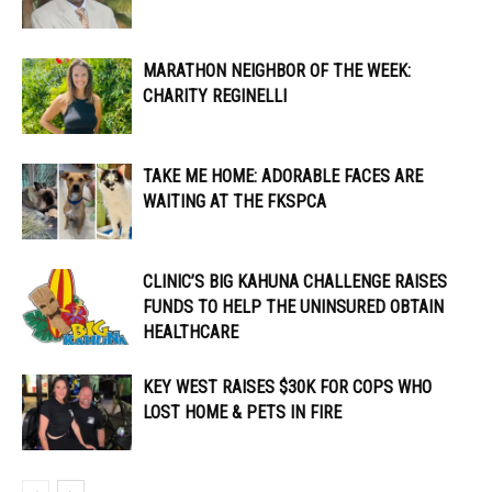
MARATHON NEIGHBOR OF THE WEEK:
CHARITY REGINELLI
TAKE ME HOME: ADORABLE FACES ARE
WAITING AT THE FKSPCA
CLINIC’S BIG KAHUNA CHALLENGE RAISES
FUNDS TO HELP THE UNINSURED OBTAIN
HEALTHCARE
KEY WEST RAISES $30K FOR COPS WHO
LOST HOME & PETS IN FIRE