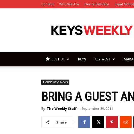
Contact
Who We Are
Home Delivery
Legal Notic
Florida
Keys
Weekly
Newspapers
BEST OF
KEYS
KEY WEST
MARA
Florida Keys News
BRING A GUEST A
By
The Weekly Staff
-
September 30, 2011
Share