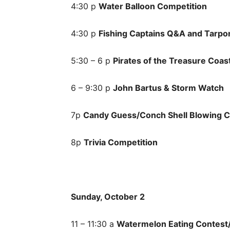
4:30 p
Water Balloon Competition
4:30 p
Fishing Captains Q&A and Tarpo
5:30 – 6 p
Pirates of the Treasure Coas
6 – 9:30 p
John Bartus & Storm Watch
7p
Candy Guess/Conch Shell Blowing C
8p
Trivia Competition
Sunday, October 2
11 – 11:30 a
Watermelon Eating Contest