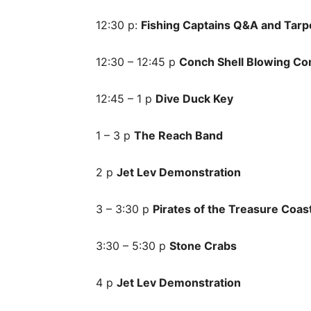
12:30 p:
Fishing Captains Q&A and Tarp
12:30 – 12:45 p
Conch Shell Blowing Co
12:45 – 1 p
Dive Duck Key
1 – 3 p
The Reach Band
2 p
Jet Lev Demonstration
3 – 3:30 p
Pirates of the Treasure Coas
3:30 – 5:30 p
Stone Crabs
4 p
Jet Lev Demonstration