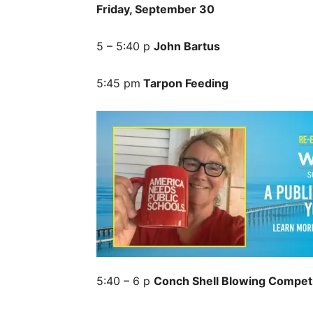
Friday, September 30
5 – 5:40 p
John Bartus
5:45 pm
Tarpon Feeding
5:40 – 6 p
Conch Shell Blowing Competi