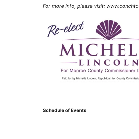
For more info, please visit: www.concht
Schedule of Events