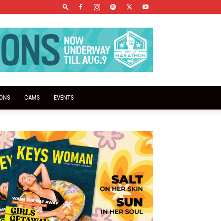
IONS
CAMS
EVENTS