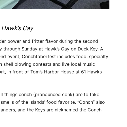
t Hawk’s Cay
der power and fritter flavor during the second
day through Sunday at Hawk’s Cay on Duck Key. A
nd event, Conchtoberfest includes food, specialty
h shell blowing contests and live local music
ort, in front of Tom’s Harbor House at 61 Hawks
 all things conch (pronounced conk) are to take
smells of the islands’ food favorite. “Conch” also
islanders, and the Keys are nicknamed the Conch