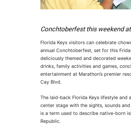
Conchtoberfest this weekend a
Florida Keys visitors can celebrate chow
annual Conchtoberfest, set for this Fri
deliciously themed and decorated weeke
drinks, family activities and games, conc
entertainment at Marathon’s premier res
Cay Blvd.
The laid-back Florida Keys lifestyle and
center stage with the sights, sounds and 
is a term used to describe native-born 
Republic.