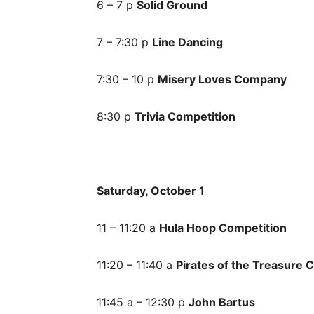
6 – 7 p
Solid Ground
7 – 7:30 p
Line Dancing
7:30 – 10 p
Misery Loves Company
8:30 p
Trivia Competition
Saturday, October 1
11 – 11:20 a
Hula Hoop Competition
11:20 – 11:40 a
Pirates of the Treasure 
11:45 a – 12:30 p
John Bartus