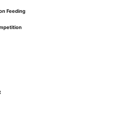
on Feeding
mpetition
t