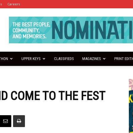
es
Careers
THON
UPPER KEYS
CLASSIFIEDS
MAGAZINES
PRINT EDIT
ND COME TO THE FEST