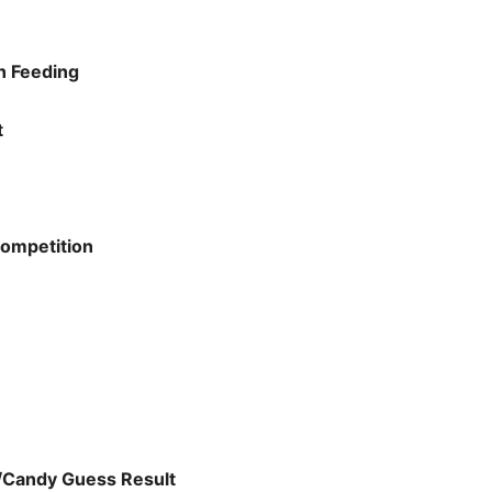
n Feeding
t
ompetition
/Candy Guess Result