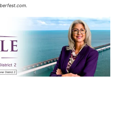
oberfest.com.