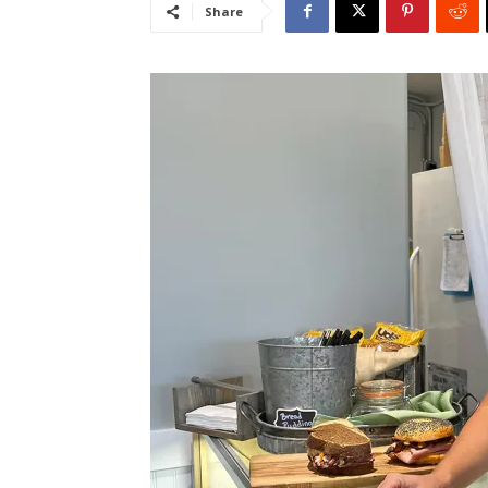
Share