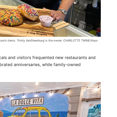
 lunch items. Trinity VanSteenburg is the owner. CHARLOTTE TWINE/Keys
cals and visitors frequented new restaurants and
brated anniversaries, while family-owned