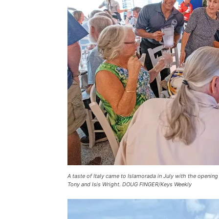
A taste of Italy came to Islamorada in July with the openin
Tony and Isis Wright. DOUG FINGER/Keys Weekly