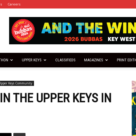
es
Careers
THON
UPPER KEYS
CLASSIFIEDS
MAGAZINES
PRINT EDIT
Upper Keys Community
N THE UPPER KEYS IN