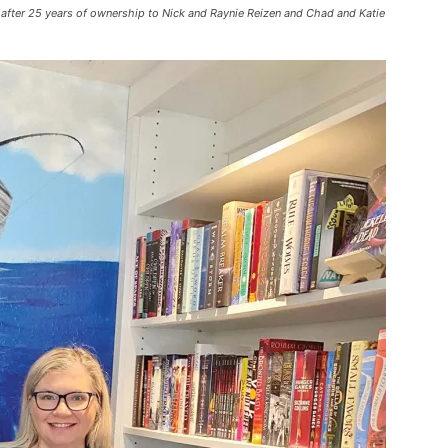
 after 25 years of ownership to Nick and Raynie Reizen and Chad and Katie