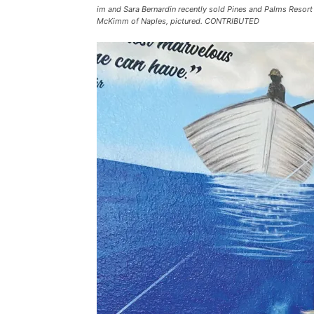
im and Sara Bernardin recently sold Pines and Palms Resort
McKimm of Naples, pictured. CONTRIBUTED