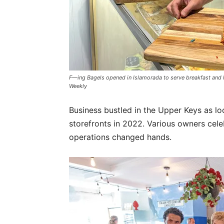
F—ing Bagels opened in Islamorada to serve breakfast and
Weekly
Business bustled in the Upper Keys as lo
storefronts in 2022. Various owners cele
operations changed hands.