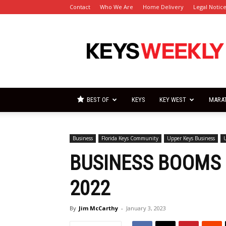
Contact
Who We Are
Home Delivery
Legal Notic
Florida
Keys
Weekly
Newspapers
BEST OF
KEYS
KEY WEST
MARA
Business
Florida Keys Community
Upper Keys Business
BUSINESS BOOMS I
2022
By
Jim McCarthy
-
January 3, 2023