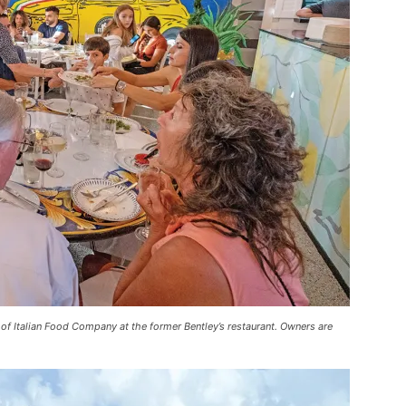
g of Italian Food Company at the former Bentley’s restaurant. Owners are