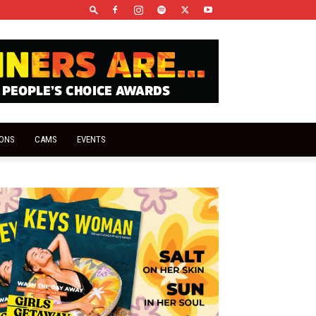
IONS
CAMS
EVENTS