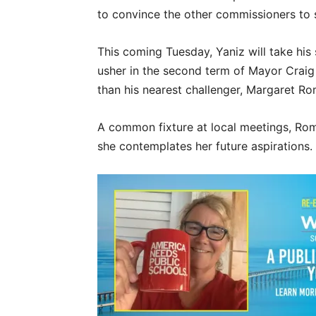
to convince the other commissioners to s
This coming Tuesday, Yaniz will take his 
usher in the second term of Mayor Craig
than his nearest challenger, Margaret Ro
A common fixture at local meetings, Ro
she contemplates her future aspirations.