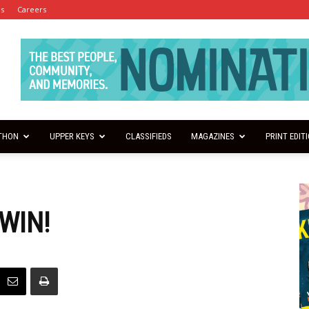
es
Careers
THON
UPPER KEYS
CLASSIFIEDS
MAGAZINES
PRINT EDIT
WIN!