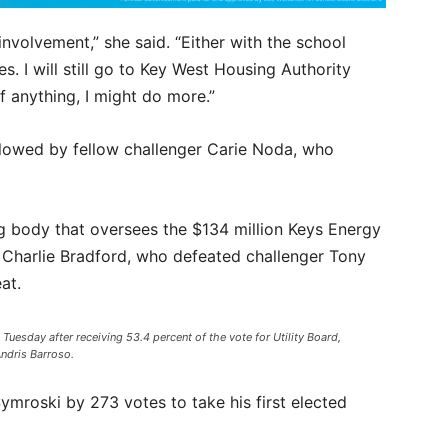
nvolvement,” she said. “Either with the school
s. I will still go to Key West Housing Authority
f anything, I might do more.”
lowed by fellow challenger Carie Noda, who
ng body that oversees the $134 million Keys Energy
 Charlie Bradford, who defeated challenger Tony
at.
 Tuesday after receiving 53.4 percent of the vote for Utility Board,
Andris Barroso.
ymroski by 273 votes to take his first elected