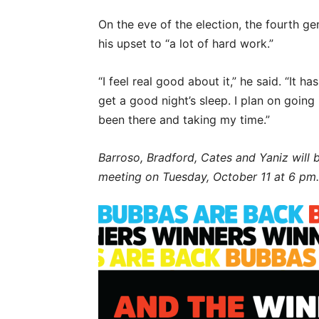
On the eve of the election, the fourth g
his upset to “a lot of hard work.”
“I feel real good about it,” he said. “It 
get a good night’s sleep. I plan on goin
been there and taking my time.”
Barroso, Bradford, Cates and Yaniz will 
meeting on Tuesday, October 11 at 6 pm.