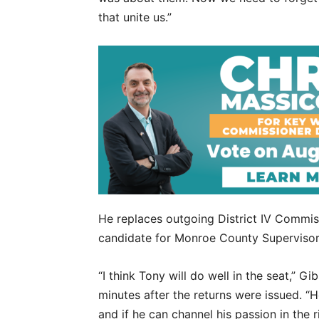
that unite us.”
He replaces outgoing District IV Commiss
candidate for Monroe County Supervisor 
“I think Tony will do well in the seat,”
minutes after the returns were issued. “H
and if he can channel his passion in the r