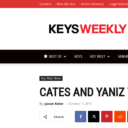
Contact
Who We Are
Home Delivery
Legal Notic
Florida
Keys
Weekly
Newspapers
BEST OF
KEYS
KEY WEST
MARA
Key West News
CATES AND YANIZ 
By
Jason Koler
-
October 7, 2011
Share