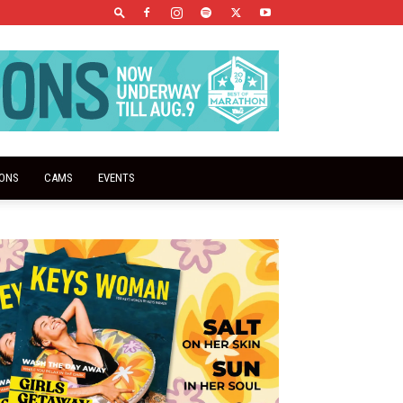
IONS
CAMS
EVENTS