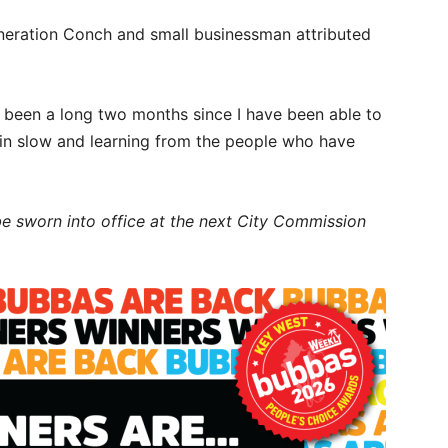
eneration Conch and small businessman attributed
has been a long two months since I have been able to
g in slow and learning from the people who have
be sworn into office at the next City Commission