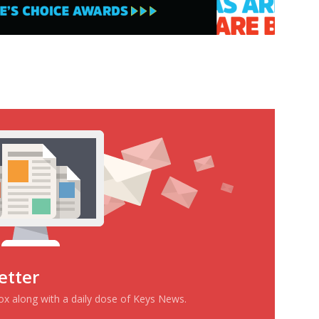
etter
box along with a daily dose of Keys News.