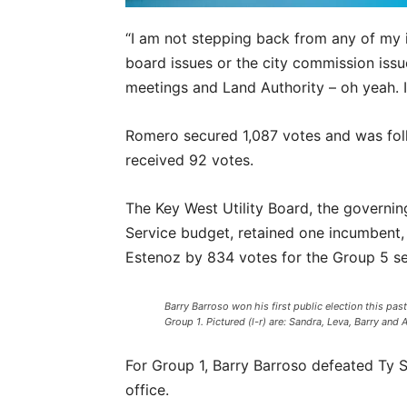
“I am not stepping back from any of my i
board issues or the city commission issue
meetings and Land Authority – oh yeah. I
Romero secured 1,087 votes and was fol
received 92 votes.
The Key West Utility Board, the governi
Service budget, retained one incumbent,
Estenoz by 834 votes for the Group 5 se
Barry Barroso won his first public election this past
Group 1. Pictured (l-r) are: Sandra, Leva, Barry and 
For Group 1, Barry Barroso defeated Ty S
office.