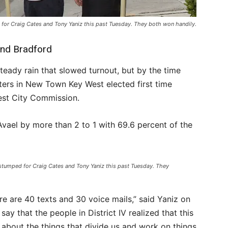
 for Craig Cates and Tony Yaniz this past Tuesday. They both won handily.
and Bradford
teady rain that slowed turnout, but by the time
oters in New Town Key West elected first time
est City Commission.
vael by more than 2 to 1 with 69.6 percent of the
 stumped for Craig Cates and Tony Yaniz this past Tuesday. They
re are 40 texts and 30 voice mails,” said Yaniz on
say that the people in District IV realized that this
bout the things that divide us and work on things