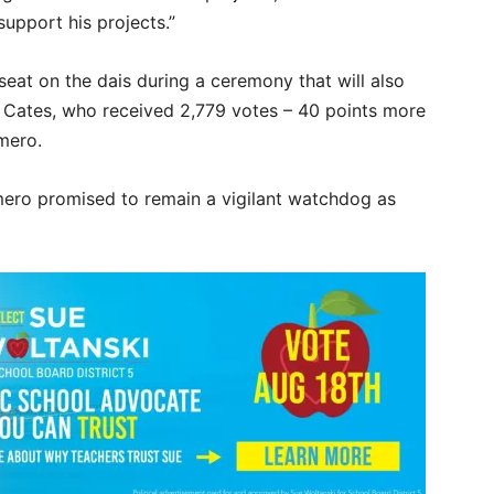
upport his projects.”
seat on the dais during a ceremony that will also
 Cates, who received 2,779 votes – 40 points more
mero.
mero promised to remain a vigilant watchdog as