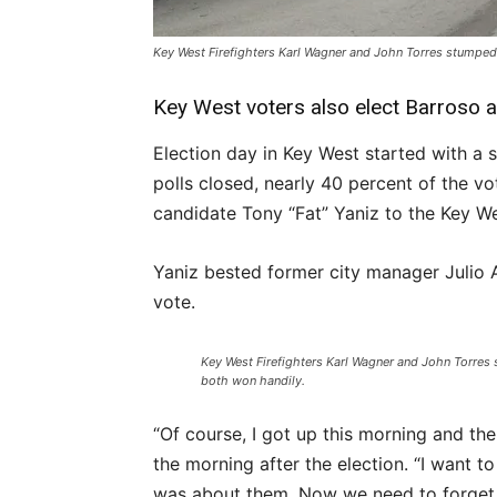
Key West Firefighters Karl Wagner and John Torres stumped
Key West voters also elect Barroso 
Election day in Key West started with a s
polls closed, nearly 40 percent of the v
candidate Tony “Fat” Yaniz to the Key W
Yaniz bested former city manager Julio A
vote.
Key West Firefighters Karl Wagner and John Torres
both won handily.
“Of course, I got up this morning and the
the morning after the election. “I want to 
was about them. Now we need to forget a