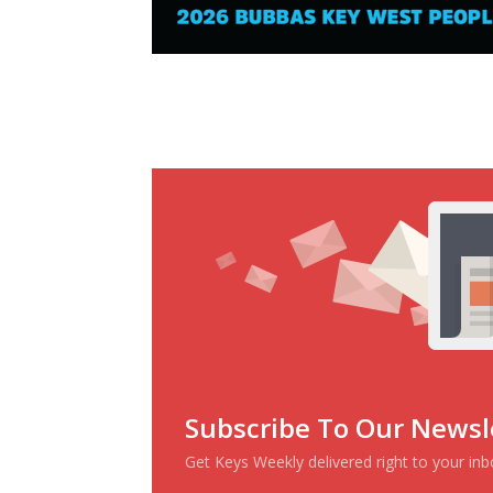
Subscribe To Our Newsl
Get Keys Weekly delivered right to your in