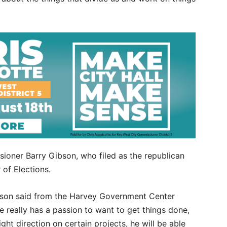
ioner Barry Gibson, who filed as the republican
of Elections.
 Gibson said from the Harvey Government Center
e really has a passion to want to get things done,
ight direction on certain projects, he will be able