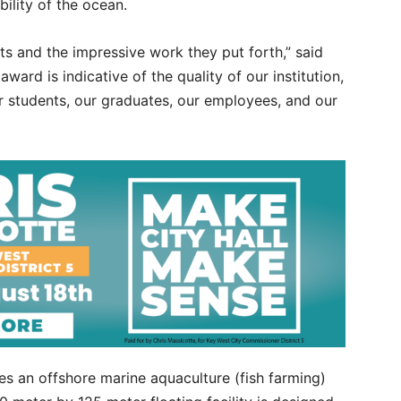
bility of the ocean.
ts and the impressive work they put forth,” said
ward is indicative of the quality of our institution,
our students, our graduates, our employees, and our
s an offshore marine aquaculture (fish farming)