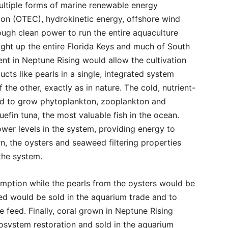
ultiple forms of marine renewable energy
ion (OTEC), hydrokinetic energy, offshore wind
ough clean power to run the entire aquaculture
ght up the entire Florida Keys and much of South
nt in Neptune Rising would allow the cultivation
ucts like pearls in a single, integrated system
the other, exactly as in nature. The cold, nutrient-
d to grow phytoplankton, zooplankton and
uefin tuna, the most valuable fish in the ocean.
wer levels in the system, providing energy to
rn, the oysters and seaweed filtering properties
 the system.
mption while the pearls from the oysters would be
ed would be sold in the aquarium trade and to
 feed. Finally, coral grown in Neptune Rising
osystem restoration and sold in the aquarium