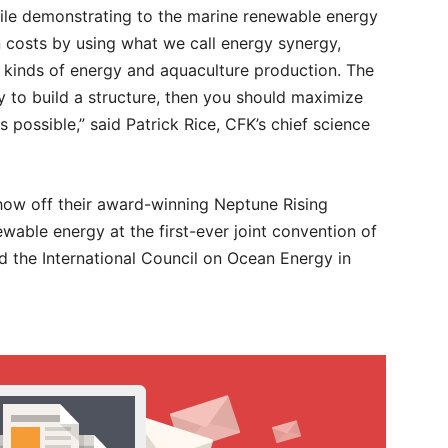
hile demonstrating to the marine renewable energy
 costs by using what we call energy synergy,
ll kinds of energy and aquaculture production. The
ay to build a structure, then you should maximize
possible,” said Patrick Rice, CFK’s chief science
show off their award-winning Neptune Rising
ewable energy at the first-ever joint convention of
 the International Council on Ocean Energy in