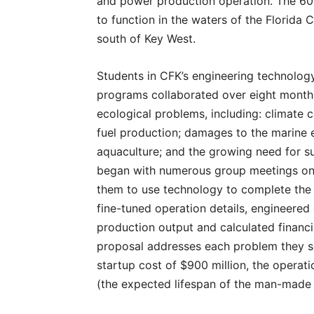
and power production operation. The 600
to function in the waters of the Florida
south of Key West.
Students in CFK’s engineering technology
programs collaborated over eight months
ecological problems, including: climate 
fuel production; damages to the marin
aquaculture; and the growing need for s
began with numerous group meetings on
them to use technology to complete the p
fine-tuned operation details, engineere
production output and calculated financi
proposal addresses each problem they set
startup cost of $900 million, the operatio
(the expected lifespan of the man-made o