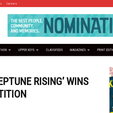
es
Careers
THON
UPPER KEYS
CLASSIFIEDS
MAGAZINES
PRINT EDIT
EPTUNE RISING’ WINS
TITION