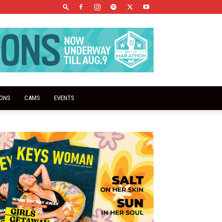
IONS
CAMS
EVENTS