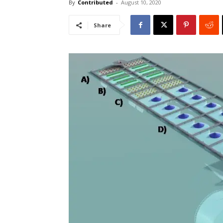
By
Contributed
-
August 10, 2020
Share