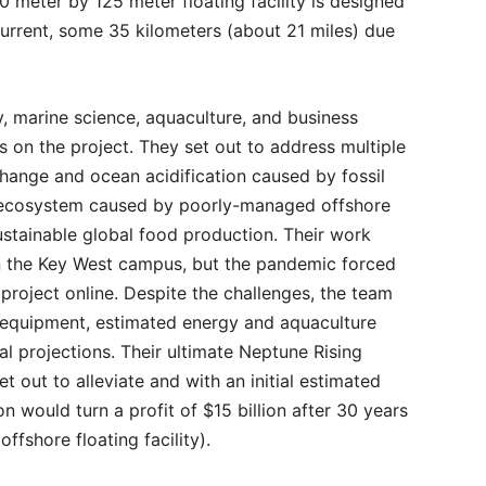
 meter by 125 meter floating facility is designed
 Current, some 35 kilometers (about 21 miles) due
, marine science, aquaculture, and business
 on the project. They set out to address multiple
change and ocean acidification caused by fossil
e ecosystem caused by poorly-managed offshore
ustainable global food production. Their work
 the Key West campus, but the pandemic forced
roject online. Despite the challenges, the team
d equipment, estimated energy and aquaculture
al projections. Their ultimate Neptune Rising
 out to alleviate and with an initial estimated
n would turn a profit of $15 billion after 30 years
ffshore floating facility).