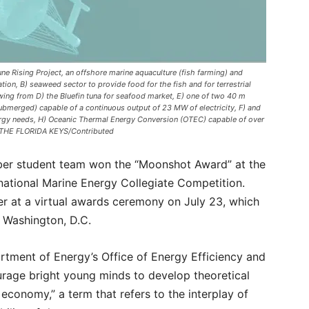
 Rising Project, an offshore marine aquaculture (fish farming) and
tion, B) seaweed sector to provide food for the fish and for terrestrial
lowing from D) the Bluefin tuna for seafood market, E) one of two 40 m
ubmerged) capable of a continuous output of 23 MW of electricity, F) and
nergy needs, H) Oceanic Thermal Energy Conversion (OTEC) capable of over
F THE FLORIDA KEYS/Contributed
mber student team won the “Moonshot Award” at the
national Marine Energy Collegiate Competition.
r at a virtual awards ceremony on July 23, which
n Washington, D.C.
rtment of Energy’s Office of Energy Efficiency and
rage bright young minds to develop theoretical
conomy,” a term that refers to the interplay of