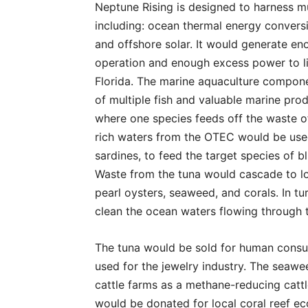
Neptune Rising is designed to harness m
including: ocean thermal energy convers
and offshore solar. It would generate en
operation and enough excess power to li
Florida. The marine aquaculture compone
of multiple fish and valuable marine prod
where one species feeds off the waste of 
rich waters from the OTEC would be use
sardines, to feed the target species of bl
Waste from the tuna would cascade to lo
pearl oysters, seaweed, and corals. In tu
clean the ocean waters flowing through
The tuna would be sold for human consu
used for the jewelry industry. The seawe
cattle farms as a methane-reducing cattle
would be donated for local coral reef ec