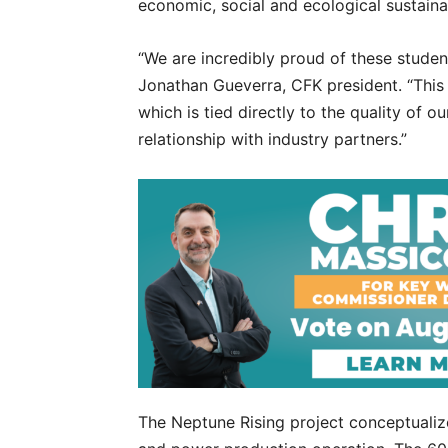
economic, social and ecological sustaina
“We are incredibly proud of these studen
Jonathan Gueverra, CFK president. “This a
which is tied directly to the quality of 
relationship with industry partners.”
The Neptune Rising project conceptualize