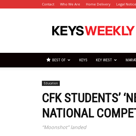
Contact
Who We Are
Home Delivery
Legal Notic
Florida
Keys
Weekly
Newspapers
BEST OF
KEYS
KEY WEST
MARA
Education
CFK STUDENTS’ ‘N
NATIONAL COMPE
“Moonshot” landed