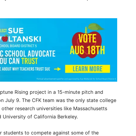
ptune Rising project in a 15-minute pitch and
 on July 9. The CFK team was the only state college
 other research universities like Massachusetts
d University of California Berkeley.
r students to compete against some of the