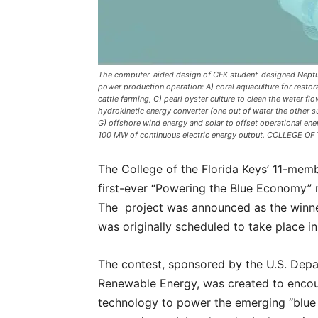
The computer-aided design of CFK student-designed Neptune
power production operation: A) coral aquaculture for restora
cattle farming, C) pearl oyster culture to clean the water f
hydrokinetic energy converter (one out of water the other s
G) offshore wind energy and solar to offset operational e
100 MW of continuous electric energy output. COLLEGE O
The College of the Florida Keys’ 11-me
first-ever “Powering the Blue Economy” 
The project was announced as the winne
was originally scheduled to take place i
The contest, sponsored by the U.S. Depa
Renewable Energy, was created to encou
technology to power the emerging “blue e