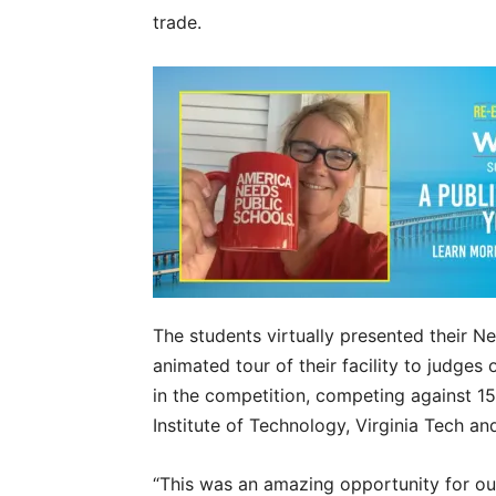
trade.
The students virtually presented their Ne
animated tour of their facility to judges
in the competition, competing against 15
Institute of Technology, Virginia Tech an
“This was an amazing opportunity for ou