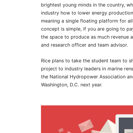
brightest young minds in the country, w
industry how to lower energy production
meaning a single floating platform for a
concept is simple, if you are going to p
the space to produce as much revenue as 
and research officer and team advisor.
Rice plans to take the student team to 
project to industry leaders in marine ren
the National Hydropower Association and
Washington, D.C. next year.