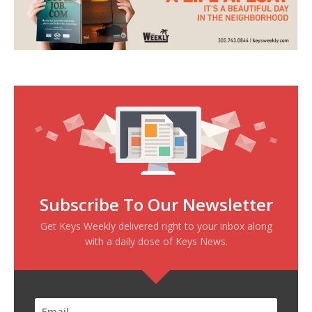
Subscribe To Our Newsletter
Get Keys Weekly delivered right to your inbox along
with a daily dose of Keys News.