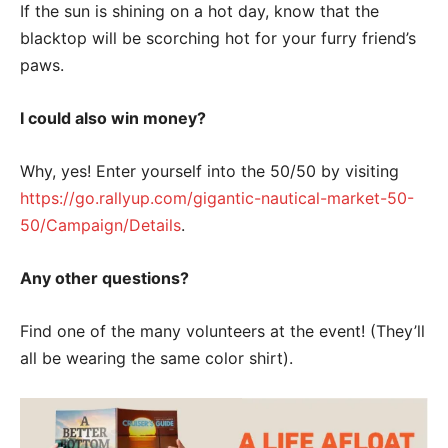
If the sun is shining on a hot day, know that the
blacktop will be scorching hot for your furry friend’s
paws.
I could also win money?
Why, yes! Enter yourself into the 50/50 by visiting
https://go.rallyup.com/gigantic-nautical-market-50-
50/Campaign/Details
.
Any other questions?
Find one of the many volunteers at the event! (They’ll
all be wearing the same color shirt).