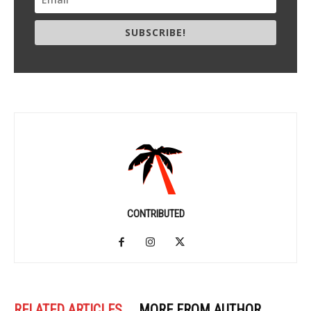
SUBSCRIBE!
CONTRIBUTED
RELATED ARTICLES
MORE FROM AUTHOR