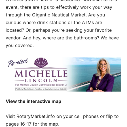
event, there are tips to effectively work your way
through the Gigantic Nautical Market. Are you
curious where drink stations or the ATMs are
located? Or, perhaps you’re seeking your favorite
vendor. And hey, where are the bathrooms? We have
you covered.
View the interactive map
Visit RotaryMarket.info on your cell phones or flip to
pages 16-17 for the map.