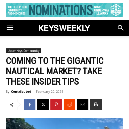
Upper Keys Community
COMING TO THE GIGANTIC
NAUTICAL MARKET? TAKE
THESE INSIDER TIPS
By
Contributed
-
February 20, 2025