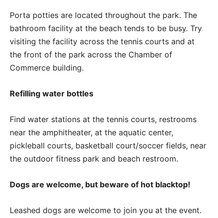
Porta potties are located throughout the park. The
bathroom facility at the beach tends to be busy. Try
visiting the facility across the tennis courts and at
the front of the park across the Chamber of
Commerce building.
Refilling water bottles
Find water stations at the tennis courts, restrooms
near the amphitheater, at the aquatic center,
pickleball courts, basketball court/soccer fields, near
the outdoor fitness park and beach restroom.
Dogs are welcome, but beware of hot blacktop!
Leashed dogs are welcome to join you at the event.