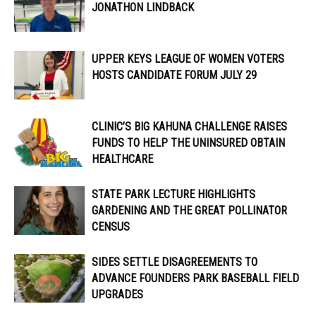
JONATHON LINDBACK
UPPER KEYS LEAGUE OF WOMEN VOTERS
HOSTS CANDIDATE FORUM JULY 29
CLINIC’S BIG KAHUNA CHALLENGE RAISES
FUNDS TO HELP THE UNINSURED OBTAIN
HEALTHCARE
STATE PARK LECTURE HIGHLIGHTS
GARDENING AND THE GREAT POLLINATOR
CENSUS
SIDES SETTLE DISAGREEMENTS TO
ADVANCE FOUNDERS PARK BASEBALL FIELD
UPGRADES