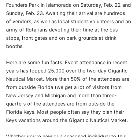
Founders Park in Islamorada on Saturday, Feb. 22 and
Sunday, Feb. 23. Awaiting their arrival are hundreds
of vendors, as well as local student volunteers and an
army of Rotarians devoting their time at the bus
stops, front gates and on park grounds at drink
booths.
Here are some fun facts. Event attendance in recent
years has topped 25,000 over the two-day Gigantic
Nautical Market. More than 50% of the attendees are
from outside Florida (we get a lot of visitors from
New Jersey and Michigan and more than three-
quarters of the attendees are from outside the
Florida Keys. Most people often say they plan their
Keys vacations around the Gigantic Nautical Market.
Whether you’re new or a seasoned individual to this