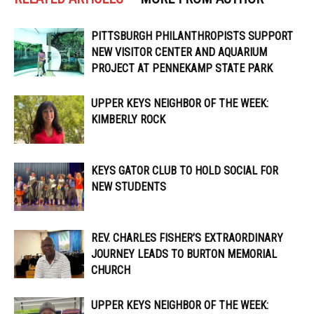
PITTSBURGH PHILANTHROPISTS SUPPORT
NEW VISITOR CENTER AND AQUARIUM
PROJECT AT PENNEKAMP STATE PARK
UPPER KEYS NEIGHBOR OF THE WEEK:
KIMBERLY ROCK
KEYS GATOR CLUB TO HOLD SOCIAL FOR
NEW STUDENTS
REV. CHARLES FISHER’S EXTRAORDINARY
JOURNEY LEADS TO BURTON MEMORIAL
CHURCH
UPPER KEYS NEIGHBOR OF THE WEEK: