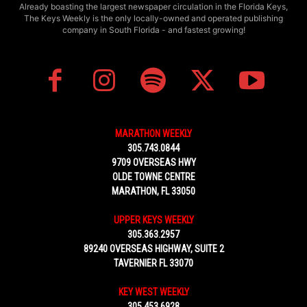
Already boasting the largest newspaper circulation in the Florida Keys,
The Keys Weekly is the only locally-owned and operated publishing
company in South Florida - and fastest growing!
MARATHON WEEKLY
305.743.0844
9709 OVERSEAS HWY
OLDE TOWNE CENTRE
MARATHON, FL 33050
UPPER KEYS WEEKLY
305.363.2957
89240 OVERSEAS HIGHWAY, SUITE 2
TAVERNIER FL 33070
KEY WEST WEEKLY
305.453.6928