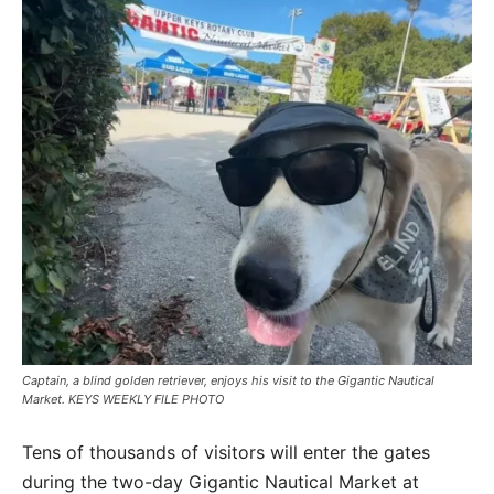
Captain, a blind golden retriever, enjoys his visit to the Gigantic Nautical
Market. KEYS WEEKLY FILE PHOTO
Tens of thousands of visitors will enter the gates
during the two-day Gigantic Nautical Market at