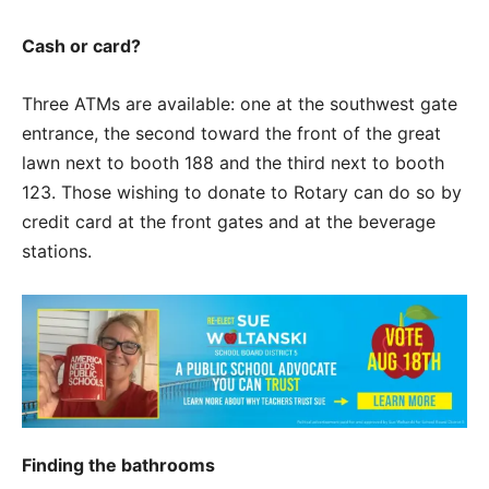
Cash or card?
Three ATMs are available: one at the southwest gate
entrance, the second toward the front of the great
lawn next to booth 188 and the third next to booth
123. Those wishing to donate to Rotary can do so by
credit card at the front gates and at the beverage
stations.
Finding the bathrooms