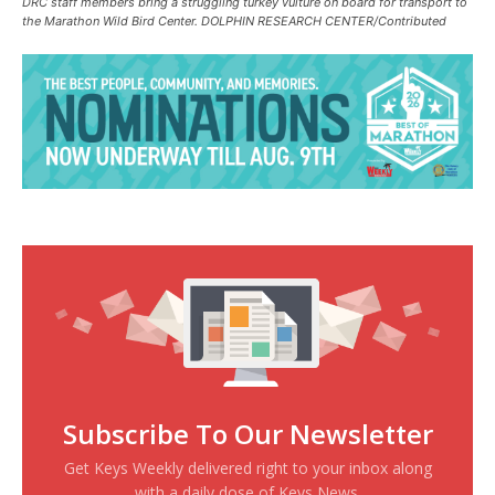
DRC staff members bring a struggling turkey vulture on board for transport to
the Marathon Wild Bird Center. DOLPHIN RESEARCH CENTER/Contributed
Subscribe To Our Newsletter
Get Keys Weekly delivered right to your inbox along
with a daily dose of Keys News.