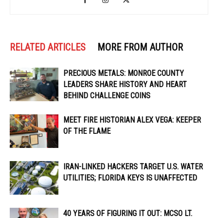
RELATED ARTICLES
MORE FROM AUTHOR
PRECIOUS METALS: MONROE COUNTY
LEADERS SHARE HISTORY AND HEART
BEHIND CHALLENGE COINS
MEET FIRE HISTORIAN ALEX VEGA: KEEPER
OF THE FLAME
IRAN-LINKED HACKERS TARGET U.S. WATER
UTILITIES; FLORIDA KEYS IS UNAFFECTED
40 YEARS OF FIGURING IT OUT: MCSO LT.