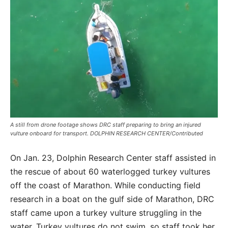
A still from drone footage shows DRC staff preparing to bring an injured
vulture onboard for transport. DOLPHIN RESEARCH CENTER/Contributed
On Jan. 23, Dolphin Research Center staff assisted in
the rescue of about 60 waterlogged turkey vultures
off the coast of Marathon. While conducting field
research in a boat on the gulf side of Marathon, DRC
staff came upon a turkey vulture struggling in the
water. Turkey vultures do not swim, so staff took her