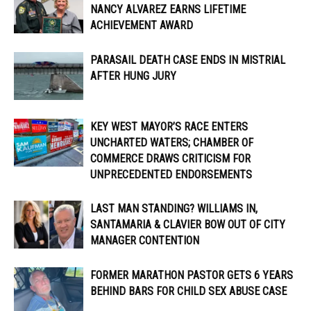
NANCY ALVAREZ EARNS LIFETIME
ACHIEVEMENT AWARD
PARASAIL DEATH CASE ENDS IN MISTRIAL
AFTER HUNG JURY
KEY WEST MAYOR’S RACE ENTERS
UNCHARTED WATERS; CHAMBER OF
COMMERCE DRAWS CRITICISM FOR
UNPRECEDENTED ENDORSEMENTS
LAST MAN STANDING? WILLIAMS IN,
SANTAMARIA & CLAVIER BOW OUT OF CITY
MANAGER CONTENTION
FORMER MARATHON PASTOR GETS 6 YEARS
BEHIND BARS FOR CHILD SEX ABUSE CASE