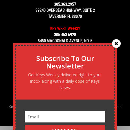
305.363.2957
89240 OVERSEAS HIGHWAY, SUITE 2
TAVERNIER FL 33070
KEY WEST WEEKLY
305.453.6928
5450 MACDONALD AVENUE, NO. 5
KEY WEST, FL 33040
Subscribe To Our
Newsletter
Get Keys Weekly delivered right to your
inbox along with a daily dose of Keys
News.
Keys Weekly’s Digital Marketing Agency: Transforming business goals
into reality, one strategy at a time.