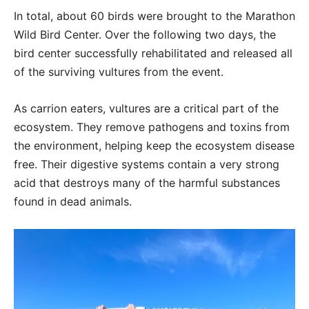
In total, about 60 birds were brought to the Marathon
Wild Bird Center. Over the following two days, the
bird center successfully rehabilitated and released all
of the surviving vultures from the event.
As carrion eaters, vultures are a critical part of the
ecosystem. They remove pathogens and toxins from
the environment, helping keep the ecosystem disease
free. Their digestive systems contain a very strong
acid that destroys many of the harmful substances
found in dead animals.