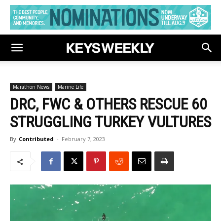
Marathon News
Marine Life
DRC, FWC & OTHERS RESCUE 60
STRUGGLING TURKEY VULTURES
By
Contributed
-
February 7, 2023