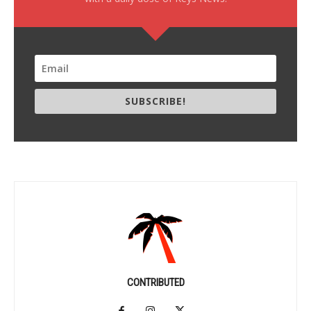
SUBSCRIBE!
CONTRIBUTED