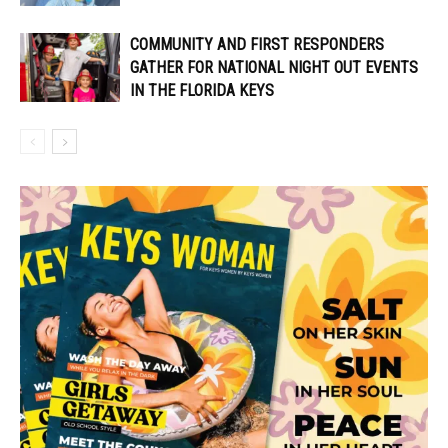
COMMUNITY AND FIRST RESPONDERS
GATHER FOR NATIONAL NIGHT OUT EVENTS
IN THE FLORIDA KEYS