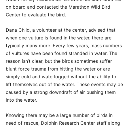
on board and contacted the Marathon Wild Bird
Center to evaluate the bird.
Dana Child, a volunteer at the center, advised that
when one vulture is found in the water, there are
typically many more. Every few years, mass numbers
of vultures have been found stranded in water. The
reason isn’t clear, but the birds sometimes suffer
blunt force trauma from hitting the water or are
simply cold and waterlogged without the ability to
lift themselves out of the water. These events may be
caused by a strong downdraft of air pushing them
into the water.
Knowing there may be a large number of birds in
need of rescue, Dolphin Research Center staff along