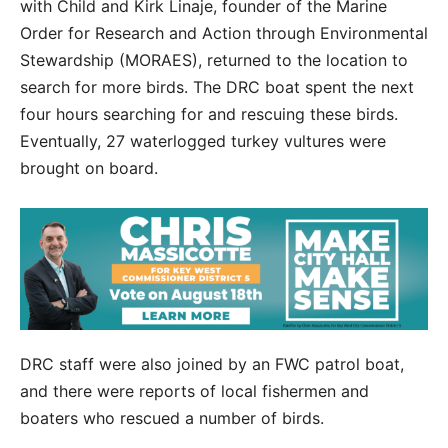
with Child and Kirk Linaje, founder of the Marine
Order for Research and Action through Environmental
Stewardship (MORAES), returned to the location to
search for more birds. The DRC boat spent the next
four hours searching for and rescuing these birds.
Eventually, 27 waterlogged turkey vultures were
brought on board.
DRC staff were also joined by an FWC patrol boat,
and there were reports of local fishermen and
boaters who rescued a number of birds.