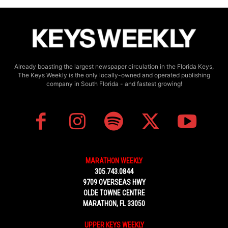
Already boasting the largest newspaper circulation in the Florida Keys,
The Keys Weekly is the only locally-owned and operated publishing
company in South Florida - and fastest growing!
MARATHON WEEKLY
305.743.0844
9709 OVERSEAS HWY
OLDE TOWNE CENTRE
MARATHON, FL 33050
UPPER KEYS WEEKLY