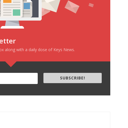
etter
box along with a daily dose of Keys News.
SUBSCRIBE!