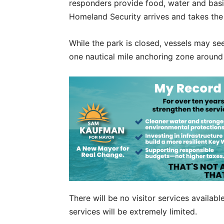
responders provide food, water and basi
Homeland Security arrives and takes the
While the park is closed, vessels may se
one nautical mile anchoring zone around 
There will be no visitor services availab
services will be extremely limited.