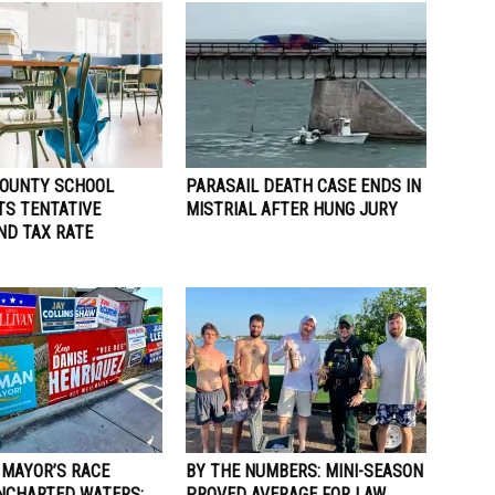
OUNTY SCHOOL
PARASAIL DEATH CASE ENDS IN
TS TENTATIVE
MISTRIAL AFTER HUNG JURY
ND TAX RATE
 MAYOR’S RACE
BY THE NUMBERS: MINI-SEASON
NCHARTED WATERS;
PROVED AVERAGE FOR LAW