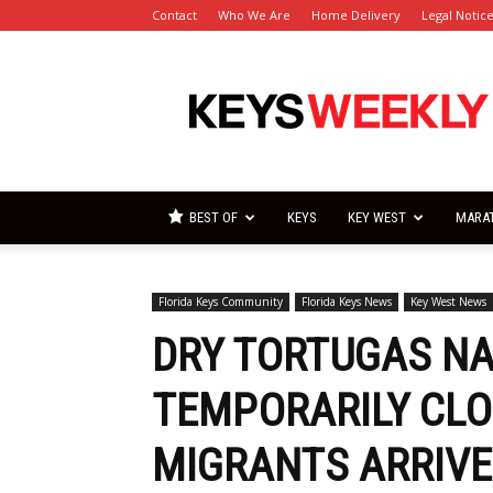
Contact
Who We Are
Home Delivery
Legal Notic
Florida
Keys
Weekly
Newspapers
BEST OF
KEYS
KEY WEST
MARA
Florida Keys Community
Florida Keys News
Key West News
DRY TORTUGAS NA
TEMPORARILY CLOS
MIGRANTS ARRIVE