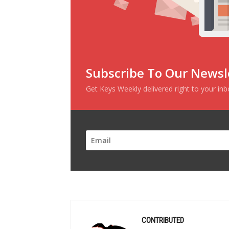
Subscribe To Our Newsl
Get Keys Weekly delivered right to your in
CONTRIBUTED