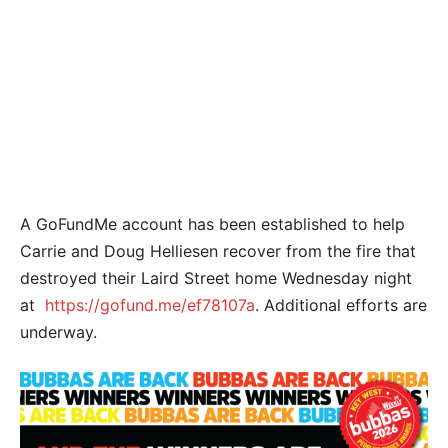
A GoFundMe account has been established to help
Carrie and Doug Helliesen recover from the fire that
destroyed their Laird Street home Wednesday night
at
https://gofund.me/ef78107a
. Additional efforts are
underway.