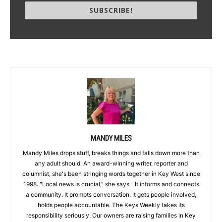
SUBSCRIBE!
MANDY MILES
Mandy Miles drops stuff, breaks things and falls down more than
any adult should. An award-winning writer, reporter and
columnist, she's been stringing words together in Key West since
1998. "Local news is crucial," she says. "It informs and connects
a community. It prompts conversation. It gets people involved,
holds people accountable. The Keys Weekly takes its
responsibility seriously. Our owners are raising families in Key