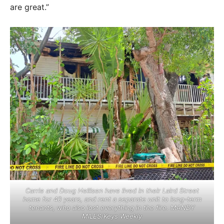
are great.”
Carrie and Doug Hellisen have lived in their Laird Street
home for 40 years, and rent a separate unit to long-term
tenants, who also lost everything in the fire. MANDY
MILES/Keys Weekly