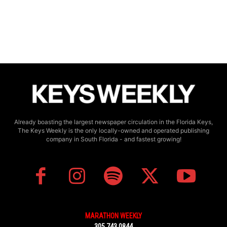
Already boasting the largest newspaper circulation in the Florida Keys,
The Keys Weekly is the only locally-owned and operated publishing
company in South Florida - and fastest growing!
MARATHON WEEKLY
305.743.0844