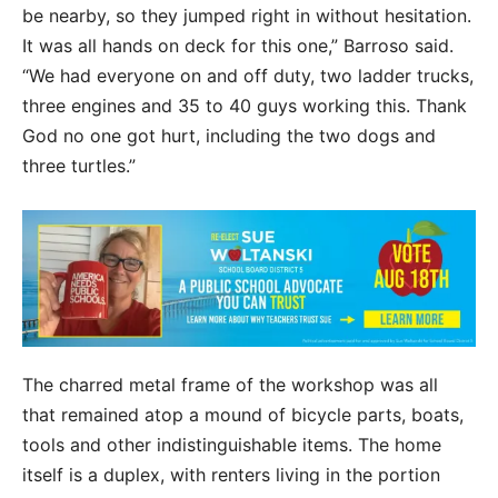
be nearby, so they jumped right in without hesitation.
It was all hands on deck for this one,” Barroso said.
“We had everyone on and off duty, two ladder trucks,
three engines and 35 to 40 guys working this. Thank
God no one got hurt, including the two dogs and
three turtles.”
The charred metal frame of the workshop was all
that remained atop a mound of bicycle parts, boats,
tools and other indistinguishable items. The home
itself is a duplex, with renters living in the portion