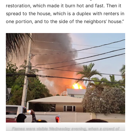
restoration, which made it burn hot and fast. Then it
spread to the house, which is a duplex with renters in
one portion, and to the side of the neighbors’ house.”
Flames were visible Wednesday evening, when a crowd of