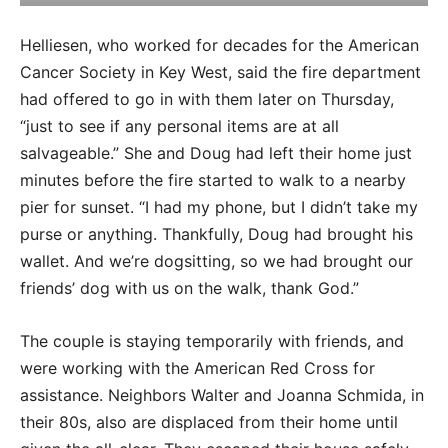
Helliesen, who worked for decades for the American
Cancer Society in Key West, said the fire department
had offered to go in with them later on Thursday,
“just to see if any personal items are at all
salvageable.” She and Doug had left their home just
minutes before the fire started to walk to a nearby
pier for sunset. “I had my phone, but I didn’t take my
purse or anything. Thankfully, Doug had brought his
wallet. And we’re dogsitting, so we had brought our
friends’ dog with us on the walk, thank God.”
The couple is staying temporarily with friends, and
were working with the American Red Cross for
assistance. Neighbors Walter and Joanna Schmida, in
their 80s, also are displaced from their home until