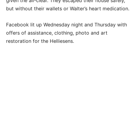
given the all-clear. They escaped their house safely,
but without their wallets or Walter’s heart medication.
Facebook lit up Wednesday night and Thursday with
offers of assistance, clothing, photo and art
restoration for the Helliesens.