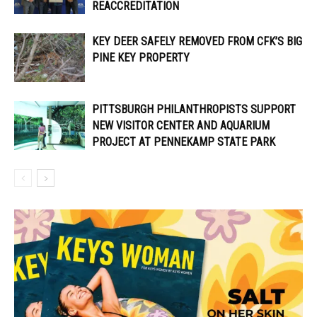
REACCREDITATION
KEY DEER SAFELY REMOVED FROM CFK’S BIG
PINE KEY PROPERTY
PITTSBURGH PHILANTHROPISTS SUPPORT
NEW VISITOR CENTER AND AQUARIUM
PROJECT AT PENNEKAMP STATE PARK