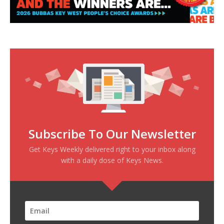
Subscribe To Our Newsletter
Get Keys Weekly delivered right to your inbox along
with a daily dose of Keys News.