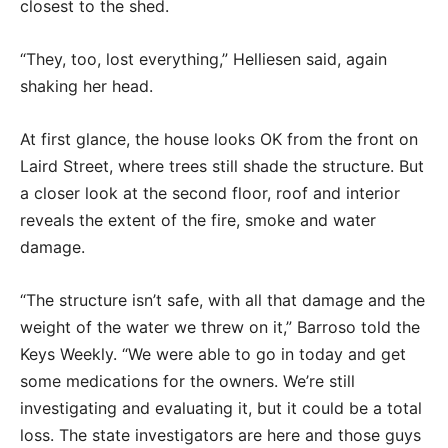
closest to the shed.
“They, too, lost everything,” Helliesen said, again
shaking her head.
At first glance, the house looks OK from the front on
Laird Street, where trees still shade the structure. But
a closer look at the second floor, roof and interior
reveals the extent of the fire, smoke and water
damage.
“The structure isn’t safe, with all that damage and the
weight of the water we threw on it,” Barroso told the
Keys Weekly. “We were able to go in today and get
some medications for the owners. We’re still
investigating and evaluating it, but it could be a total
loss. The state investigators are here and those guys