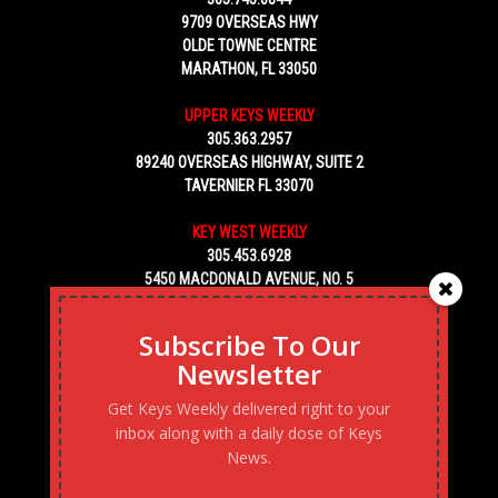
9709 OVERSEAS HWY
OLDE TOWNE CENTRE
MARATHON, FL 33050
UPPER KEYS WEEKLY
305.363.2957
89240 OVERSEAS HIGHWAY, SUITE 2
TAVERNIER FL 33070
KEY WEST WEEKLY
305.453.6928
5450 MACDONALD AVENUE, NO. 5
KEY WEST, FL 33040
Subscribe To Our
Newsletter
Get Keys Weekly delivered right to your
inbox along with a daily dose of Keys
News.