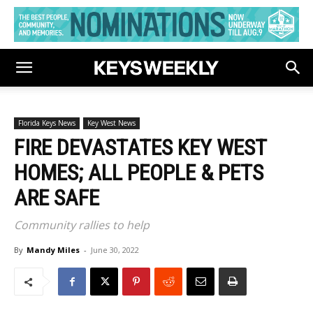
Florida Keys News
Key West News
FIRE DEVASTATES KEY WEST
HOMES; ALL PEOPLE & PETS
ARE SAFE
Community rallies to help
By
Mandy Miles
-
June 30, 2022