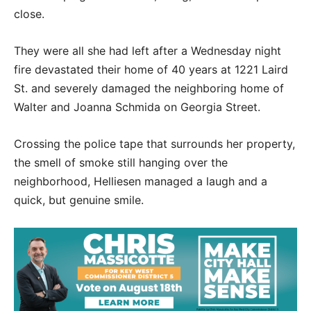
close.
They were all she had left after a Wednesday night
fire devastated their home of 40 years at 1221 Laird
St. and severely damaged the neighboring home of
Walter and Joanna Schmida on Georgia Street.
Crossing the police tape that surrounds her property,
the smell of smoke still hanging over the
neighborhood, Helliesen managed a laugh and a
quick, but genuine smile.