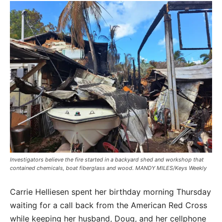
Investigators believe the fire started in a backyard shed and workshop that
contained chemicals, boat fiberglass and wood. MANDY MILES/Keys Weekly
Carrie Helliesen spent her birthday morning Thursday
waiting for a call back from the American Red Cross
while keeping her husband, Doug, and her cellphone