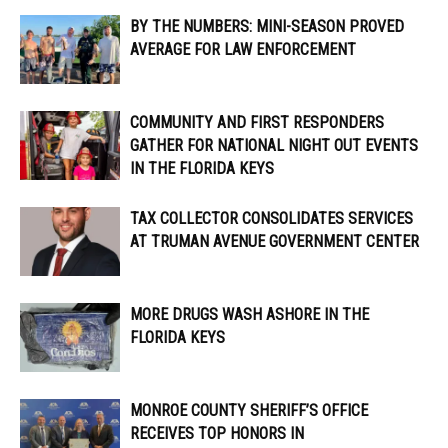
BY THE NUMBERS: MINI-SEASON PROVED
AVERAGE FOR LAW ENFORCEMENT
COMMUNITY AND FIRST RESPONDERS
GATHER FOR NATIONAL NIGHT OUT EVENTS
IN THE FLORIDA KEYS
TAX COLLECTOR CONSOLIDATES SERVICES
AT TRUMAN AVENUE GOVERNMENT CENTER
MORE DRUGS WASH ASHORE IN THE
FLORIDA KEYS
MONROE COUNTY SHERIFF’S OFFICE
RECEIVES TOP HONORS IN