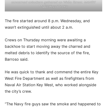
concerned onlookers gathered on White Street. MANDY
MILES/Keys Weekly
The fire started around 8 p.m. Wednesday, and
wasn’t extinguished until about 2 a.m.
Crews on Thursday morning were awaiting a
backhoe to start moving away the charred and
melted debris to identify the source of the fire,
Barroso said.
He was quick to thank and commend the entire Key
West Fire Department as well as firefighters from
Naval Air Station Key West, who worked alongside
the city’s crew.
“The Navy fire guys saw the smoke and happened to