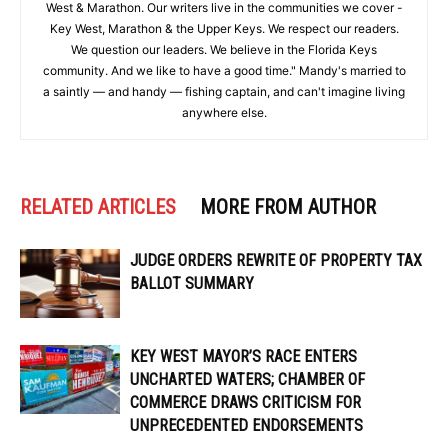
West & Marathon. Our writers live in the communities we cover -
Key West, Marathon & the Upper Keys. We respect our readers.
We question our leaders. We believe in the Florida Keys
community. And we like to have a good time." Mandy's married to
a saintly — and handy — fishing captain, and can't imagine living
anywhere else.
RELATED ARTICLES
MORE FROM AUTHOR
JUDGE ORDERS REWRITE OF PROPERTY TAX
BALLOT SUMMARY
KEY WEST MAYOR’S RACE ENTERS
UNCHARTED WATERS; CHAMBER OF
COMMERCE DRAWS CRITICISM FOR
UNPRECEDENTED ENDORSEMENTS