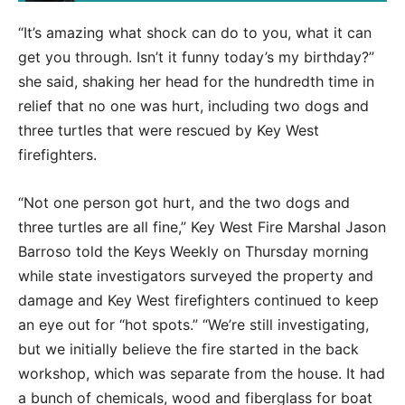
“It’s amazing what shock can do to you, what it can
get you through. Isn’t it funny today’s my birthday?”
she said, shaking her head for the hundredth time in
relief that no one was hurt, including two dogs and
three turtles that were rescued by Key West
firefighters.
“Not one person got hurt, and the two dogs and
three turtles are all fine,” Key West Fire Marshal Jason
Barroso told the Keys Weekly on Thursday morning
while state investigators surveyed the property and
damage and Key West firefighters continued to keep
an eye out for “hot spots.” “We’re still investigating,
but we initially believe the fire started in the back
workshop, which was separate from the house. It had
a bunch of chemicals, wood and fiberglass for boat