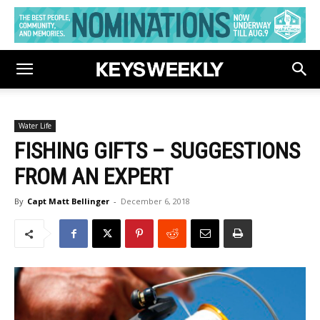
Water Life
FISHING GIFTS – SUGGESTIONS
FROM AN EXPERT
By
Capt Matt Bellinger
-
December 6, 2018