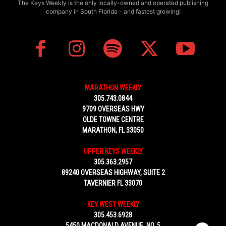
The Keys Weekly is the only locally-owned and operated publishing
company in South Florida - and fastest growing!
MARATHON WEEKLY
305.743.0844
9709 OVERSEAS HWY
OLDE TOWNE CENTRE
MARATHON, FL 33050
UPPER KEYS WEEKLY
305.363.2957
89240 OVERSEAS HIGHWAY, SUITE 2
TAVERNIER FL 33070
KEY WEST WEEKLY
305.453.6928
5450 MACDONALD AVENUE, NO. 5