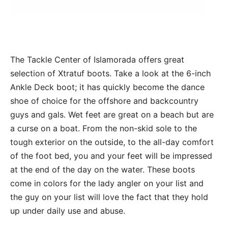
The Tackle Center of Islamorada offers great
selection of Xtratuf boots. Take a look at the 6-inch
Ankle Deck boot; it has quickly become the dance
shoe of choice for the offshore and backcountry
guys and gals. Wet feet are great on a beach but are
a curse on a boat. From the non-skid sole to the
tough exterior on the outside, to the all-day comfort
of the foot bed, you and your feet will be impressed
at the end of the day on the water. These boots
come in colors for the lady angler on your list and
the guy on your list will love the fact that they hold
up under daily use and abuse.