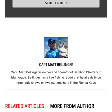
SUBSCRIBE!
CAPT MATT BELLINGER
Capt. Matt Bellinger is owner and operator of Bamboo Charters in
Islamorada. Bellinger has a live fishing report that he airs daily on
three radio shows on two stations here in the Florida Keys.
RELATED ARTICLES
MORE FROM AUTHOR