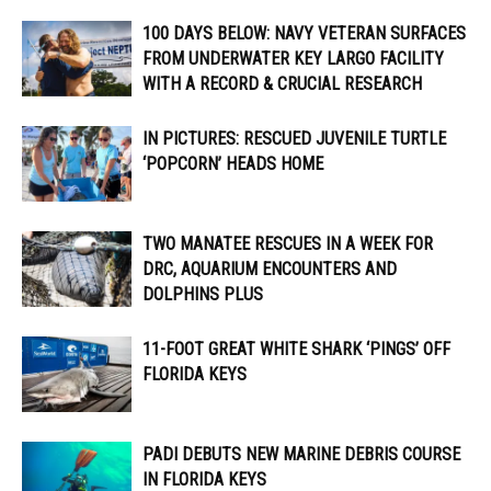
100 DAYS BELOW: NAVY VETERAN SURFACES
FROM UNDERWATER KEY LARGO FACILITY
WITH A RECORD & CRUCIAL RESEARCH
IN PICTURES: RESCUED JUVENILE TURTLE
‘POPCORN’ HEADS HOME
TWO MANATEE RESCUES IN A WEEK FOR
DRC, AQUARIUM ENCOUNTERS AND
DOLPHINS PLUS
11-FOOT GREAT WHITE SHARK ‘PINGS’ OFF
FLORIDA KEYS
PADI DEBUTS NEW MARINE DEBRIS COURSE
IN FLORIDA KEYS