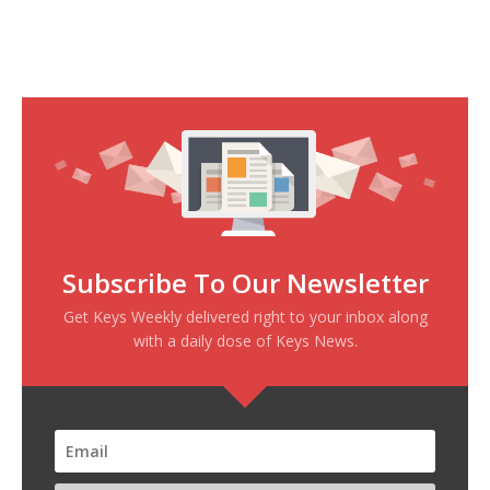
Subscribe To Our Newsletter
Get Keys Weekly delivered right to your inbox along
with a daily dose of Keys News.