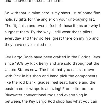
and he loved the feel and the fit.
So with that in mind here is my short list of some fine
holiday gifts for the angler on your gift-buying list.
The fit, finish and overall feel of these items are why I
suggest them. By the way, I still wear those pliers
everyday and they do feel great there on my hip and
they have never failed me.
Key Largo Rods have been crafted in the Florida Keys
since 1978 by Rick Berry and are sold throughout the
United States now. The fact that you can sit down
with Rick in his shop and hand pick the components
like the rod blank, guides, reel seat, handle and the
custom color wraps is amazing! From kite rods to
Bluewater conventional rods and everything in
between, the Key Largo Rod shop has what you can