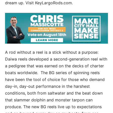
dream up. Visit KeyLargoRods.com.
A rod without a reel is a stick without a purpose:
Daiwa reels developed a second-generation reel with
a pedigree that was earned on the decks of charter
boats worldwide. The BG series of spinning reels
have been the tool of choice for those who demand
day-in, day-out performance in the harshest
conditions, both from saltwater and the beat down
that slammer dolphin and monster tarpon can
produce. The new BG reels live up to expectations