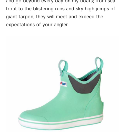
and go beyond every day on my boats; from sea
trout to the blistering runs and sky high jumps of
giant tarpon, they will meet and exceed the
expectations of your angler.