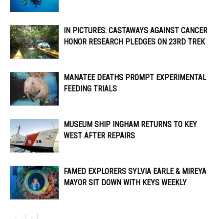
IN PICTURES: CASTAWAYS AGAINST CANCER
HONOR RESEARCH PLEDGES ON 23RD TREK
MANATEE DEATHS PROMPT EXPERIMENTAL
FEEDING TRIALS
MUSEUM SHIP INGHAM RETURNS TO KEY
WEST AFTER REPAIRS
FAMED EXPLORERS SYLVIA EARLE & MIREYA
MAYOR SIT DOWN WITH KEYS WEEKLY