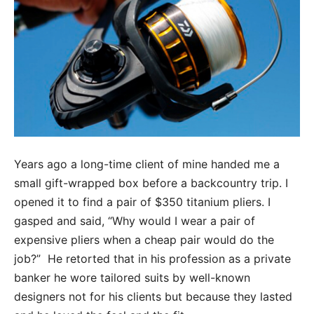
Years ago a long-time client of mine handed me a
small gift-wrapped box before a backcountry trip. I
opened it to find a pair of $350 titanium pliers. I
gasped and said, “Why would I wear a pair of
expensive pliers when a cheap pair would do the
job?” He retorted that in his profession as a private
banker he wore tailored suits by well-known
designers not for his clients but because they lasted