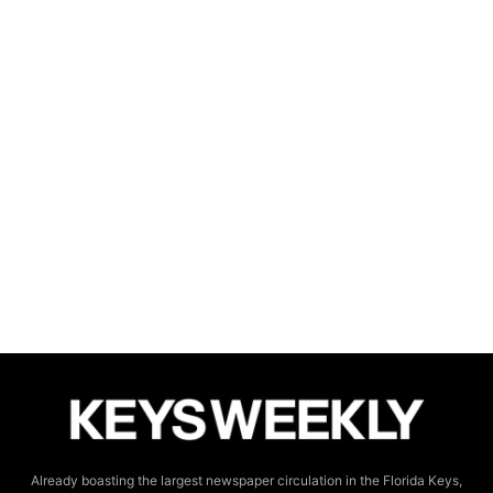
Already boasting the largest newspaper circulation in the Florida Keys,